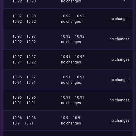
10.92
10.93
no changes
10.97
10.98
10.92
10.92
no changes
10.92
10.92
no changes
10.97
10.97
10.92
10.92
no changes
10.92
10.92
no changes
10.97
10.97
10.91
10.92
no changes
10.91
10.92
no changes
10.96
10.97
10.91
10.91
no changes
10.91
10.91
no changes
10.96
10.96
10.91
10.91
no changes
10.91
10.91
no changes
10.96
10.96
10.9
10.91
no changes
10.9
10.91
no changes