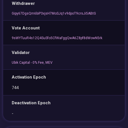
Withdrawer
Gipy67DgsQm6biP3xjsH7MoSJq1v9dpoT9crsJi5ABtG
Vote Account
9sWYTuuR4s12Q4SuSfo5CfWaFggQwA6Z8pf8dWowN5rk
Validator
Ubik Capital - 0% Fee, MEV
Activation Epoch
744
Deactivation Epoch
-