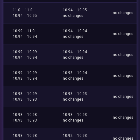
11.0
11.0
10.94
10.95
no changes
10.94
10.95
no changes
10.99
11.0
10.94
10.94
no changes
10.94
10.94
no changes
10.99
10.99
10.94
10.94
no changes
10.94
10.94
no changes
10.99
10.99
10.93
10.94
no changes
10.93
10.94
no changes
10.98
10.99
10.93
10.93
no changes
10.93
10.93
no changes
10.98
10.98
10.93
10.93
no changes
10.93
10.93
no changes
10.98
10.98
10.92
10.93
no changes