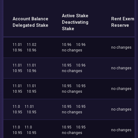
Active Stake
Account Balance
Rent Exemp
Deactivating
Delegated Stake
Reserve
Stake
11.01
11.02
10.96
10.96
no changes
10.96
10.96
no changes
11.01
11.01
10.95
10.96
no changes
10.95
10.96
no changes
11.01
11.01
10.95
10.95
no changes
10.95
10.95
no changes
11.0
11.01
10.95
10.95
no changes
10.95
10.95
no changes
11.0
11.0
10.95
10.95
no changes
10.95
10.95
no changes