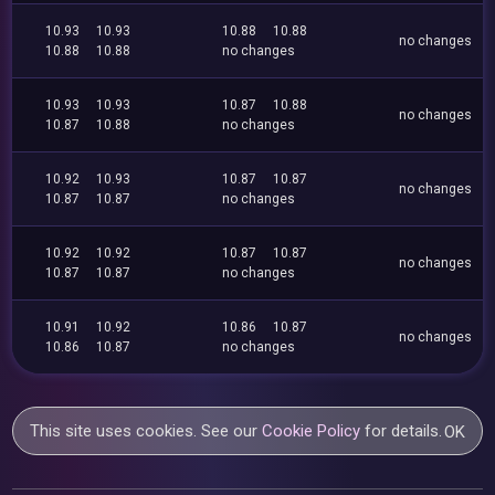
10.93
10.93
10.88
10.88
no changes
10.88
10.88
no changes
10.93
10.93
10.87
10.88
no changes
10.87
10.88
no changes
10.92
10.93
10.87
10.87
no changes
10.87
10.87
no changes
10.92
10.92
10.87
10.87
no changes
10.87
10.87
no changes
10.91
10.92
10.86
10.87
no changes
10.86
10.87
no changes
This site uses cookies. See our
Cookie Policy
for details.
OK