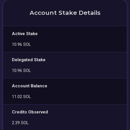
Account Stake Details
Active Stake
10.96 SOL
Delegated Stake
10.96 SOL
Account Balance
11.02 SOL
Credits Observed
2.39 SOL