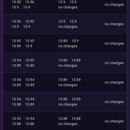
10.95
10.96
10.9
10.9
no changes
10.9
10.9
no changes
10.95
10.95
10.9
10.9
no changes
10.9
10.9
no changes
10.95
10.95
10.89
10.9
no changes
10.89
10.9
no changes
10.94
10.95
10.89
10.89
no changes
10.89
10.89
no changes
10.94
10.94
10.89
10.89
no changes
10.89
10.89
no changes
10.94
10.94
10.88
10.89
no changes
10.88
10.89
no changes
10.93
10.94
10.88
10.88
no changes
10.88
10.88
no changes