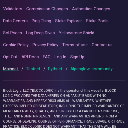
Validators
Commission Changes
Authorities Changes
Data Centers
Ping Thing
Stake Explorer
Stake Pools
Sol Prices
Log Deep Dives
Yellowstone Shield
Cookie Policy
Privacy Policy
Terms of use
Contact us
Opt Out
API Docs
FAQ
Log In
Sign Up
Mainnet
/
Testnet
/
Pythnet
/
Alpenglow-community
Block Logic, LLC ("BLOCK LOGIC") is the operator of this website. BLOCK
LOGIC PROVIDES THE DATA HEREIN ON AN “AS IS” BASIS WITH NO
WARRANTIES, AND HEREBY DISCLAIMS ALL WARRANTIES, WHETHER
EXPRESS, IMPLIED OR STATUTORY, INCLUDING THE IMPLIED WARRANTIES OF
MERCHANTABILITY, QUALITY, AND FITNESS FOR A PARTICULAR PURPOSE,
TITLE, AND NONINFRINGEMENT, AND ANY WARRANTIES ARISING FROM A
COURSE OF DEALING, COURSE OF PERFORMANCE, TRADE USAGE, OR TRADE
PRACTICE. BLOCK LOGIC DOES NOT WARRANT THAT THE DATA WILL BE