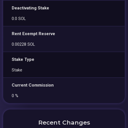
Deactivating Stake
0.0 SOL
Rent Exempt Reserve
0.00228 SOL
Stake Type
Stake
Current Commission
0 %
Recent Changes