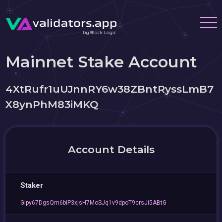
Mainnet Stake Account
4XtRufr1uUJnnRY6w38ZBntRyssLmB7
X8ynPhM83iMKQ
Account Details
Staker
Gipy67DgsQm6biP3xjsH7MoSJq1v9dpoT9crsJi5ABtG