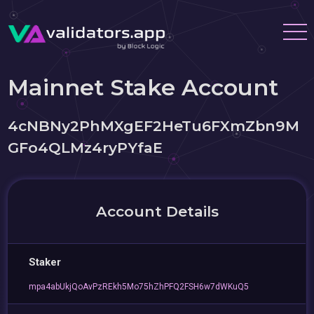
Mainnet Stake Account
4cNBNy2PhMXgEF2HeTu6FXmZbn9M
GFo4QLMz4ryPYfaE
Account Details
Staker
mpa4abUkjQoAvPzREkh5Mo75hZhPFQ2FSH6w7dWKuQ5