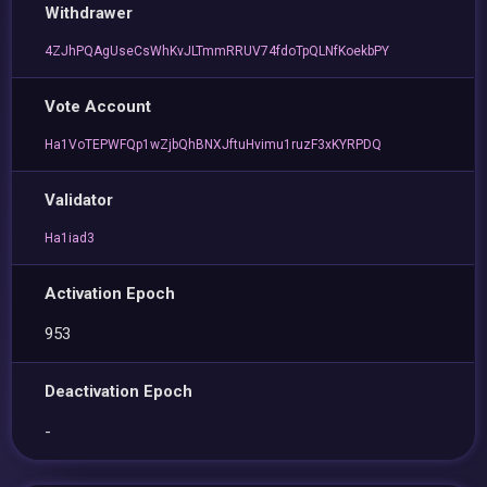
Withdrawer
4ZJhPQAgUseCsWhKvJLTmmRRUV74fdoTpQLNfKoekbPY
Vote Account
Ha1VoTEPWFQp1wZjbQhBNXJftuHvimu1ruzF3xKYRPDQ
Validator
Ha1iad3
Activation Epoch
953
Deactivation Epoch
-