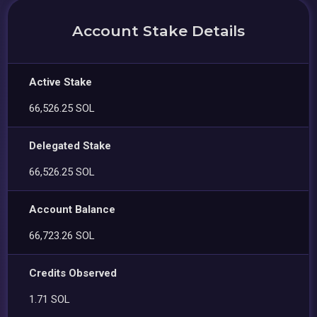
Account Stake Details
Active Stake
66,526.25 SOL
Delegated Stake
66,526.25 SOL
Account Balance
66,723.26 SOL
Credits Observed
1.71 SOL