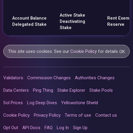
Active Stake
Account Balance
Rent Exemp
Deactivating
Delegated Stake
Reserve
Stake
This site uses cookies. See our
Cookie Policy
for details.
OK
Validators
Commission Changes
Authorities Changes
Data Centers
Ping Thing
Stake Explorer
Stake Pools
Sol Prices
Log Deep Dives
Yellowstone Shield
Cookie Policy
Privacy Policy
Terms of use
Contact us
Opt Out
API Docs
FAQ
Log In
Sign Up