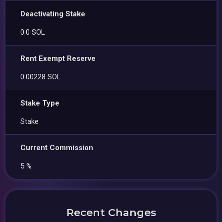
Deactivating Stake
0.0 SOL
Rent Exempt Reserve
0.00228 SOL
Stake Type
Stake
Current Commission
5 %
Recent Changes