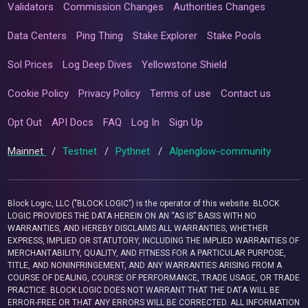
Validators
Commission Changes
Authorities Changes
Data Centers
Ping Thing
Stake Explorer
Stake Pools
Sol Prices
Log Deep Dives
Yellowstone Shield
Cookie Policy
Privacy Policy
Terms of use
Contact us
Opt Out
API Docs
FAQ
Log In
Sign Up
Mainnet
/
Testnet
/
Pythnet
/
Alpenglow-community
Block Logic, LLC ("BLOCK LOGIC") is the operator of this website. BLOCK
LOGIC PROVIDES THE DATA HEREIN ON AN “AS IS” BASIS WITH NO
WARRANTIES, AND HEREBY DISCLAIMS ALL WARRANTIES, WHETHER
EXPRESS, IMPLIED OR STATUTORY, INCLUDING THE IMPLIED WARRANTIES OF
MERCHANTABILITY, QUALITY, AND FITNESS FOR A PARTICULAR PURPOSE,
TITLE, AND NONINFRINGEMENT, AND ANY WARRANTIES ARISING FROM A
COURSE OF DEALING, COURSE OF PERFORMANCE, TRADE USAGE, OR TRADE
PRACTICE. BLOCK LOGIC DOES NOT WARRANT THAT THE DATA WILL BE
ERROR-FREE OR THAT ANY ERRORS WILL BE CORRECTED. ALL INFORMATION