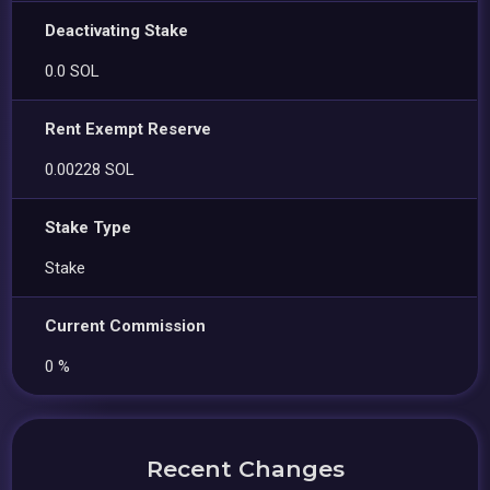
Deactivating Stake
0.0 SOL
Rent Exempt Reserve
0.00228 SOL
Stake Type
Stake
Current Commission
0 %
Recent Changes