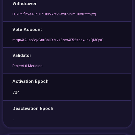
Withdrawer
FUkPhifinve43qJTcDi3VYpt2Krxu7J9m8XviPYY9pxj
Vote Account
mrgn4t2JabSgvGnrCaHXMvz8ocr4F52scsxJnkQMQsQ
Validator
Project 0 Meridian
Activation Epoch
704
Deactivation Epoch
-