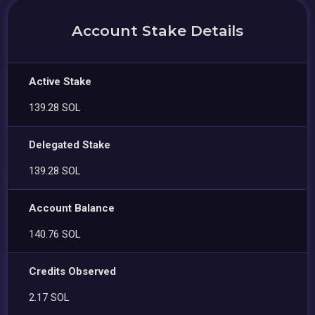
Account Stake Details
Active Stake
139.28 SOL
Delegated Stake
139.28 SOL
Account Balance
140.76 SOL
Credits Observed
2.17 SOL