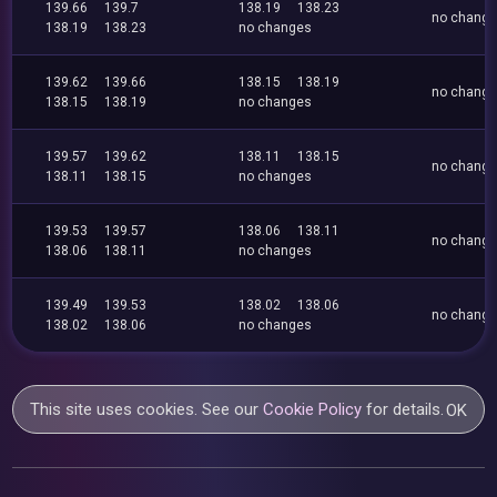
139.66
139.7
138.19
138.23
no chang
138.19
138.23
no changes
139.62
139.66
138.15
138.19
no chang
138.15
138.19
no changes
139.57
139.62
138.11
138.15
no chang
138.11
138.15
no changes
139.53
139.57
138.06
138.11
no chang
138.06
138.11
no changes
139.49
139.53
138.02
138.06
no chang
138.02
138.06
no changes
This site uses cookies. See our
Cookie Policy
for details.
OK