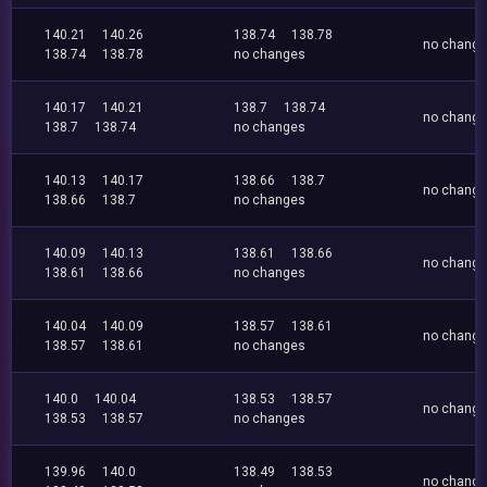
140.21
140.26
138.74
138.78
no chang
138.74
138.78
no changes
140.17
140.21
138.7
138.74
no chang
138.7
138.74
no changes
140.13
140.17
138.66
138.7
no chang
138.66
138.7
no changes
140.09
140.13
138.61
138.66
no chang
138.61
138.66
no changes
140.04
140.09
138.57
138.61
no chang
138.57
138.61
no changes
140.0
140.04
138.53
138.57
no chang
138.53
138.57
no changes
139.96
140.0
138.49
138.53
no chang