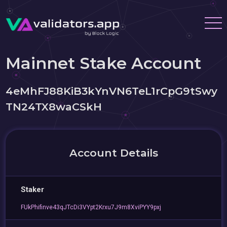
Mainnet Stake Account
4eMhFJ88KiB3kYnVN6TeL1rCpG9tSwy
TN24TX8waCSkH
Account Details
Staker
FUkPhifinve43qJTcDi3VYpt2Krxu7J9m8XviPYY9pxj