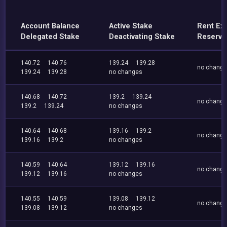
Account Balance
Active Stake
Rent Ex
Delegated Stake
Deactivating Stake
Reserve
140.72
140.76
139.24
139.28
no chang
139.24
139.28
no changes
140.68
140.72
139.2
139.24
no chang
139.2
139.24
no changes
140.64
140.68
139.16
139.2
no chang
139.16
139.2
no changes
140.59
140.64
139.12
139.16
no chang
139.12
139.16
no changes
140.55
140.59
139.08
139.12
no chang
139.08
139.12
no changes