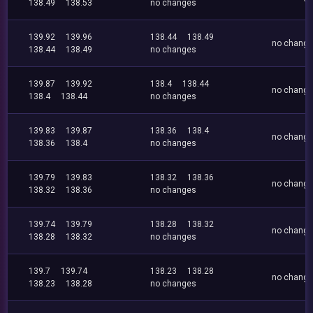
138.49
138.53
no changes
139.92
139.96
138.44
138.49
no chang
138.44
138.49
no changes
139.87
139.92
138.4
138.44
no chang
138.4
138.44
no changes
139.83
139.87
138.36
138.4
no chang
138.36
138.4
no changes
139.79
139.83
138.32
138.36
no chang
138.32
138.36
no changes
139.74
139.79
138.28
138.32
no chang
138.28
138.32
no changes
139.7
139.74
138.23
138.28
no chang
138.23
138.28
no changes