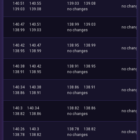
140.51
140.55
139.03
139.08
no chang
139.03
139.08
no changes
140.47
140.51
138.99
139.03
no chang
138.99
139.03
no changes
140.42
140.47
138.95
138.99
no chang
138.95
138.99
no changes
140.38
140.42
138.91
138.95
no chang
138.91
138.95
no changes
140.34
140.38
138.86
138.91
no chang
138.86
138.91
no changes
140.3
140.34
138.82
138.86
no chang
138.82
138.86
no changes
140.26
140.3
138.78
138.82
no chang
138.78
138.82
no changes