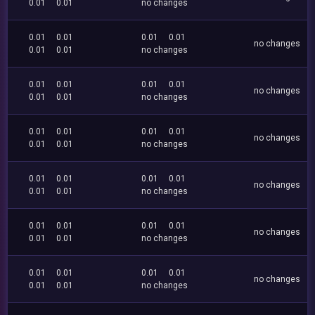
0.01
0.01
no changes
0.01
0.01
0.01
0.01
no changes
0.01
0.01
no changes
0.01
0.01
0.01
0.01
no changes
0.01
0.01
no changes
0.01
0.01
0.01
0.01
no changes
0.01
0.01
no changes
0.01
0.01
0.01
0.01
no changes
0.01
0.01
no changes
0.01
0.01
0.01
0.01
no changes
0.01
0.01
no changes
0.01
0.01
0.01
0.01
no changes
0.01
0.01
no changes