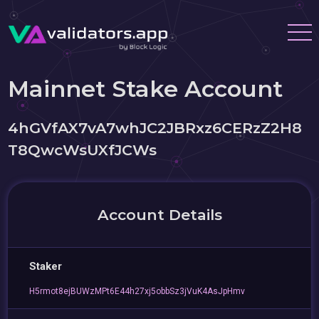
Mainnet Stake Account
4hGVfAX7vA7whJC2JBRxz6CERzZ2H8
T8QwcWsUXfJCWs
Account Details
Staker
H5rmot8ejBUWzMPt6E44h27xj5obbSz3jVuK4AsJpHmv