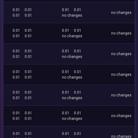
0.01
0.01
0.01
0.01
no changes
0.01
0.01
no changes
0.01
0.01
0.01
0.01
no changes
0.01
0.01
no changes
0.01
0.01
0.01
0.01
no changes
0.01
0.01
no changes
0.01
0.01
0.01
0.01
no changes
0.01
0.01
no changes
0.01
0.01
0.01
0.01
no changes
0.01
0.01
no changes
0.01
0.01
0.01
0.01
no changes
0.01
0.01
no changes
0.01
0.01
0.01
0.01
no changes