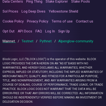
Data Centers
Ping Thing
Stake Explorer
Stake Pools
Sol Prices
Log Deep Dives
Yellowstone Shield
Cookie Policy
Privacy Policy
Terms of use
Contact us
Opt Out
API Docs
FAQ
Log In
Sign Up
Mainnet
/
Testnet
/
Pythnet
/
Alpenglow-community
Block Logic, LLC ("BLOCK LOGIC") is the operator of this website. BLOCK
LOGIC PROVIDES THE DATA HEREIN ON AN “AS IS” BASIS WITH NO
WARRANTIES, AND HEREBY DISCLAIMS ALL WARRANTIES, WHETHER
EXPRESS, IMPLIED OR STATUTORY, INCLUDING THE IMPLIED WARRANTIES OF
MERCHANTABILITY, QUALITY, AND FITNESS FOR A PARTICULAR PURPOSE,
TITLE, AND NONINFRINGEMENT, AND ANY WARRANTIES ARISING FROM A
COURSE OF DEALING, COURSE OF PERFORMANCE, TRADE USAGE, OR TRADE
PRACTICE. BLOCK LOGIC DOES NOT WARRANT THAT THE DATA WILL BE
ERROR-FREE OR THAT ANY ERRORS WILL BE CORRECTED. ALL INFORMATION
SHOULD BE INDEPENDENTLY VERIFIED BEFORE MAKING AN INVESTMENT OR
DELEGATION DECISION.