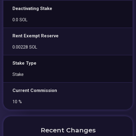
Deactivating Stake
0.0 SOL
Rent Exempt Reserve
0.00228 SOL
Stake Type
Stake
Current Commission
10 %
Recent Changes