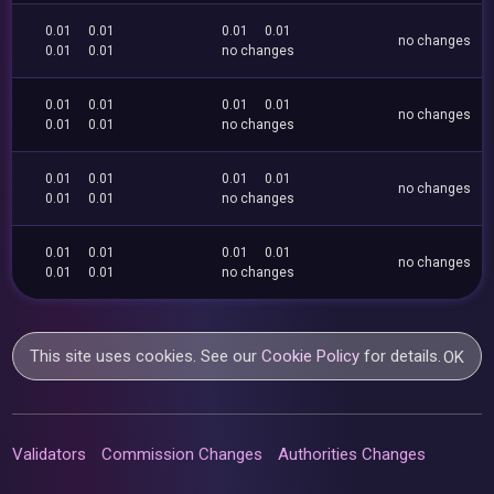
0.01
0.01
0.01
0.01
no changes
0.01
0.01
no changes
0.01
0.01
0.01
0.01
no changes
0.01
0.01
no changes
0.01
0.01
0.01
0.01
no changes
0.01
0.01
no changes
0.01
0.01
0.01
0.01
no changes
0.01
0.01
no changes
This site uses cookies. See our
Cookie Policy
for details.
OK
Validators
Commission Changes
Authorities Changes