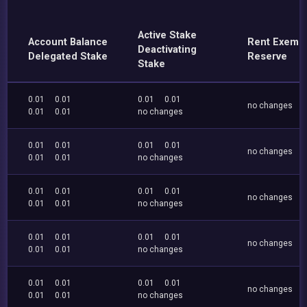
Active Stake
Account Balance
Rent Exemp
Deactivating
Delegated Stake
Reserve
Stake
0.01
0.01
0.01
0.01
no changes
0.01
0.01
no changes
0.01
0.01
0.01
0.01
no changes
0.01
0.01
no changes
0.01
0.01
0.01
0.01
no changes
0.01
0.01
no changes
0.01
0.01
0.01
0.01
no changes
0.01
0.01
no changes
0.01
0.01
0.01
0.01
no changes
0.01
0.01
no changes