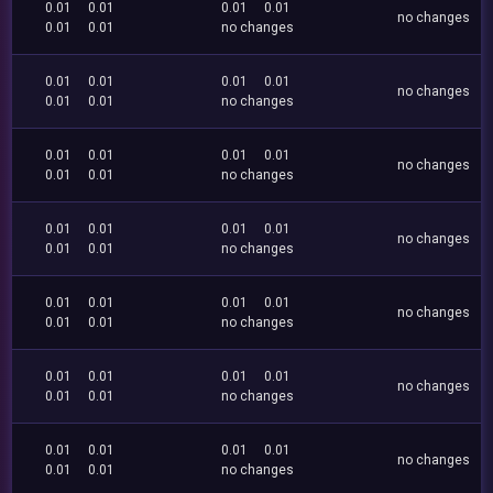
0.01
0.01
0.01
0.01
no changes
0.01
0.01
no changes
0.01
0.01
0.01
0.01
no changes
0.01
0.01
no changes
0.01
0.01
0.01
0.01
no changes
0.01
0.01
no changes
0.01
0.01
0.01
0.01
no changes
0.01
0.01
no changes
0.01
0.01
0.01
0.01
no changes
0.01
0.01
no changes
0.01
0.01
0.01
0.01
no changes
0.01
0.01
no changes
0.01
0.01
0.01
0.01
no changes
0.01
0.01
no changes