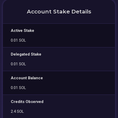
Account Stake Details
Active Stake
0.01 SOL
Delegated Stake
0.01 SOL
Account Balance
0.01 SOL
Credits Observed
2.4 SOL