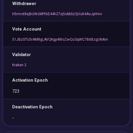
Withdrawer
H5rmot8ejBUWzMPt6E44h27xj5obbSz3jVuK4AsJpHmv
Vote Account
51JBzSTU5rAM8gLAVQKgp4WoZerQcSqWC7BitBzgUNAm
Validator
Kraken 2
Activation Epoch
723
Deactivation Epoch
-