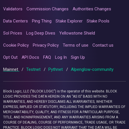
Validators
Commission Changes
Authorities Changes
Data Centers
Ping Thing
Stake Explorer
Stake Pools
Sol Prices
Log Deep Dives
Yellowstone Shield
Cookie Policy
Privacy Policy
Terms of use
Contact us
Opt Out
API Docs
FAQ
Log In
Sign Up
Mainnet
/
Testnet
/
Pythnet
/
Alpenglow-community
Block Logic, LLC ("BLOCK LOGIC") is the operator of this website. BLOCK
LOGIC PROVIDES THE DATA HEREIN ON AN “AS IS” BASIS WITH NO
WARRANTIES, AND HEREBY DISCLAIMS ALL WARRANTIES, WHETHER
EXPRESS, IMPLIED OR STATUTORY, INCLUDING THE IMPLIED WARRANTIES OF
MERCHANTABILITY, QUALITY, AND FITNESS FOR A PARTICULAR PURPOSE,
TITLE, AND NONINFRINGEMENT, AND ANY WARRANTIES ARISING FROM A
COURSE OF DEALING, COURSE OF PERFORMANCE, TRADE USAGE, OR TRADE
PRACTICE. BLOCK LOGIC DOES NOT WARRANT THAT THE DATA WILL BE