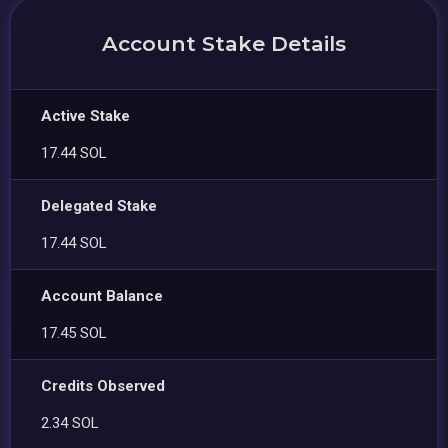
Account Stake Details
Active Stake
17.44 SOL
Delegated Stake
17.44 SOL
Account Balance
17.45 SOL
Credits Observed
2.34 SOL