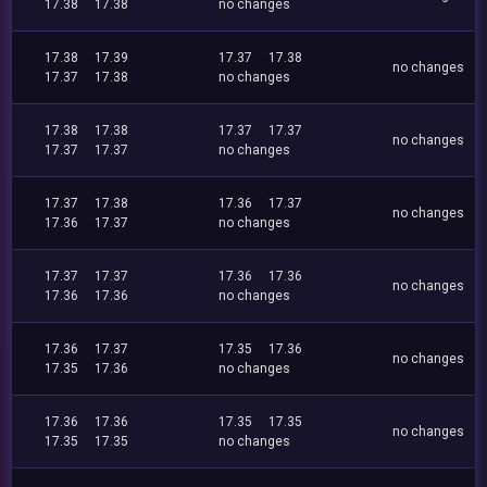
17.38
17.38
no changes
17.38
17.39
17.37
17.38
no changes
17.37
17.38
no changes
17.38
17.38
17.37
17.37
no changes
17.37
17.37
no changes
17.37
17.38
17.36
17.37
no changes
17.36
17.37
no changes
17.37
17.37
17.36
17.36
no changes
17.36
17.36
no changes
17.36
17.37
17.35
17.36
no changes
17.35
17.36
no changes
17.36
17.36
17.35
17.35
no changes
17.35
17.35
no changes