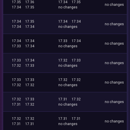
17.35
17.36
17.34
17.35
no changes
17.34
17.35
no changes
17.34
17.35
17.34
17.34
no changes
17.34
17.34
no changes
17.34
17.34
17.33
17.34
no changes
17.33
17.34
no changes
17.33
17.34
17.32
17.33
no changes
17.32
17.33
no changes
17.33
17.33
17.32
17.32
no changes
17.32
17.32
no changes
17.32
17.33
17.31
17.32
no changes
17.31
17.32
no changes
17.32
17.32
17.31
17.31
no changes
17.31
17.31
no changes