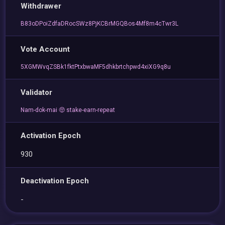
Withdrawer
B83oDPoiZdfaDRocSWz8PjKCBrMGQBos4Mf8m4cTwr3L
Vote Account
5XGMWvqZSBk1fktPtxbwaMF5dhkbrtchpwd4xiXG9q8u
Validator
Nam-dok-mai 🤑 stake-earn-repeat
Activation Epoch
930
Deactivation Epoch
-