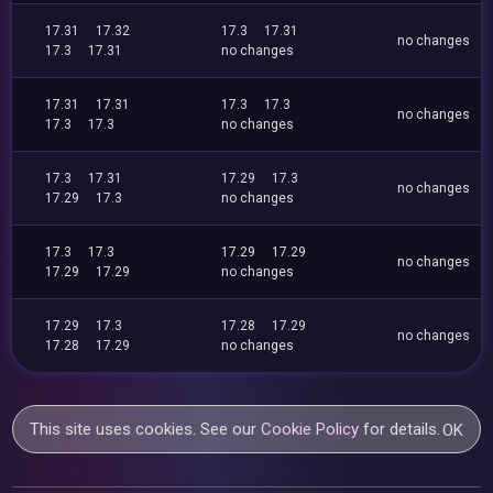
17.31
17.32
17.3
17.31
no changes
17.3
17.31
no changes
17.31
17.31
17.3
17.3
no changes
17.3
17.3
no changes
17.3
17.31
17.29
17.3
no changes
17.29
17.3
no changes
17.3
17.3
17.29
17.29
no changes
17.29
17.29
no changes
17.29
17.3
17.28
17.29
no changes
17.28
17.29
no changes
This site uses cookies. See our
Cookie Policy
for details.
OK