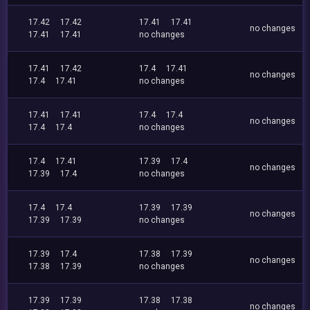
17.42
17.42
17.41
17.41
no changes
17.41
17.41
no changes
17.41
17.42
17.4
17.41
no changes
17.4
17.41
no changes
17.41
17.41
17.4
17.4
no changes
17.4
17.4
no changes
17.4
17.41
17.39
17.4
no changes
17.39
17.4
no changes
17.4
17.4
17.39
17.39
no changes
17.39
17.39
no changes
17.39
17.4
17.38
17.39
no changes
17.38
17.39
no changes
17.39
17.39
17.38
17.38
no changes