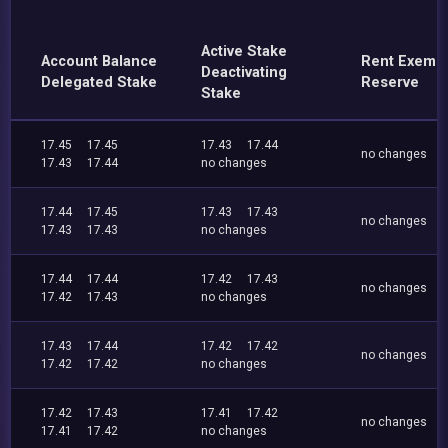
Active Stake
Account Balance
Rent Exemp
Deactivating
Delegated Stake
Reserve
Stake
17.45
17.45
17.43
17.44
no changes
17.43
17.44
no changes
17.44
17.45
17.43
17.43
no changes
17.43
17.43
no changes
17.44
17.44
17.42
17.43
no changes
17.42
17.43
no changes
17.43
17.44
17.42
17.42
no changes
17.42
17.42
no changes
17.42
17.43
17.41
17.42
no changes
17.41
17.42
no changes