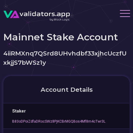
Mainnet Stake Account
4iiRMXnq7QSrd8UHvhdbf33xjhcUczfU
xkjjS7bWSz1y
Account Details
Staker
B83oDPoiZdfaDRocSWz8PjKCBrMGQBos4Mf8m4cTwr3L