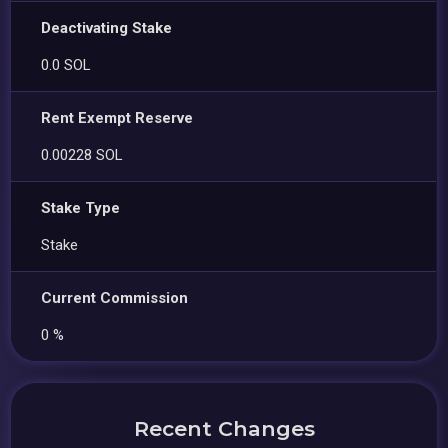
Deactivating Stake
0.0 SOL
Rent Exempt Reserve
0.00228 SOL
Stake Type
Stake
Current Commission
0 %
Recent Changes