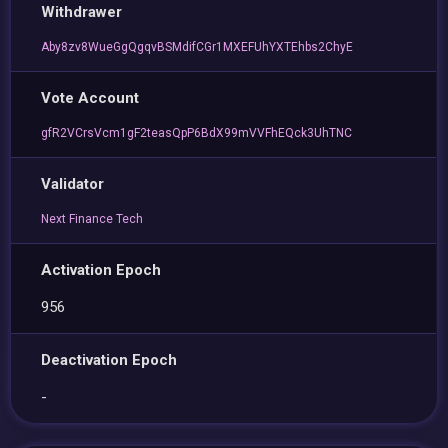
Withdrawer
Aby8zv8WueGgQgqvBSMdifCGr1MXEFUhYXTEhbs2ChyE
Vote Account
gfR2VCrsVcm1gF2teasQpP6BdX99mVVFhEQck3UhTNC
Validator
Next Finance Tech
Activation Epoch
956
Deactivation Epoch
-