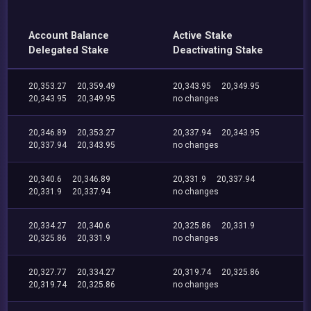
Account Balance
Active Stake
Delegated Stake
Deactivating Stake
20,353.27
20,359.49
20,343.95
20,349.95
20,343.95
20,349.95
no changes
20,346.89
20,353.27
20,337.94
20,343.95
20,337.94
20,343.95
no changes
20,340.6
20,346.89
20,331.9
20,337.94
20,331.9
20,337.94
no changes
20,334.27
20,340.6
20,325.86
20,331.9
20,325.86
20,331.9
no changes
20,327.77
20,334.27
20,319.74
20,325.86
20,319.74
20,325.86
no changes