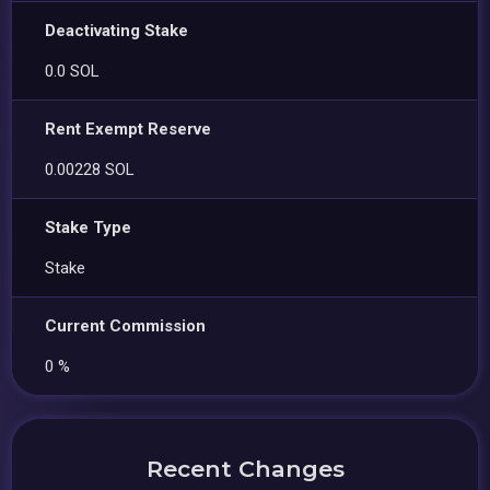
Deactivating Stake
0.0 SOL
Rent Exempt Reserve
0.00228 SOL
Stake Type
Stake
Current Commission
0 %
Recent Changes