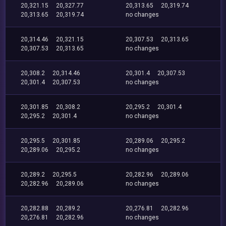
20,321.15
20,327.77
20,313.65
20,319.74
20,313.65
20,319.74
no changes
20,314.46
20,321.15
20,307.53
20,313.65
20,307.53
20,313.65
no changes
20,308.2
20,314.46
20,301.4
20,307.53
20,301.4
20,307.53
no changes
20,301.85
20,308.2
20,295.2
20,301.4
20,295.2
20,301.4
no changes
20,295.5
20,301.85
20,289.06
20,295.2
20,289.06
20,295.2
no changes
20,289.2
20,295.5
20,282.96
20,289.06
20,282.96
20,289.06
no changes
20,282.88
20,289.2
20,276.81
20,282.96
20,276.81
20,282.96
no changes