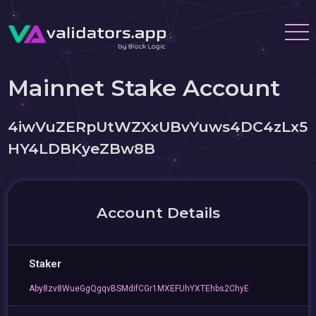
Mainnet Stake Account
4iwVuZERpUtWZXxUBvYuws4DC4zLx5
HY4LDBKyeZBw8B
Account Details
Staker
Aby8zv8WueGgQgqvBSMdifCGr1MXEFUhYXTEhbs2ChyE