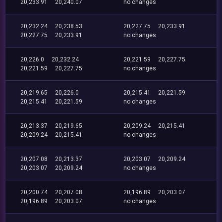
20,233.91
20,240.07
no changes
20,232.24
20,238.53
20,227.75
20,233.91
20,227.75
20,233.91
no changes
20,226.0
20,232.24
20,221.59
20,227.75
20,221.59
20,227.75
no changes
20,219.65
20,226.0
20,215.41
20,221.59
20,215.41
20,221.59
no changes
20,213.37
20,219.65
20,209.24
20,215.41
20,209.24
20,215.41
no changes
20,207.08
20,213.37
20,203.07
20,209.24
20,203.07
20,209.24
no changes
20,200.74
20,207.08
20,196.89
20,203.07
20,196.89
20,203.07
no changes