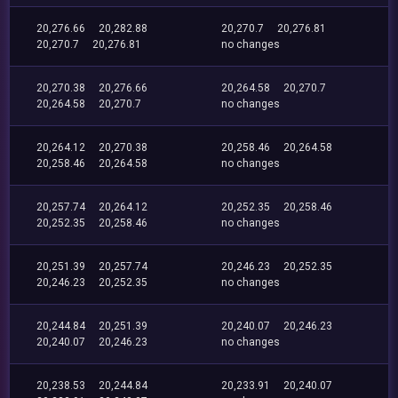
20,276.66
20,282.88
20,270.7
20,276.81
20,270.7
20,276.81
no changes
20,270.38
20,276.66
20,264.58
20,270.7
20,264.58
20,270.7
no changes
20,264.12
20,270.38
20,258.46
20,264.58
20,258.46
20,264.58
no changes
20,257.74
20,264.12
20,252.35
20,258.46
20,252.35
20,258.46
no changes
20,251.39
20,257.74
20,246.23
20,252.35
20,246.23
20,252.35
no changes
20,244.84
20,251.39
20,240.07
20,246.23
20,240.07
20,246.23
no changes
20,238.53
20,244.84
20,233.91
20,240.07