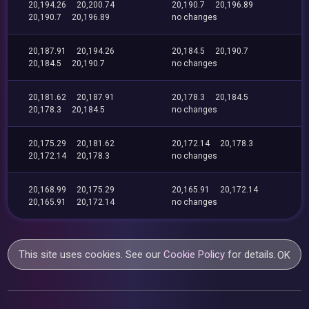
20,194.26
20,200.74
20,190.7
20,196.89
20,190.7
20,196.89
no changes
20,187.91
20,194.26
20,184.5
20,190.7
20,184.5
20,190.7
no changes
20,181.62
20,187.91
20,178.3
20,184.5
20,178.3
20,184.5
no changes
20,175.29
20,181.62
20,172.14
20,178.3
20,172.14
20,178.3
no changes
20,168.99
20,175.29
20,165.91
20,172.14
20,165.91
20,172.14
no changes
This site uses cookies. See our
Cookie Policy
for details.
OK