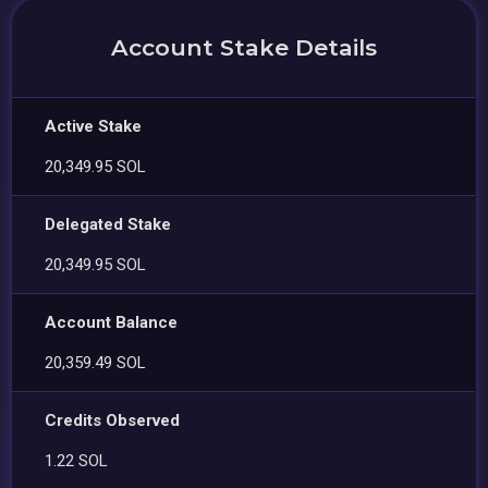
Account Stake Details
Active Stake
20,349.95 SOL
Delegated Stake
20,349.95 SOL
Account Balance
20,359.49 SOL
Credits Observed
1.22 SOL