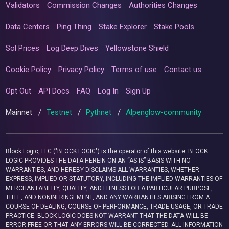
Validators
Commission Changes
Authorities Changes
Data Centers
Ping Thing
Stake Explorer
Stake Pools
Sol Prices
Log Deep Dives
Yellowstone Shield
Cookie Policy
Privacy Policy
Terms of use
Contact us
Opt Out
API Docs
FAQ
Log In
Sign Up
Mainnet
/
Testnet
/
Pythnet
/
Alpenglow-community
Block Logic, LLC ("BLOCK LOGIC") is the operator of this website. BLOCK
LOGIC PROVIDES THE DATA HEREIN ON AN “AS IS” BASIS WITH NO
WARRANTIES, AND HEREBY DISCLAIMS ALL WARRANTIES, WHETHER
EXPRESS, IMPLIED OR STATUTORY, INCLUDING THE IMPLIED WARRANTIES OF
MERCHANTABILITY, QUALITY, AND FITNESS FOR A PARTICULAR PURPOSE,
TITLE, AND NONINFRINGEMENT, AND ANY WARRANTIES ARISING FROM A
COURSE OF DEALING, COURSE OF PERFORMANCE, TRADE USAGE, OR TRADE
PRACTICE. BLOCK LOGIC DOES NOT WARRANT THAT THE DATA WILL BE
ERROR-FREE OR THAT ANY ERRORS WILL BE CORRECTED. ALL INFORMATION