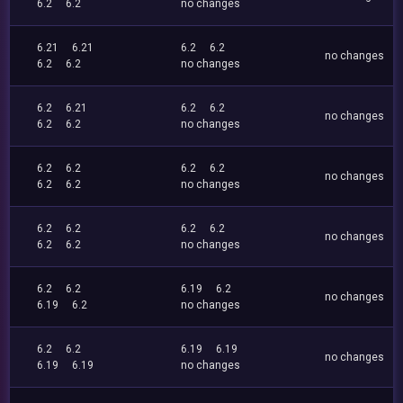
6.2
6.2
no changes
6.21
6.21
6.2
6.2
no changes
6.2
6.2
no changes
6.2
6.21
6.2
6.2
no changes
6.2
6.2
no changes
6.2
6.2
6.2
6.2
no changes
6.2
6.2
no changes
6.2
6.2
6.2
6.2
no changes
6.2
6.2
no changes
6.2
6.2
6.19
6.2
no changes
6.19
6.2
no changes
6.2
6.2
6.19
6.19
no changes
6.19
6.19
no changes