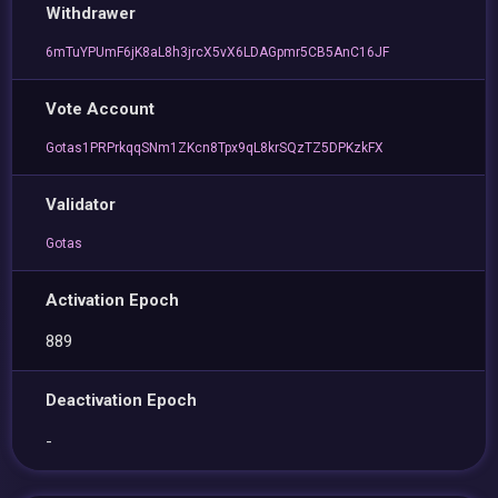
Withdrawer
6mTuYPUmF6jK8aL8h3jrcX5vX6LDAGpmr5CB5AnC16JF
Vote Account
Gotas1PRPrkqqSNm1ZKcn8Tpx9qL8krSQzTZ5DPKzkFX
Validator
Gotas
Activation Epoch
889
Deactivation Epoch
-