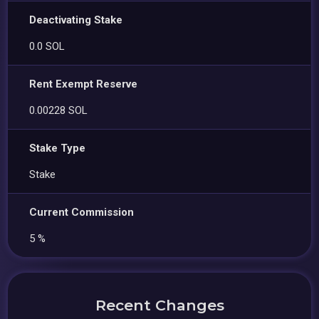
Deactivating Stake
0.0 SOL
Rent Exempt Reserve
0.00228 SOL
Stake Type
Stake
Current Commission
5 %
Recent Changes