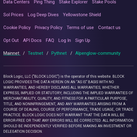
Data Centers
Ping Thing
Stake Explorer
Stake Pools
Sol Prices
Log Deep Dives
Yellowstone Shield
Cookie Policy
Privacy Policy
Terms of use
Contact us
Opt Out
API Docs
FAQ
Log In
Sign Up
Mainnet
/
Testnet
/
Pythnet
/
Alpenglow-community
Block Logic, LLC ("BLOCK LOGIC") is the operator of this website. BLOCK
LOGIC PROVIDES THE DATA HEREIN ON AN “AS IS” BASIS WITH NO
WARRANTIES, AND HEREBY DISCLAIMS ALL WARRANTIES, WHETHER
EXPRESS, IMPLIED OR STATUTORY, INCLUDING THE IMPLIED WARRANTIES OF
MERCHANTABILITY, QUALITY, AND FITNESS FOR A PARTICULAR PURPOSE,
TITLE, AND NONINFRINGEMENT, AND ANY WARRANTIES ARISING FROM A
COURSE OF DEALING, COURSE OF PERFORMANCE, TRADE USAGE, OR TRADE
PRACTICE. BLOCK LOGIC DOES NOT WARRANT THAT THE DATA WILL BE
ERROR-FREE OR THAT ANY ERRORS WILL BE CORRECTED. ALL INFORMATION
SHOULD BE INDEPENDENTLY VERIFIED BEFORE MAKING AN INVESTMENT OR
DELEGATION DECISION.