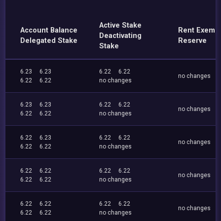
Active Stake
Account Balance
Rent Exemp
Deactivating
Delegated Stake
Reserve
Stake
6.23
6.23
6.22
6.22
no changes
6.22
6.22
no changes
6.23
6.23
6.22
6.22
no changes
6.22
6.22
no changes
6.22
6.23
6.22
6.22
no changes
6.22
6.22
no changes
6.22
6.22
6.22
6.22
no changes
6.22
6.22
no changes
6.22
6.22
6.22
6.22
no changes
6.22
6.22
no changes