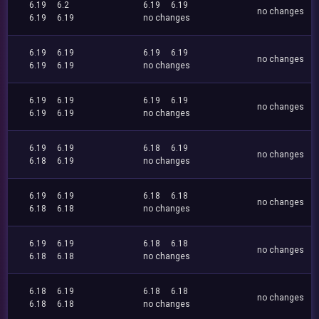
6.19
6.2
6.19
6.19
no changes
6.19
6.19
no changes
6.19
6.19
6.19
6.19
no changes
6.19
6.19
no changes
6.19
6.19
6.19
6.19
no changes
6.19
6.19
no changes
6.19
6.19
6.18
6.19
no changes
6.18
6.19
no changes
6.19
6.19
6.18
6.18
no changes
6.18
6.18
no changes
6.19
6.19
6.18
6.18
no changes
6.18
6.18
no changes
6.18
6.19
6.18
6.18
no changes
6.18
6.18
no changes