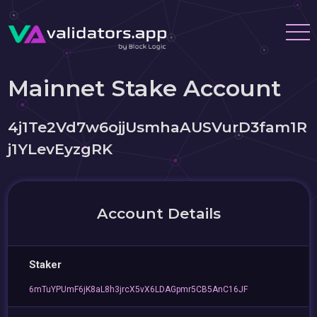
Mainnet Stake Account
4j1Te2Vd7w6ojjUsmhaAUSVurD3fam1R
j1YLevEyzgRK
Account Details
Staker
6mTuYPUmF6jK8aL8h3jrcX5vX6LDAGpmr5CB5AnC16JF