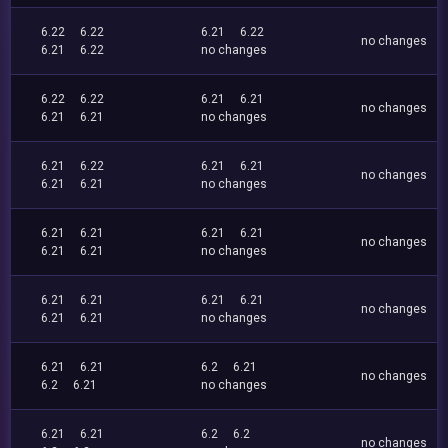
6.22
6.22
6.21
6.22
no changes
6.21
6.22
no changes
6.22
6.22
6.21
6.21
no changes
6.21
6.21
no changes
6.21
6.22
6.21
6.21
no changes
6.21
6.21
no changes
6.21
6.21
6.21
6.21
no changes
6.21
6.21
no changes
6.21
6.21
6.21
6.21
no changes
6.21
6.21
no changes
6.21
6.21
6.2
6.21
no changes
6.2
6.21
no changes
6.21
6.21
6.2
6.2
no changes