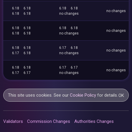
6.18
6.18
6.18
6.18
no changes
6.18
6.18
no changes
6.18
6.18
6.18
6.18
no changes
6.18
6.18
no changes
6.18
6.18
6.17
6.18
no changes
6.17
6.18
no changes
6.18
6.18
6.17
6.17
no changes
6.17
6.17
no changes
This site uses cookies. See our
Cookie Policy
for details.
OK
Validators
Commission Changes
Authorities Changes