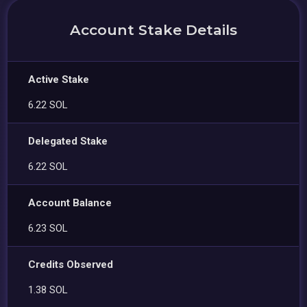
Account Stake Details
Active Stake
6.22 SOL
Delegated Stake
6.22 SOL
Account Balance
6.23 SOL
Credits Observed
1.38 SOL