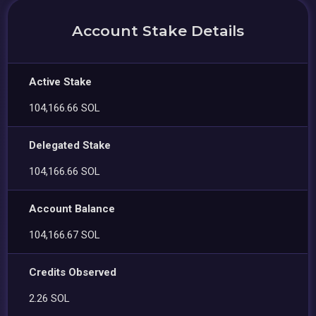
Account Stake Details
Active Stake
104,166.66 SOL
Delegated Stake
104,166.66 SOL
Account Balance
104,166.67 SOL
Credits Observed
2.26 SOL