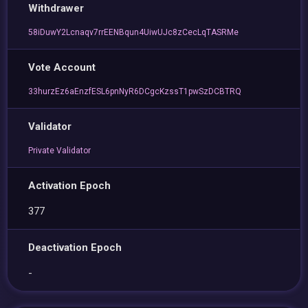
Withdrawer
58iDuwY2Lcnaqv7rrEENBqun4UiwUJc8zCecLqTASRMe
Vote Account
33hurzEz6aEnzfESL6pnNyR6DCgcKzssT1pwSzDCBTRQ
Validator
Private Validator
Activation Epoch
377
Deactivation Epoch
-