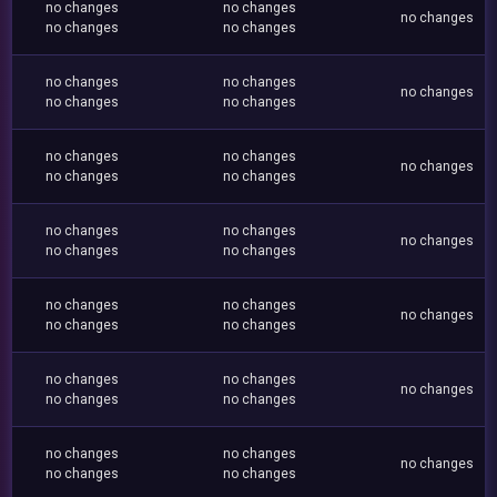
no changes
no changes
no changes
no changes
no changes
no changes
no changes
no changes
no changes
no changes
no changes
no changes
no changes
no changes
no changes
no changes
no changes
no changes
no changes
no changes
no changes
no changes
no changes
no changes
no changes
no changes
no changes
no changes
no changes
no changes
no changes
no changes
no changes
no changes
no changes