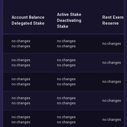
Active Stake
Account Balance
Rent Exemp
Deactivating
Delegated Stake
Reserve
Stake
no changes
no changes
no changes
no changes
no changes
no changes
no changes
no changes
no changes
no changes
no changes
no changes
no changes
no changes
no changes
no changes
no changes
no changes
no changes
no changes
no changes
no changes
no changes
no changes
no changes