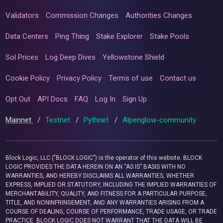
Validators
Commission Changes
Authorities Changes
Data Centers
Ping Thing
Stake Explorer
Stake Pools
Sol Prices
Log Deep Dives
Yellowstone Shield
Cookie Policy
Privacy Policy
Terms of use
Contact us
Opt Out
API Docs
FAQ
Log In
Sign Up
Mainnet
/
Testnet
/
Pythnet
/
Alpenglow-community
Block Logic, LLC ("BLOCK LOGIC") is the operator of this website. BLOCK
LOGIC PROVIDES THE DATA HEREIN ON AN “AS IS” BASIS WITH NO
WARRANTIES, AND HEREBY DISCLAIMS ALL WARRANTIES, WHETHER
EXPRESS, IMPLIED OR STATUTORY, INCLUDING THE IMPLIED WARRANTIES OF
MERCHANTABILITY, QUALITY, AND FITNESS FOR A PARTICULAR PURPOSE,
TITLE, AND NONINFRINGEMENT, AND ANY WARRANTIES ARISING FROM A
COURSE OF DEALING, COURSE OF PERFORMANCE, TRADE USAGE, OR TRADE
PRACTICE. BLOCK LOGIC DOES NOT WARRANT THAT THE DATA WILL BE