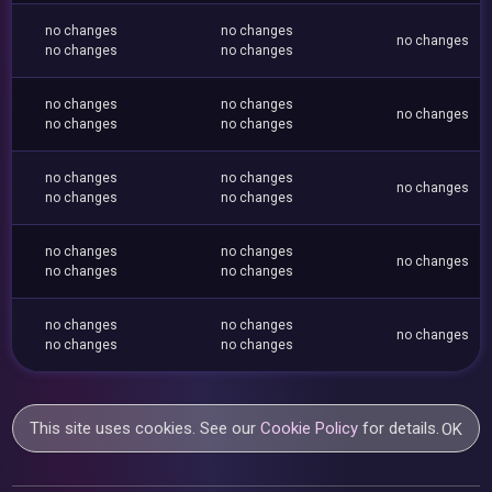
no changes
no changes
no changes
no changes
no changes
no changes
no changes
no changes
no changes
no changes
no changes
no changes
no changes
no changes
no changes
no changes
no changes
no changes
no changes
no changes
no changes
no changes
no changes
no changes
no changes
This site uses cookies. See our
Cookie Policy
for details.
OK