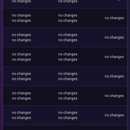
no changes
no changes
no changes
no changes
no changes
no changes
no changes
no changes
no changes
no changes
no changes
no changes
no changes
no changes
no changes
no changes
no changes
no changes
no changes
no changes
no changes
no changes
no changes
no changes
no changes
no changes
no changes
no changes
no changes
no changes
no changes
no changes