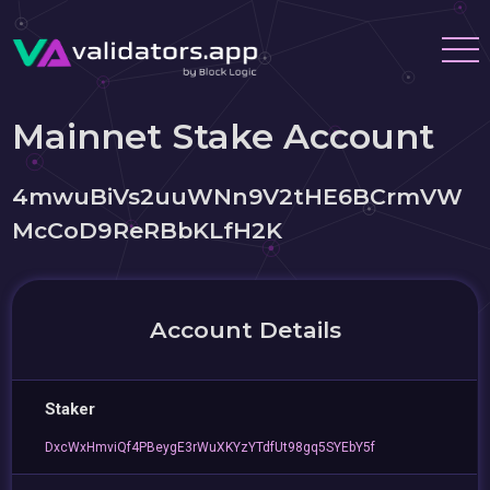
Mainnet Stake Account
4mwuBiVs2uuWNn9V2tHE6BCrmVW
McCoD9ReRBbKLfH2K
Account Details
Staker
DxcWxHmviQf4PBeygE3rWuXKYzYTdfUt98gq5SYEbY5f