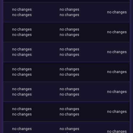
no changes
no changes
no changes
no changes
no changes
no changes
no changes
no changes
no changes
no changes
no changes
no changes
no changes
no changes
no changes
no changes
no changes
no changes
no changes
no changes
no changes
no changes
no changes
no changes
no changes
no changes
no changes
no changes
no changes
no changes
no changes
no changes
no changes