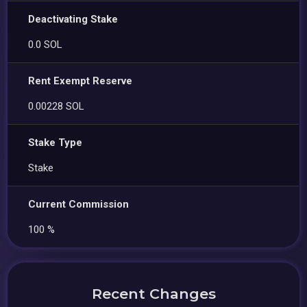
Deactivating Stake
0.0 SOL
Rent Exempt Reserve
0.00228 SOL
Stake Type
Stake
Current Commission
100 %
Recent Changes