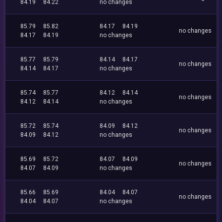
84.19
84.22
no changes
85.79
85.82
84.17
84.19
no changes
84.17
84.19
no changes
85.77
85.79
84.14
84.17
no changes
84.14
84.17
no changes
85.74
85.77
84.12
84.14
no changes
84.12
84.14
no changes
85.72
85.74
84.09
84.12
no changes
84.09
84.12
no changes
85.69
85.72
84.07
84.09
no changes
84.07
84.09
no changes
85.66
85.69
84.04
84.07
no changes
84.04
84.07
no changes