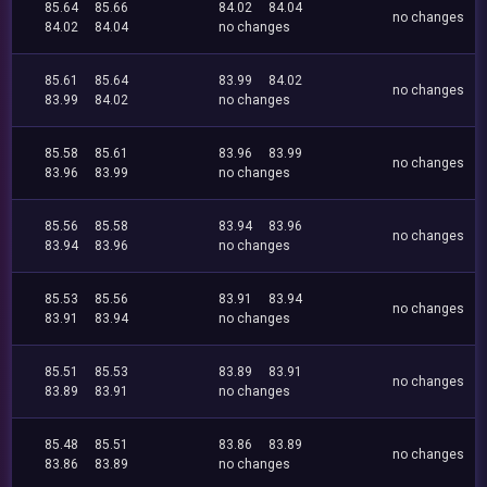
85.64
85.66
84.02
84.04
no changes
84.02
84.04
no changes
85.61
85.64
83.99
84.02
no changes
83.99
84.02
no changes
85.58
85.61
83.96
83.99
no changes
83.96
83.99
no changes
85.56
85.58
83.94
83.96
no changes
83.94
83.96
no changes
85.53
85.56
83.91
83.94
no changes
83.91
83.94
no changes
85.51
85.53
83.89
83.91
no changes
83.89
83.91
no changes
85.48
85.51
83.86
83.89
no changes
83.86
83.89
no changes