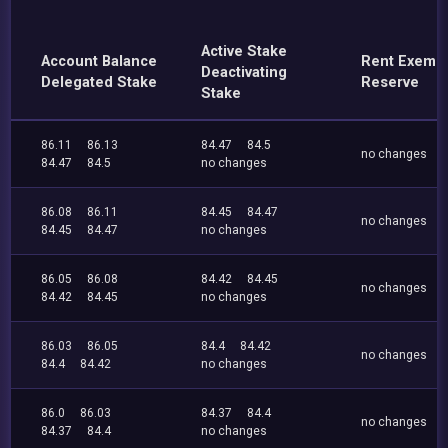
Active Stake
Account Balance
Rent Exemp
Deactivating
Delegated Stake
Reserve
Stake
86.11
86.13
84.47
84.5
no changes
84.47
84.5
no changes
86.08
86.11
84.45
84.47
no changes
84.45
84.47
no changes
86.05
86.08
84.42
84.45
no changes
84.42
84.45
no changes
86.03
86.05
84.4
84.42
no changes
84.4
84.42
no changes
86.0
86.03
84.37
84.4
no changes
84.37
84.4
no changes