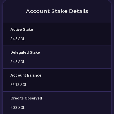
Account Stake Details
Active Stake
84.5 SOL
Delegated Stake
84.5 SOL
Account Balance
86.13 SOL
Credits Observed
2.33 SOL