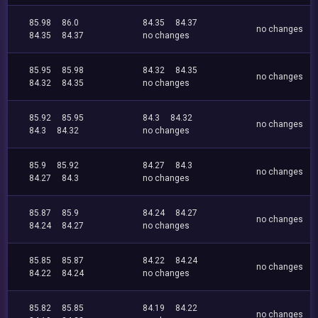
85.98
86.0
84.35
84.37
no changes
84.35
84.37
no changes
85.95
85.98
84.32
84.35
no changes
84.32
84.35
no changes
85.92
85.95
84.3
84.32
no changes
84.3
84.32
no changes
85.9
85.92
84.27
84.3
no changes
84.27
84.3
no changes
85.87
85.9
84.24
84.27
no changes
84.24
84.27
no changes
85.85
85.87
84.22
84.24
no changes
84.22
84.24
no changes
85.82
85.85
84.19
84.22
no changes