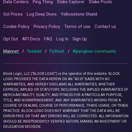
Data Centers
Ping Thing
Stake Explorer
Stake Pools
Sol Prices
Log Deep Dives
Yellowstone Shield
Cookie Policy
Privacy Policy
Terms of use
Contact us
Opt Out
API Docs
FAQ
Log In
Sign Up
Mainnet
/
Testnet
/
Pythnet
/
Alpenglow-community
Block Logic, LLC ("BLOCK LOGIC") is the operator of this website. BLOCK
LOGIC PROVIDES THE DATA HEREIN ON AN “AS IS” BASIS WITH NO
WARRANTIES, AND HEREBY DISCLAIMS ALL WARRANTIES, WHETHER
EXPRESS, IMPLIED OR STATUTORY, INCLUDING THE IMPLIED WARRANTIES OF
MERCHANTABILITY, QUALITY, AND FITNESS FOR A PARTICULAR PURPOSE,
TITLE, AND NONINFRINGEMENT, AND ANY WARRANTIES ARISING FROM A
COURSE OF DEALING, COURSE OF PERFORMANCE, TRADE USAGE, OR TRADE
PRACTICE. BLOCK LOGIC DOES NOT WARRANT THAT THE DATA WILL BE
ERROR-FREE OR THAT ANY ERRORS WILL BE CORRECTED. ALL INFORMATION
SHOULD BE INDEPENDENTLY VERIFIED BEFORE MAKING AN INVESTMENT OR
DELEGATION DECISION.