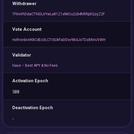
Withdrawer
7F6mFtDdaCT9d3JrYwLa81Z1xNkCu2zb4hRRp5QzyZ2F
Vote Account
HxRrsnbc6K8CdEo3LCTrSUkFaDDxv9BdJsTDzBKnUVWH
Validator
Haus – Best APY & No Fees
Activation Epoch
588
Deactivation Epoch
-