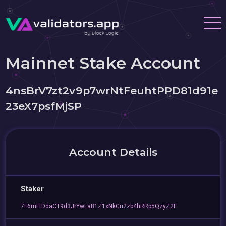
Mainnet Stake Account
4nsBrV7zt2v9p7wrNtFeuhtPPD81d91e
23eX7psfMjSP
Account Details
Staker
7F6mFtDdaCT9d3JrYwLa81Z1xNkCu2zb4hRRp5QzyZ2F