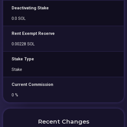
Deactivating Stake
0.0 SOL
Rent Exempt Reserve
0.00228 SOL
Stake Type
Stake
Current Commission
0 %
Recent Changes