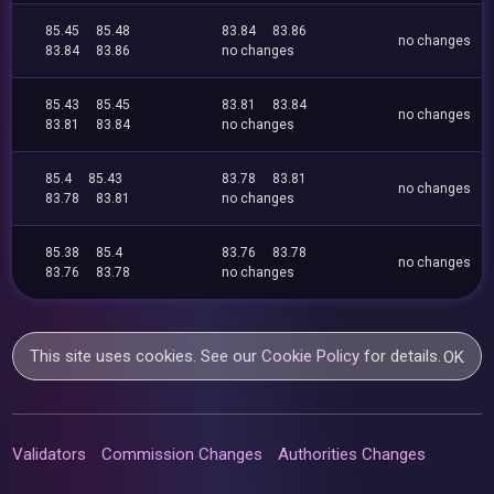
85.45
85.48
83.84
83.86
no changes
83.84
83.86
no changes
85.43
85.45
83.81
83.84
no changes
83.81
83.84
no changes
85.4
85.43
83.78
83.81
no changes
83.78
83.81
no changes
85.38
85.4
83.76
83.78
no changes
83.76
83.78
no changes
This site uses cookies. See our
Cookie Policy
for details.
OK
Validators
Commission Changes
Authorities Changes