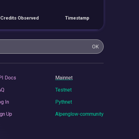
Credits Observed
Timestamp
OK
PI Docs
Mainnet
AQ
Testnet
g In
Pythnet
gn Up
Alpenglow-community