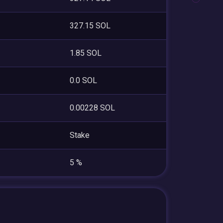
327.15 SOL
1.85 SOL
0.0 SOL
0.00228 SOL
Stake
5 %