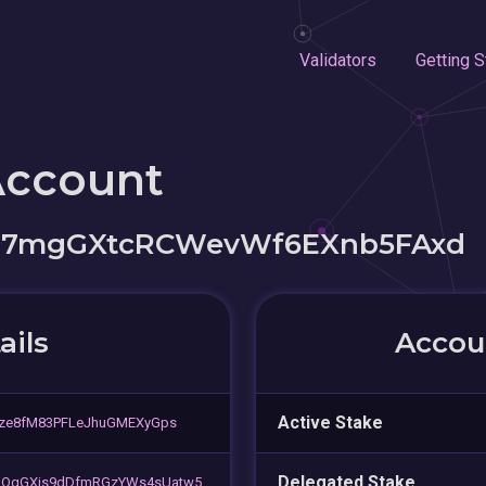
Validators
Getting S
Account
J7mgGXtcRCWevWf6EXnb5FAxd
ails
Accoun
Active Stake
gze8fM83PFLeJhuGMEXyGps
Delegated Stake
hQgGXis9dDfmRGzYWs4sUatw5