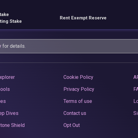
take
Rent Exempt Reserve
ting Stake
y
for details.
xplorer
Cookie Policy
A
Pools
Privacy Policy
F
ces
Terms of use
Lo
ep Dives
Contact us
Si
tone Shield
Opt Out