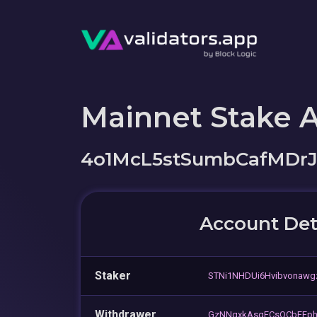
Mainnet Stake 
4o1McL5stSumbCafMDr
Account Det
Staker
STNi1NHDUi6Hvibvonaw
Withdrawer
GzNNgxkAsqFCsQCbFFp