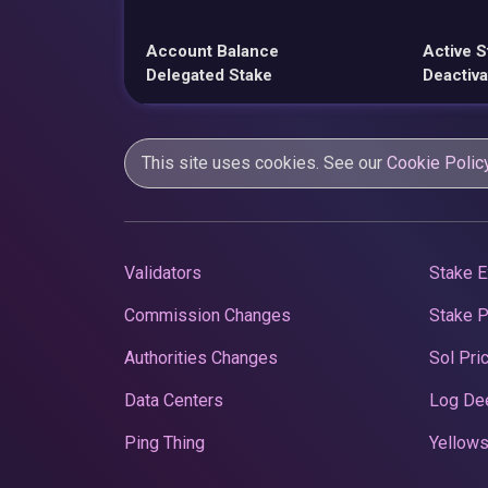
Account Balance
Active S
Delegated Stake
Deactiva
This site uses cookies. See our
Cookie Polic
Validators
Stake E
Commission Changes
Stake 
Authorities Changes
Sol Pri
Data Centers
Log De
Ping Thing
Yellows