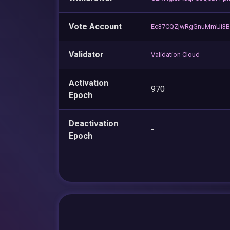
Vote Account
Ec37CQZjwRgGnuMmUi3Bn
Validator
Validation Cloud
Activation
970
Epoch
Deactivation
-
Epoch