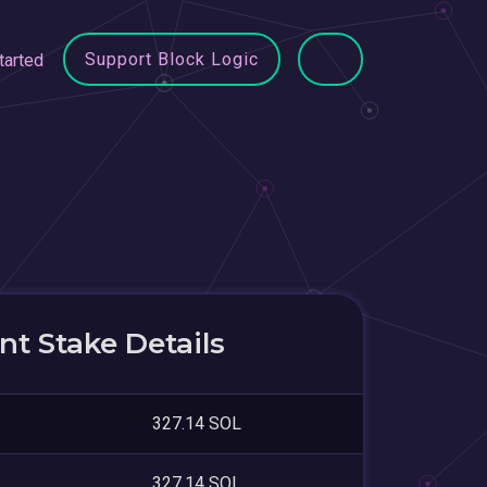
Support Block Logic
tarted
t Stake Details
327.14 SOL
327.14 SOL