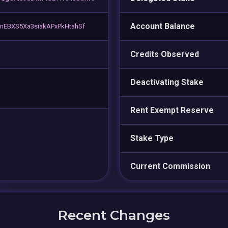
Account Balance
EBXS5Xa3siakAPxPkHtahSf
Credits Observed
Deactivating Stake
Rent Exempt Reserve
Stake Type
Current Commission
Recent Changes