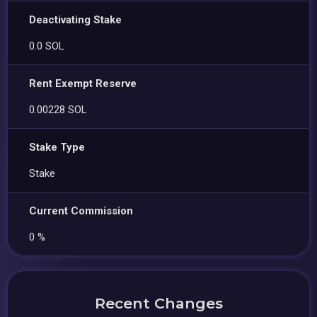
Deactivating Stake
0.0 SOL
Rent Exempt Reserve
0.00228 SOL
Stake Type
Stake
Current Commission
0 %
Recent Changes