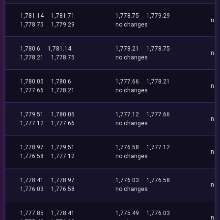
1,781.14
1,781.71
1,778.75
1,779.29
no
1,778.75
1,779.29
no changes
1,780.6
1,781.14
1,778.21
1,778.75
no
1,778.21
1,778.75
no changes
1,780.05
1,780.6
1,777.66
1,778.21
no
1,777.66
1,778.21
no changes
1,779.51
1,780.05
1,777.12
1,777.66
no
1,777.12
1,777.66
no changes
1,778.97
1,779.51
1,776.58
1,777.12
no
1,776.58
1,777.12
no changes
1,778.41
1,778.97
1,776.03
1,776.58
no
1,776.03
1,776.58
no changes
1,777.85
1,778.41
1,775.49
1,776.03
no