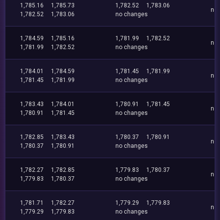
1,785.16
1,785.73
1,782.52
1,783.06
no
1,782.52
1,783.06
no changes
1,784.59
1,785.16
1,781.99
1,782.52
no
1,781.99
1,782.52
no changes
1,784.01
1,784.59
1,781.45
1,781.99
no
1,781.45
1,781.99
no changes
1,783.43
1,784.01
1,780.91
1,781.45
no
1,780.91
1,781.45
no changes
1,782.85
1,783.43
1,780.37
1,780.91
no
1,780.37
1,780.91
no changes
1,782.27
1,782.85
1,779.83
1,780.37
no
1,779.83
1,780.37
no changes
1,781.71
1,782.27
1,779.29
1,779.83
no
1,779.29
1,779.83
no changes