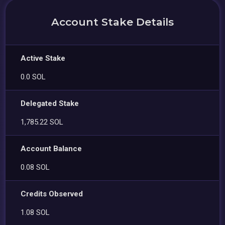
Account Stake Details
Active Stake
0.0 SOL
Delegated Stake
1,785.22 SOL
Account Balance
0.08 SOL
Credits Observed
1.08 SOL