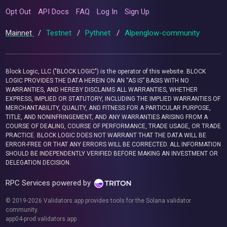
Opt Out
API Docs
FAQ
Log In
Sign Up
Mainnet
/
Testnet
/
Pythnet
/
Alpenglow-community
Block Logic, LLC ("BLOCK LOGIC") is the operator of this website. BLOCK
LOGIC PROVIDES THE DATA HEREIN ON AN “AS IS” BASIS WITH NO
WARRANTIES, AND HEREBY DISCLAIMS ALL WARRANTIES, WHETHER
EXPRESS, IMPLIED OR STATUTORY, INCLUDING THE IMPLIED WARRANTIES OF
MERCHANTABILITY, QUALITY, AND FITNESS FOR A PARTICULAR PURPOSE,
TITLE, AND NONINFRINGEMENT, AND ANY WARRANTIES ARISING FROM A
COURSE OF DEALING, COURSE OF PERFORMANCE, TRADE USAGE, OR TRADE
PRACTICE. BLOCK LOGIC DOES NOT WARRANT THAT THE DATA WILL BE
ERROR-FREE OR THAT ANY ERRORS WILL BE CORRECTED. ALL INFORMATION
SHOULD BE INDEPENDENTLY VERIFIED BEFORE MAKING AN INVESTMENT OR
DELEGATION DECISION.
RPC Services powered by
© 2019-2026 Validators.app provides tools for the Solana validator
community.
app04-prod.validators.app