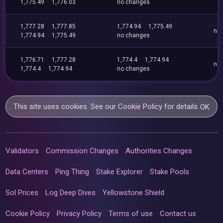
1,775.49
1,776.03
no changes
1,777.28
1,777.85
1,774.94
1,775.49
no
1,774.94
1,775.49
no changes
1,776.71
1,777.28
1,774.4
1,774.94
no
1,774.4
1,774.94
no changes
This site uses cookies. See our
Cookie Policy
for details.
OK
Validators
Commission Changes
Authorities Changes
Data Centers
Ping Thing
Stake Explorer
Stake Pools
Sol Prices
Log Deep Dives
Yellowstone Shield
Cookie Policy
Privacy Policy
Terms of use
Contact us