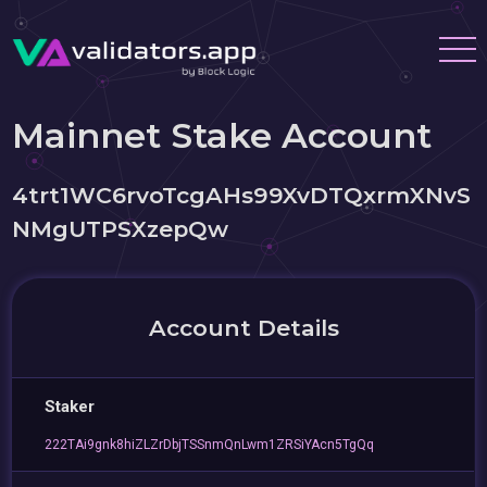
Mainnet Stake Account
4trt1WC6rvoTcgAHs99XvDTQxrmXNvS
NMgUTPSXzepQw
Account Details
Staker
222TAi9gnk8hiZLZrDbjTSSnmQnLwm1ZRSiYAcn5TgQq