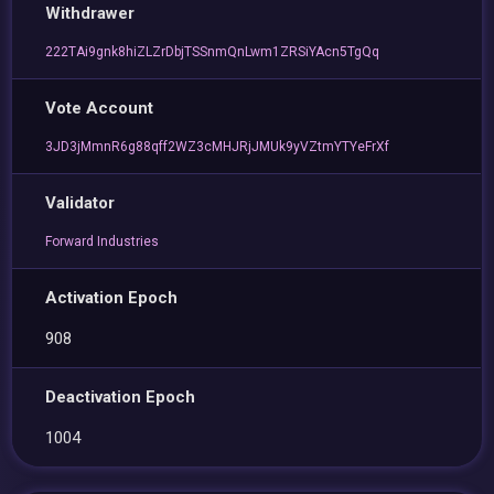
Withdrawer
222TAi9gnk8hiZLZrDbjTSSnmQnLwm1ZRSiYAcn5TgQq
Vote Account
3JD3jMmnR6g88qff2WZ3cMHJRjJMUk9yVZtmYTYeFrXf
Validator
Forward Industries
Activation Epoch
908
Deactivation Epoch
1004