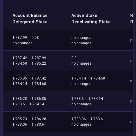
Account Balance
Active Stake
Re
Delegated Stake
Deactivating Stake
Re
1,787.99
0.08
no changes
no
no changes
no changes
1,787.42
1,787.99
0.0
no
1,784.68
1,785.22
no changes
1,786.85
1,787.42
1,784.14
1,784.68
no
1,784.14
1,784.68
no changes
1,786.28
1,786.85
1,783.6
1,784.14
no
1,783.6
1,784.14
no changes
1,785.73
1,786.28
1,783.06
1,783.6
no
1,783.06
1,783.6
no changes