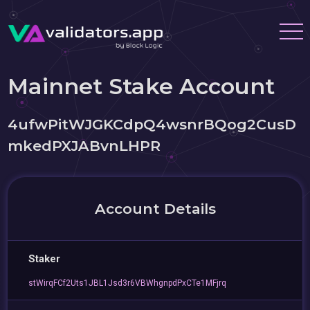
Mainnet Stake Account
4ufwPitWJGKCdpQ4wsnrBQog2CusD
mkedPXJABvnLHPR
Account Details
Staker
stWirqFCf2Uts1JBL1Jsd3r6VBWhgnpdPxCTe1MFjrq