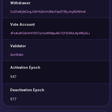
Withdrawer
Co2DeByb62vgJ3A1KeDrmUBkcFqeS7SfyJmjA2tNhisK
Vote Account
4FsAxdHQ6HmFrDD7yCwsKNApuA67QYSCMoLAy3NfySxJ
Validator
SunStake
Activation Epoch
947
Deactivation Epoch
977