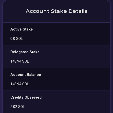
Account Stake Details
Active Stake
0.0 SOL
Delegated Stake
148.94 SOL
Account Balance
148.94 SOL
Credits Observed
2.02 SOL