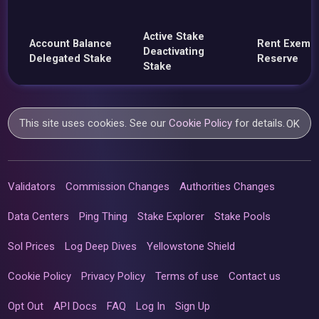
Active Stake
Account Balance
Rent Exemp
Deactivating
Delegated Stake
Reserve
Stake
This site uses cookies. See our
Cookie Policy
for details.
OK
Validators
Commission Changes
Authorities Changes
Data Centers
Ping Thing
Stake Explorer
Stake Pools
Sol Prices
Log Deep Dives
Yellowstone Shield
Cookie Policy
Privacy Policy
Terms of use
Contact us
Opt Out
API Docs
FAQ
Log In
Sign Up