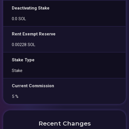
Deactivating Stake
0.0 SOL
Rent Exempt Reserve
0.00228 SOL
Stake Type
Stake
Current Commission
5 %
Recent Changes