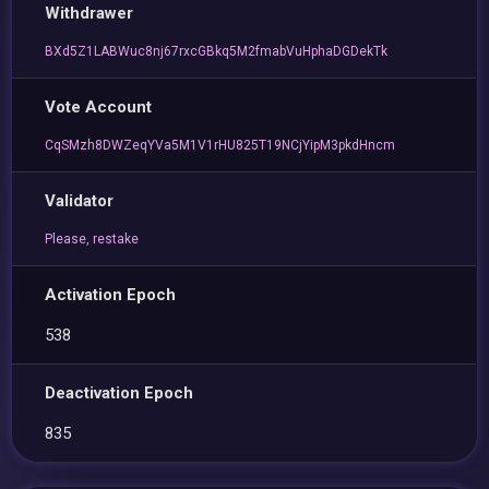
Withdrawer
BXd5Z1LABWuc8nj67rxcGBkq5M2fmabVuHphaDGDekTk
Vote Account
CqSMzh8DWZeqYVa5M1V1rHU825T19NCjYipM3pkdHncm
Validator
Please, restake
Activation Epoch
538
Deactivation Epoch
835