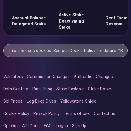
Active Stake
Account Balance
Rent Exemp
Deactivating
Delegated Stake
Reserve
Stake
This site uses cookies. See our
Cookie Policy
for details.
OK
Validators
Commission Changes
Authorities Changes
Data Centers
Ping Thing
Stake Explorer
Stake Pools
Sol Prices
Log Deep Dives
Yellowstone Shield
Cookie Policy
Privacy Policy
Terms of use
Contact us
Opt Out
API Docs
FAQ
Log In
Sign Up