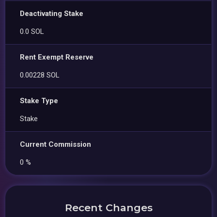
Deactivating Stake
0.0 SOL
Rent Exempt Reserve
0.00228 SOL
Stake Type
Stake
Current Commission
0 %
Recent Changes