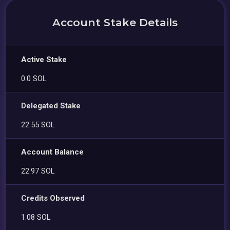
Account Stake Details
Active Stake
0.0 SOL
Delegated Stake
22.55 SOL
Account Balance
22.97 SOL
Credits Observed
1.08 SOL