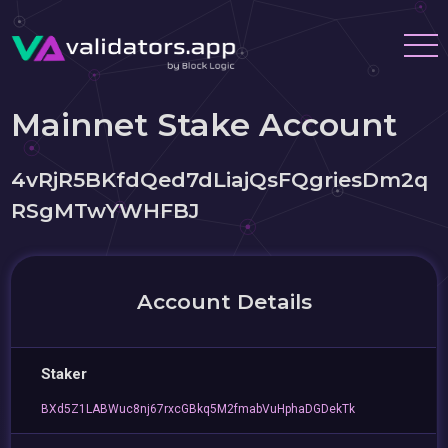
Mainnet Stake Account
4vRjR5BKfdQed7dLiajQsFQgriesDm2q
RSgMTwYWHFBJ
Account Details
Staker
BXd5Z1LABWuc8nj67rxcGBkq5M2fmabVuHphaDGDekTk