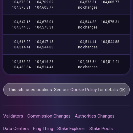
104,678.01
104,709.02
104,575.31
104,605.77
104,575.31
104,605.77
no changes
104,647.15
104,678.01
104,544.88
104,575.31
104,544.88
104,575.31
no changes
104,616.23
104,647.15
104,514.41
104,544.88
104,514.41
104,544.88
no changes
104,585.25
104,616.23
104,483.84
104,514.41
104,483.84
104,514.41
no changes
This site uses cookies. See our
Cookie Policy
for details.
OK
Validators
Commission Changes
Authorities Changes
Data Centers
Ping Thing
Stake Explorer
Stake Pools