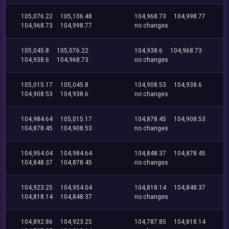
105,076.22
105,106.48
104,968.73
104,998.77
104,968.73
104,998.77
no changes
105,045.8
105,076.22
104,938.6
104,968.73
104,938.6
104,968.73
no changes
105,015.17
105,045.8
104,908.53
104,938.6
104,908.53
104,938.6
no changes
104,984.64
105,015.17
104,878.45
104,908.53
104,878.45
104,908.53
no changes
104,954.04
104,984.64
104,848.37
104,878.45
104,848.37
104,878.45
no changes
104,923.25
104,954.04
104,818.14
104,848.37
104,818.14
104,848.37
no changes
104,892.86
104,923.25
104,787.85
104,818.14