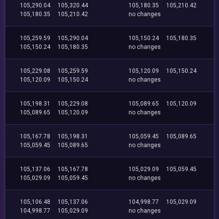
105,290.04
105,320.44
105,180.35
105,210.42
105,180.35
105,210.42
no changes
105,259.59
105,290.04
105,150.24
105,180.35
105,150.24
105,180.35
no changes
105,229.08
105,259.59
105,120.09
105,150.24
105,120.09
105,150.24
no changes
105,198.31
105,229.08
105,089.65
105,120.09
105,089.65
105,120.09
no changes
105,167.78
105,198.31
105,059.45
105,089.65
105,059.45
105,089.65
no changes
105,137.06
105,167.78
105,029.09
105,059.45
105,029.09
105,059.45
no changes
105,106.48
105,137.06
104,998.77
105,029.09
104,998.77
105,029.09
no changes