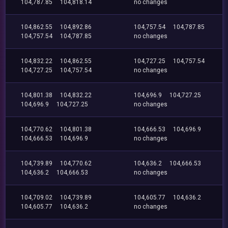
104,787.85
104,818.14
no changes
104,862.55
104,892.86
104,757.54
104,787.85
104,757.54
104,787.85
no changes
104,832.22
104,862.55
104,727.25
104,757.54
104,727.25
104,757.54
no changes
104,801.38
104,832.22
104,696.9
104,727.25
104,696.9
104,727.25
no changes
104,770.62
104,801.38
104,666.53
104,696.9
104,666.53
104,696.9
no changes
104,739.89
104,770.62
104,636.2
104,666.53
104,636.2
104,666.53
no changes
104,709.02
104,739.89
104,605.77
104,636.2
104,605.77
104,636.2
no changes