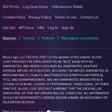
Sol Prices
Log Deep Dives
Yellowstone Shield
Cookie Policy
Privacy Policy
Terms of use
Contact us
Opt Out
API Docs
FAQ
Log In
Sign Up
Mainnet
/
Testnet
/
Pythnet
/
Alpenglow-community
Block Logic, LLC ("BLOCK LOGIC") is the operator of this website. BLOCK
LOGIC PROVIDES THE DATA HEREIN ON AN “AS IS” BASIS WITH NO
WARRANTIES, AND HEREBY DISCLAIMS ALL WARRANTIES, WHETHER
EXPRESS, IMPLIED OR STATUTORY, INCLUDING THE IMPLIED WARRANTIES OF
MERCHANTABILITY, QUALITY, AND FITNESS FOR A PARTICULAR PURPOSE,
TITLE, AND NONINFRINGEMENT, AND ANY WARRANTIES ARISING FROM A
COURSE OF DEALING, COURSE OF PERFORMANCE, TRADE USAGE, OR TRADE
PRACTICE. BLOCK LOGIC DOES NOT WARRANT THAT THE DATA WILL BE
ERROR-FREE OR THAT ANY ERRORS WILL BE CORRECTED. ALL INFORMATION
SHOULD BE INDEPENDENTLY VERIFIED BEFORE MAKING AN INVESTMENT OR
DELEGATION DECISION.