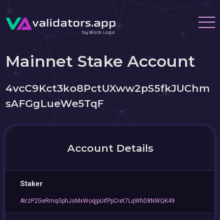
Mainnet Stake Account
4vcC9Kct3ko8PctUXww2pS5fkJUChm
sAFGgLueWe5TqF
Account Details
Staker
AVzP2GeRmqGphJsMxWoqjpUifPpCret7LqWhD8NWQK49