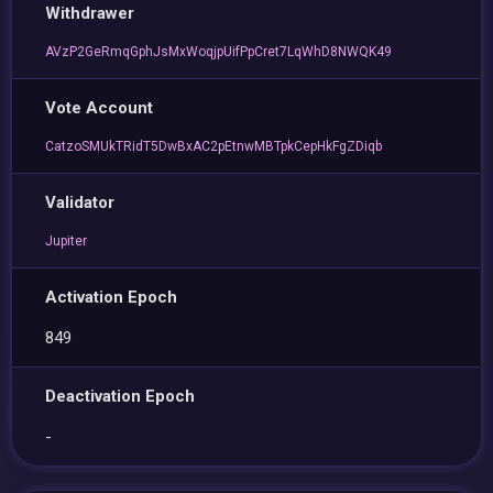
Withdrawer
AVzP2GeRmqGphJsMxWoqjpUifPpCret7LqWhD8NWQK49
Vote Account
CatzoSMUkTRidT5DwBxAC2pEtnwMBTpkCepHkFgZDiqb
Validator
Jupiter
Activation Epoch
849
Deactivation Epoch
-