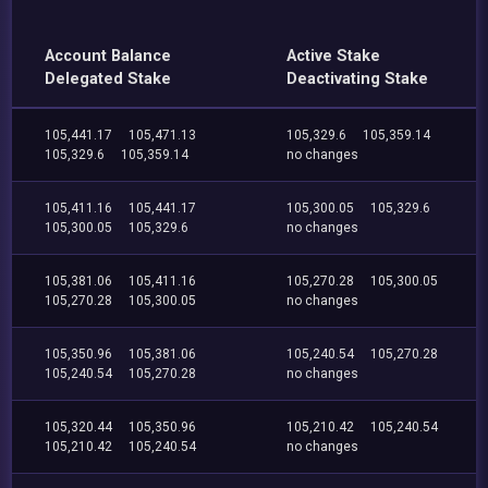
Account Balance
Active Stake
Delegated Stake
Deactivating Stake
105,441.17
105,471.13
105,329.6
105,359.14
105,329.6
105,359.14
no changes
105,411.16
105,441.17
105,300.05
105,329.6
105,300.05
105,329.6
no changes
105,381.06
105,411.16
105,270.28
105,300.05
105,270.28
105,300.05
no changes
105,350.96
105,381.06
105,240.54
105,270.28
105,240.54
105,270.28
no changes
105,320.44
105,350.96
105,210.42
105,240.54
105,210.42
105,240.54
no changes