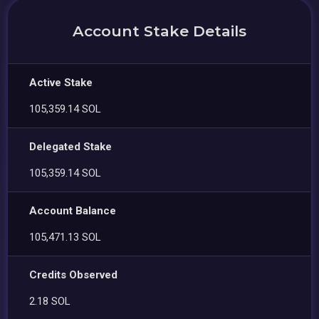
Account Stake Details
Active Stake
105,359.14 SOL
Delegated Stake
105,359.14 SOL
Account Balance
105,471.13 SOL
Credits Observed
2.18 SOL