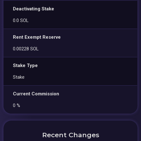
Deactivating Stake
0.0 SOL
Rent Exempt Reserve
0.00228 SOL
Stake Type
Stake
Current Commission
0 %
Recent Changes