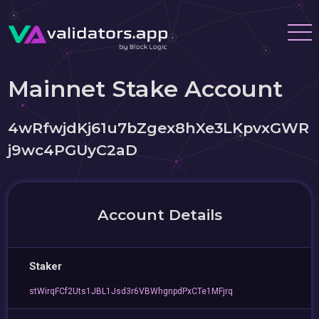
Mainnet Stake Account
4wRfwjdKj61u7bZgex8hXe3LKpvxGWR
j9wc4PGUyC2aD
Account Details
Staker
stWirqFCf2Uts1JBL1Jsd3r6VBWhgnpdPxCTe1MFjrq