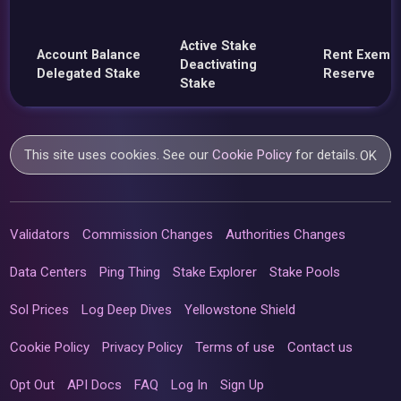
Active Stake
Account Balance
Rent Exemp
Deactivating
Delegated Stake
Reserve
Stake
This site uses cookies. See our
Cookie Policy
for details.
OK
Validators
Commission Changes
Authorities Changes
Data Centers
Ping Thing
Stake Explorer
Stake Pools
Sol Prices
Log Deep Dives
Yellowstone Shield
Cookie Policy
Privacy Policy
Terms of use
Contact us
Opt Out
API Docs
FAQ
Log In
Sign Up