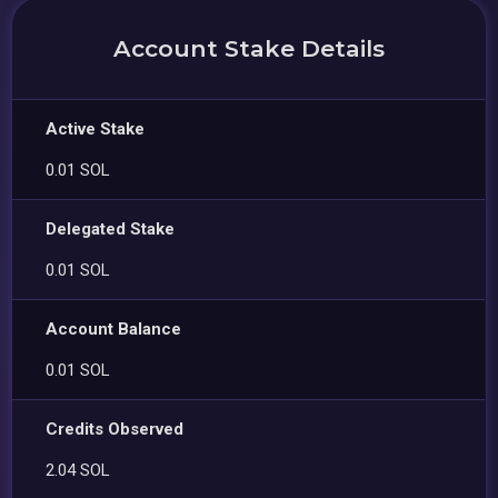
Account Stake Details
Active Stake
0.01 SOL
Delegated Stake
0.01 SOL
Account Balance
0.01 SOL
Credits Observed
2.04 SOL