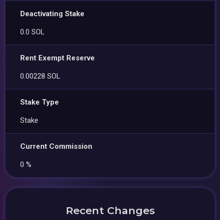
Deactivating Stake
0.0 SOL
Rent Exempt Reserve
0.00228 SOL
Stake Type
Stake
Current Commission
0 %
Recent Changes