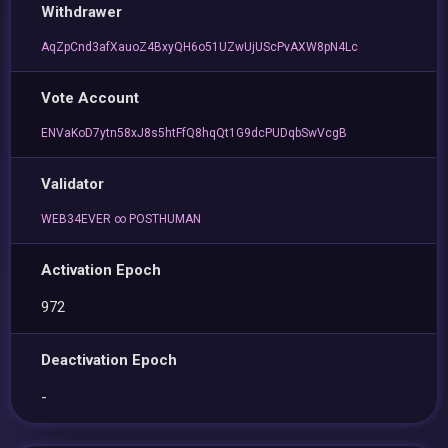
Withdrawer
AqZpCnd3afXauoZ4BxyQH6o51UZwUjUScPvAXW8pN4Lc
Vote Account
ENVaKoD7ytn58xJ8s5htFfQ8hqQt1G9dcPUDqbSwVcgB
Validator
WEB34EVER ∞ POSTHUMAN
Activation Epoch
972
Deactivation Epoch
-