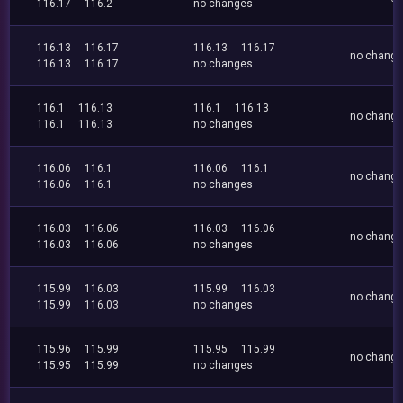
116.17
116.2
no changes
116.13
116.17
116.13
116.17
no chang
116.13
116.17
no changes
116.1
116.13
116.1
116.13
no chang
116.1
116.13
no changes
116.06
116.1
116.06
116.1
no chang
116.06
116.1
no changes
116.03
116.06
116.03
116.06
no chang
116.03
116.06
no changes
115.99
116.03
115.99
116.03
no chang
115.99
116.03
no changes
115.96
115.99
115.95
115.99
no chang
115.95
115.99
no changes