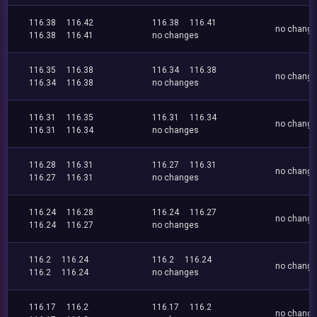
116.38
116.42
116.38
116.41
no chang
116.38
116.41
no changes
116.35
116.38
116.34
116.38
no chang
116.34
116.38
no changes
116.31
116.35
116.31
116.34
no chang
116.31
116.34
no changes
116.28
116.31
116.27
116.31
no chang
116.27
116.31
no changes
116.24
116.28
116.24
116.27
no chang
116.24
116.27
no changes
116.2
116.24
116.2
116.24
no chang
116.2
116.24
no changes
116.17
116.2
116.17
116.2
no chang