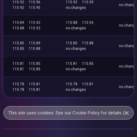
115.92
115.96
115.92
115.95
no chang
115.92
115.95
no changes
115.89
115.92
115.88
115.92
no chang
115.88
115.92
no changes
115.85
115.89
115.85
115.88
no chang
115.85
115.88
no changes
115.81
115.85
115.81
115.85
no chang
115.81
115.85
no changes
115.78
115.81
115.78
115.81
no chang
115.78
115.81
no changes
This site uses cookies. See our
Cookie Policy
for details.
OK