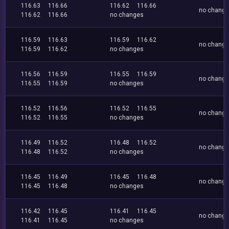
116.63
116.66
116.62
116.66
no chang
116.62
116.66
no changes
116.59
116.63
116.59
116.62
no chang
116.59
116.62
no changes
116.56
116.59
116.55
116.59
no chang
116.55
116.59
no changes
116.52
116.56
116.52
116.55
no chang
116.52
116.55
no changes
116.49
116.52
116.48
116.52
no chang
116.48
116.52
no changes
116.45
116.49
116.45
116.48
no chang
116.45
116.48
no changes
116.42
116.45
116.41
116.45
no chang
116.41
116.45
no changes