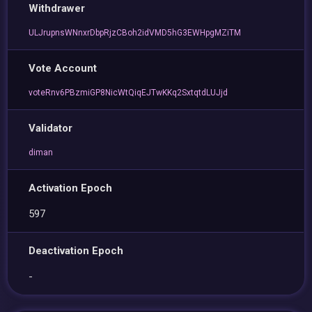
Withdrawer
ULJrupnsWNnxrDbpRjzCBoh2idVMD5hG3EWHpgMZiTM
Vote Account
voteRnv6PBzmiGP8NicWtQiqEJTwKKq2SxtqtdLUJjd
Validator
diman
Activation Epoch
597
Deactivation Epoch
-