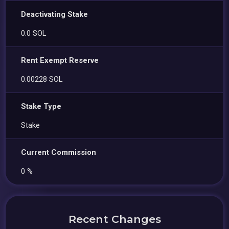
Deactivating Stake
0.0 SOL
Rent Exempt Reserve
0.00228 SOL
Stake Type
Stake
Current Commission
0 %
Recent Changes