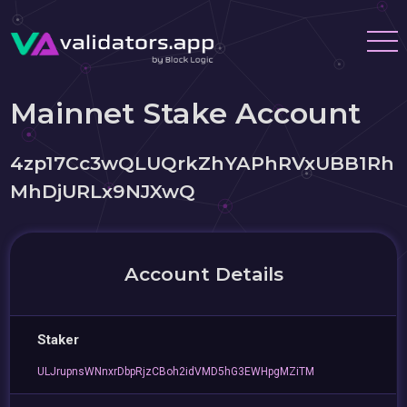
Mainnet Stake Account
4zp17Cc3wQLUQrkZhYAPhRVxUBB1Rh
MhDjURLx9NJXwQ
Account Details
Staker
ULJrupnsWNnxrDbpRjzCBoh2idVMD5hG3EWHpgMZiTM