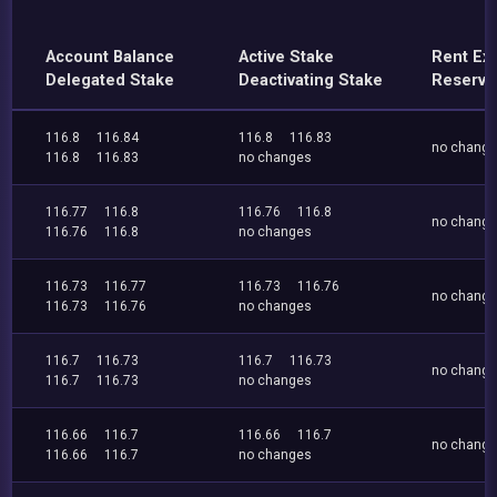
Account Balance
Active Stake
Rent Ex
Delegated Stake
Deactivating Stake
Reserve
116.8
116.84
116.8
116.83
no chang
116.8
116.83
no changes
116.77
116.8
116.76
116.8
no chang
116.76
116.8
no changes
116.73
116.77
116.73
116.76
no chang
116.73
116.76
no changes
116.7
116.73
116.7
116.73
no chang
116.7
116.73
no changes
116.66
116.7
116.66
116.7
no chang
116.66
116.7
no changes