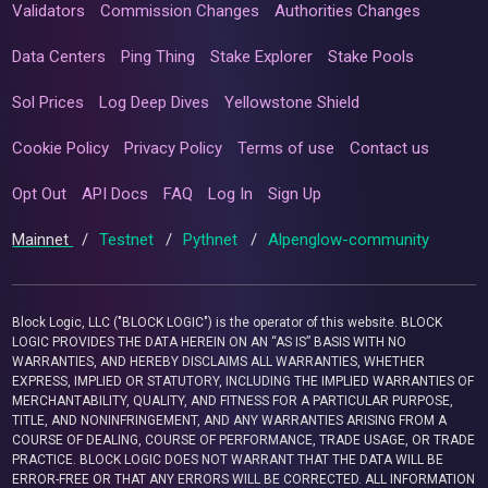
Validators
Commission Changes
Authorities Changes
Data Centers
Ping Thing
Stake Explorer
Stake Pools
Sol Prices
Log Deep Dives
Yellowstone Shield
Cookie Policy
Privacy Policy
Terms of use
Contact us
Opt Out
API Docs
FAQ
Log In
Sign Up
Mainnet
/
Testnet
/
Pythnet
/
Alpenglow-community
Block Logic, LLC ("BLOCK LOGIC") is the operator of this website. BLOCK
LOGIC PROVIDES THE DATA HEREIN ON AN “AS IS” BASIS WITH NO
WARRANTIES, AND HEREBY DISCLAIMS ALL WARRANTIES, WHETHER
EXPRESS, IMPLIED OR STATUTORY, INCLUDING THE IMPLIED WARRANTIES OF
MERCHANTABILITY, QUALITY, AND FITNESS FOR A PARTICULAR PURPOSE,
TITLE, AND NONINFRINGEMENT, AND ANY WARRANTIES ARISING FROM A
COURSE OF DEALING, COURSE OF PERFORMANCE, TRADE USAGE, OR TRADE
PRACTICE. BLOCK LOGIC DOES NOT WARRANT THAT THE DATA WILL BE
ERROR-FREE OR THAT ANY ERRORS WILL BE CORRECTED. ALL INFORMATION