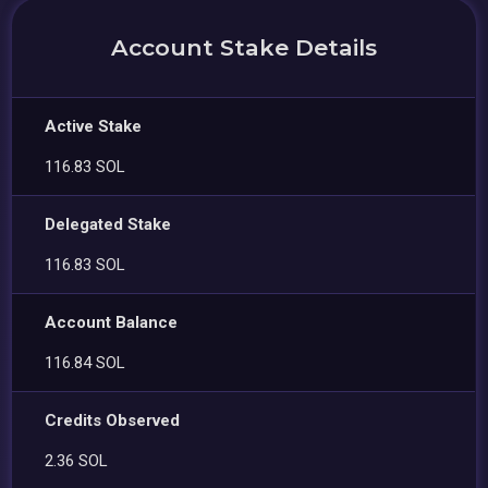
Account Stake Details
Active Stake
116.83 SOL
Delegated Stake
116.83 SOL
Account Balance
116.84 SOL
Credits Observed
2.36 SOL