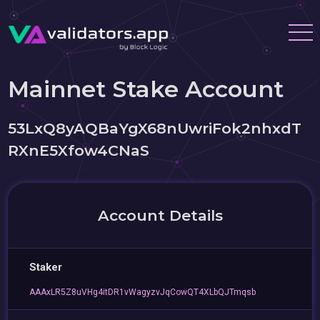
Mainnet Stake Account
53LxQ8yAQBaYgX68nUwriFok2nhxdT
RXnE5Xfow4CNaS
Account Details
Staker
AAAxLR5Z8uVHg4itDR1vWagyzvJqCowQT4XLbQJTmqsb