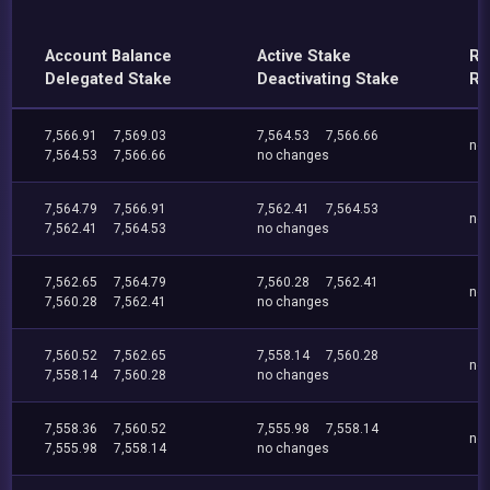
Account Balance
Active Stake
Re
Delegated Stake
Deactivating Stake
Re
7,566.91
7,569.03
7,564.53
7,566.66
no
7,564.53
7,566.66
no changes
7,564.79
7,566.91
7,562.41
7,564.53
no
7,562.41
7,564.53
no changes
7,562.65
7,564.79
7,560.28
7,562.41
no
7,560.28
7,562.41
no changes
7,560.52
7,562.65
7,558.14
7,560.28
no
7,558.14
7,560.28
no changes
7,558.36
7,560.52
7,555.98
7,558.14
no
7,555.98
7,558.14
no changes