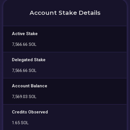
Account Stake Details
Active Stake
7,566.66 SOL
Delegated Stake
7,566.66 SOL
Account Balance
7,569.03 SOL
Credits Observed
1.65 SOL