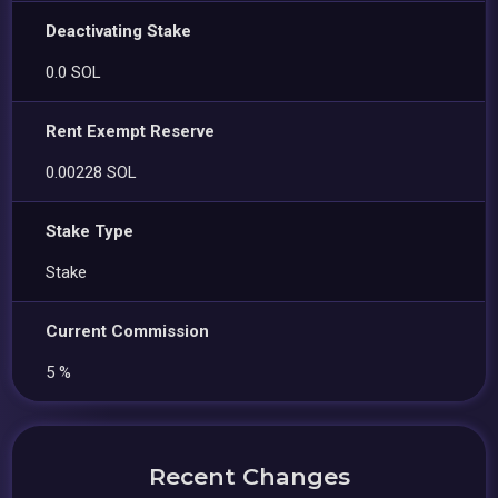
Deactivating Stake
0.0 SOL
Rent Exempt Reserve
0.00228 SOL
Stake Type
Stake
Current Commission
5 %
Recent Changes