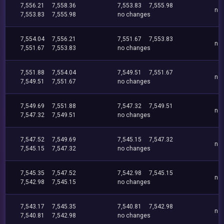
7,556.21
7,558.36
7,553.83
7,555.98
no
7,553.83
7,555.98
no changes
7,554.04
7,556.21
7,551.67
7,553.83
no
7,551.67
7,553.83
no changes
7,551.88
7,554.04
7,549.51
7,551.67
no
7,549.51
7,551.67
no changes
7,549.69
7,551.88
7,547.32
7,549.51
no
7,547.32
7,549.51
no changes
7,547.52
7,549.69
7,545.15
7,547.32
no
7,545.15
7,547.32
no changes
7,545.35
7,547.52
7,542.98
7,545.15
no
7,542.98
7,545.15
no changes
7,543.17
7,545.35
7,540.81
7,542.98
no
7,540.81
7,542.98
no changes