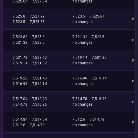
7,525.67
7,527.84
no changes
7,525.8
7,527.99
7,523.5
7,525.67
no
7,523.5
7,525.67
no changes
7,523.62
7,525.8
7,521.32
7,523.5
no
7,521.32
7,523.5
no changes
7,521.43
7,523.62
7,519.14
7,521.32
no
7,519.14
7,521.32
no changes
7,519.23
7,521.43
7,516.96
7,519.14
no
7,516.96
7,519.14
no changes
7,517.04
7,519.23
7,514.78
7,516.96
no
7,514.78
7,516.96
no changes
7,514.84
7,517.04
7,512.6
7,514.78
no
7,512.6
7,514.78
no changes