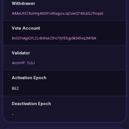
Withdrawer
AAAxLR5Z8uVHg4itDR1vWagyzvJqCowQT4XLbQJTmqsb
Vote Account
8xG2YekjpQYLZLr8iWa6ZtFo79jYEhgySk5Khxq2MYbN
Validator
4vcmYP...7LGJ
Activation Epoch
862
Deactivation Epoch
-