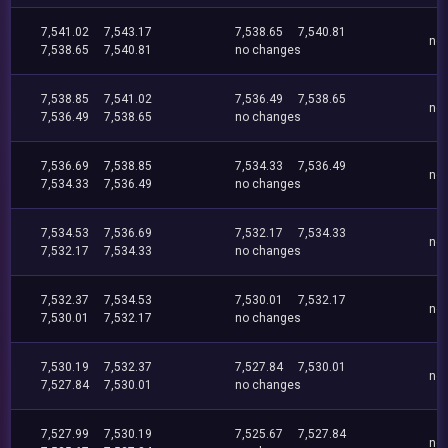
7,541.02
7,543.17
7,538.65
7,540.81
no
7,538.65
7,540.81
no changes
7,538.85
7,541.02
7,536.49
7,538.65
no
7,536.49
7,538.65
no changes
7,536.69
7,538.85
7,534.33
7,536.49
no
7,534.33
7,536.49
no changes
7,534.53
7,536.69
7,532.17
7,534.33
no
7,532.17
7,534.33
no changes
7,532.37
7,534.53
7,530.01
7,532.17
no
7,530.01
7,532.17
no changes
7,530.19
7,532.37
7,527.84
7,530.01
no
7,527.84
7,530.01
no changes
7,527.99
7,530.19
7,525.67
7,527.84
no