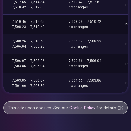
7,512.65
7,514.84
7,510.42
7,512.6
no
7,510.42
7,512.6
no changes
7,510.46
7,512.65
7,508.23
7,510.42
no
7,508.23
7,510.42
no changes
7,508.26
7,510.46
7,506.04
7,508.23
no
7,506.04
7,508.23
no changes
7,506.07
7,508.26
7,503.86
7,506.04
no
7,503.86
7,506.04
no changes
7,503.85
7,506.07
7,501.66
7,503.86
no
7,501.66
7,503.86
no changes
This site uses cookies. See our
Cookie Policy
for details.
OK