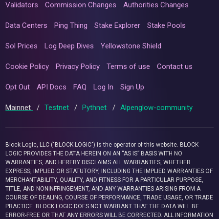
Validators
Commission Changes
Authorities Changes
Data Centers
Ping Thing
Stake Explorer
Stake Pools
Sol Prices
Log Deep Dives
Yellowstone Shield
Cookie Policy
Privacy Policy
Terms of use
Contact us
Opt Out
API Docs
FAQ
Log In
Sign Up
Mainnet
/
Testnet
/
Pythnet
/
Alpenglow-community
Block Logic, LLC ("BLOCK LOGIC") is the operator of this website. BLOCK
LOGIC PROVIDES THE DATA HEREIN ON AN “AS IS” BASIS WITH NO
WARRANTIES, AND HEREBY DISCLAIMS ALL WARRANTIES, WHETHER
EXPRESS, IMPLIED OR STATUTORY, INCLUDING THE IMPLIED WARRANTIES OF
MERCHANTABILITY, QUALITY, AND FITNESS FOR A PARTICULAR PURPOSE,
TITLE, AND NONINFRINGEMENT, AND ANY WARRANTIES ARISING FROM A
COURSE OF DEALING, COURSE OF PERFORMANCE, TRADE USAGE, OR TRADE
PRACTICE. BLOCK LOGIC DOES NOT WARRANT THAT THE DATA WILL BE
ERROR-FREE OR THAT ANY ERRORS WILL BE CORRECTED. ALL INFORMATION