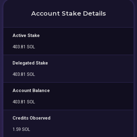
Account Stake Details
Active Stake
403.81 SOL
Delegated Stake
403.81 SOL
Account Balance
403.81 SOL
Credits Observed
1.59 SOL