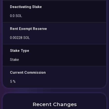
Deactivating Stake
0.0 SOL
Rent Exempt Reserve
0.00228 SOL
Stake Type
Stake
Current Commission
5 %
Recent Changes