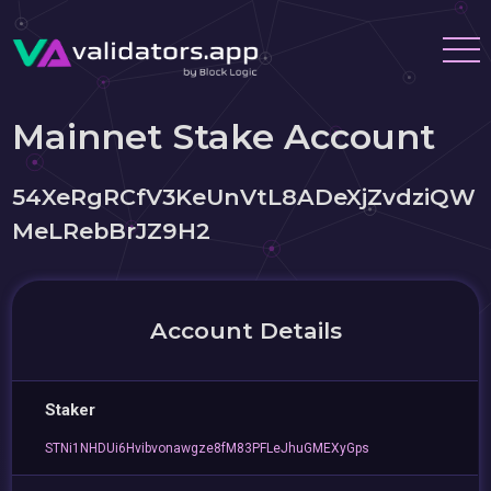
Mainnet Stake Account
54XeRgRCfV3KeUnVtL8ADeXjZvdziQW
MeLRebBrJZ9H2
Account Details
Staker
STNi1NHDUi6Hvibvonawgze8fM83PFLeJhuGMEXyGps