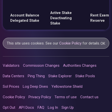
Active Stake
Account Balance
Rent Exemp
Deactivating
Delegated Stake
Reserve
Stake
This site uses cookies. See our
Cookie Policy
for details.
OK
Validators
Commission Changes
Authorities Changes
Data Centers
Ping Thing
Stake Explorer
Stake Pools
Sol Prices
Log Deep Dives
Yellowstone Shield
Cookie Policy
Privacy Policy
Terms of use
Contact us
Opt Out
API Docs
FAQ
Log In
Sign Up