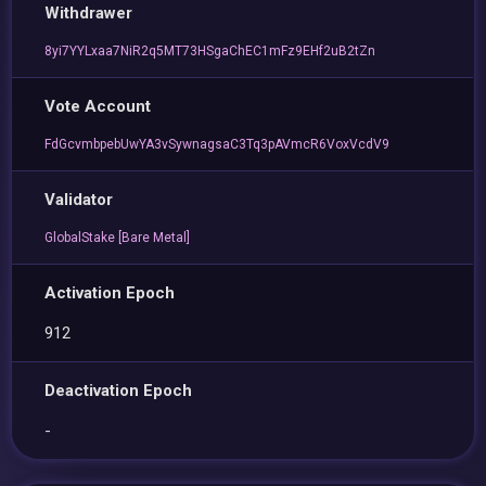
Withdrawer
8yi7YYLxaa7NiR2q5MT73HSgaChEC1mFz9EHf2uB2tZn
Vote Account
FdGcvmbpebUwYA3vSywnagsaC3Tq3pAVmcR6VoxVcdV9
Validator
GlobalStake [Bare Metal]
Activation Epoch
912
Deactivation Epoch
-