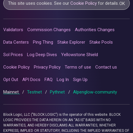
This site uses cookies. See our
Cookie Policy
for details.
OK
Validators
Commission Changes
Authorities Changes
Data Centers
Ping Thing
Stake Explorer
Stake Pools
Sol Prices
Log Deep Dives
Yellowstone Shield
Cookie Policy
Privacy Policy
Terms of use
Contact us
Opt Out
API Docs
FAQ
Log In
Sign Up
Mainnet
/
Testnet
/
Pythnet
/
Alpenglow-community
Block Logic, LLC ("BLOCK LOGIC") is the operator of this website. BLOCK
LOGIC PROVIDES THE DATA HEREIN ON AN “AS IS” BASIS WITH NO
WARRANTIES, AND HEREBY DISCLAIMS ALL WARRANTIES, WHETHER
EXPRESS, IMPLIED OR STATUTORY, INCLUDING THE IMPLIED WARRANTIES OF