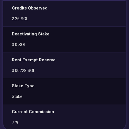
Credits Observed
2.26 SOL
Deactivating Stake
0.0 SOL
Rent Exempt Reserve
0.00228 SOL
Stake Type
Stake
Current Commission
7 %