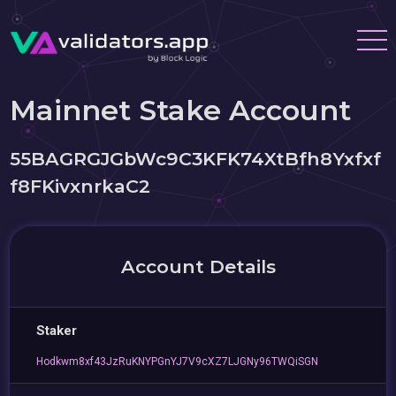
Mainnet Stake Account
55BAGRGJGbWc9C3KFK74XtBfh8Yxfxf
f8FKivxnrkaC2
Account Details
Staker
Hodkwm8xf43JzRuKNYPGnYJ7V9cXZ7LJGNy96TWQiSGN