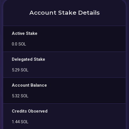
Account Stake Details
Active Stake
0.0 SOL
Delegated Stake
5.29 SOL
Account Balance
5.32 SOL
Credits Observed
1.44 SOL