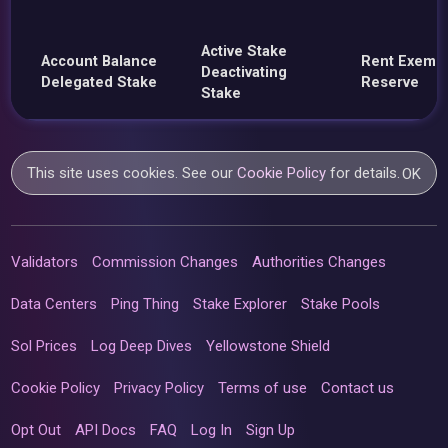
Active Stake
Account Balance
Rent Exemp
Deactivating
Delegated Stake
Reserve
Stake
This site uses cookies. See our
Cookie Policy
for details.
OK
Validators
Commission Changes
Authorities Changes
Data Centers
Ping Thing
Stake Explorer
Stake Pools
Sol Prices
Log Deep Dives
Yellowstone Shield
Cookie Policy
Privacy Policy
Terms of use
Contact us
Opt Out
API Docs
FAQ
Log In
Sign Up