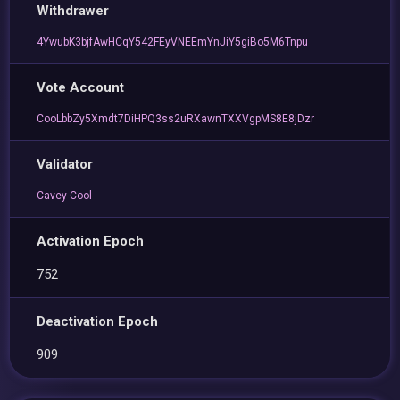
Withdrawer
4YwubK3bjfAwHCqY542FEyVNEEmYnJiY5giBo5M6Tnpu
Vote Account
CooLbbZy5Xmdt7DiHPQ3ss2uRXawnTXXVgpMS8E8jDzr
Validator
Cavey Cool
Activation Epoch
752
Deactivation Epoch
909