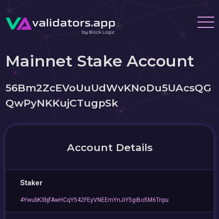
Mainnet Stake Account
56Bm2ZcEVoUuUdWvKNoDu5UAcsQG
QwPyNKKujCTugpSk
Account Details
Staker
4YwubK3bjfAwHCqY542FEyVNEEmYnJiY5giBo5M6Tnpu