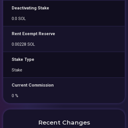
Deactivating Stake
0.0 SOL
Rent Exempt Reserve
0.00228 SOL
Stake Type
Stake
Current Commission
0 %
Recent Changes