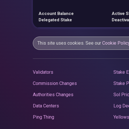
Account Balance
Active S
Delegated Stake
Deactiva
This site uses cookies. See our
Cookie Polic
Validators
Stake E
Commission Changes
Stake 
Authorities Changes
Sol Pri
Data Centers
Log De
Ping Thing
Yellows