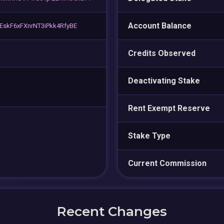
Account Balance
skF6xFXnrNT3iPkk4RfyBE
Credits Observed
Deactivating Stake
Rent Exempt Reserve
Stake Type
Current Commission
Recent Changes