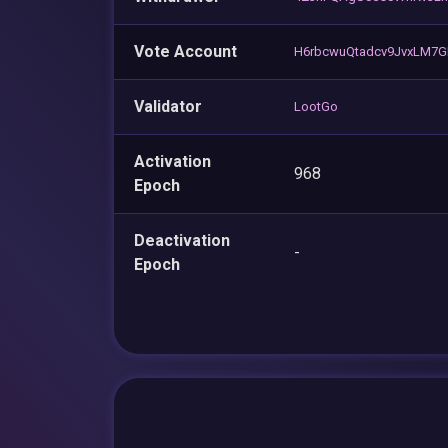
Vote Account
H6rbcwuQtadcv9JvxLM7GE
Validator
LootGo
Activation
968
Epoch
Deactivation
-
Epoch