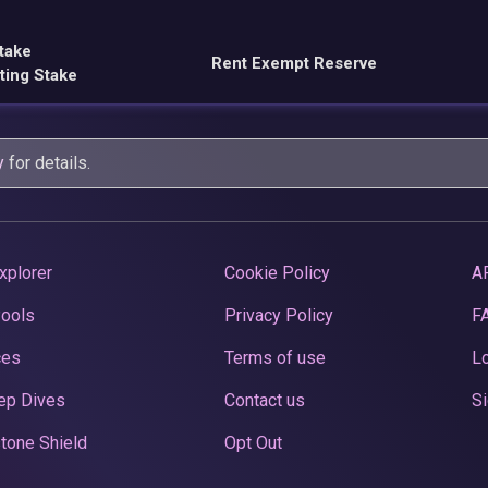
take
Rent Exempt Reserve
ting Stake
y
for details.
xplorer
Cookie Policy
A
Pools
Privacy Policy
F
ces
Terms of use
Lo
ep Dives
Contact us
Si
tone Shield
Opt Out