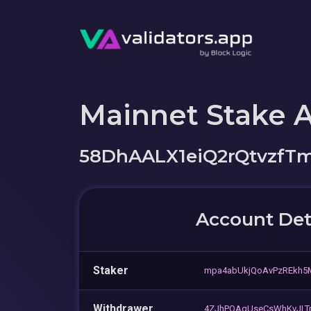
Mainnet Stake 
58DhAALX1eiQ2rQtvzfT
Account Det
Staker
mpa4abUkjQoAvPzREkh
Withdrawer
4ZJhPQAgUseCsWhKvJLT