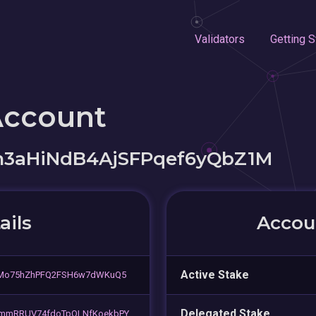
Validators
Getting S
Account
m3aHiNdB4AjSFPqef6yQbZ1M
ails
Accoun
Active Stake
5Mo75hZhPFQ2FSH6w7dWKuQ5
Delegated Stake
mmRRUV74fdoTpQLNfKoekbPY