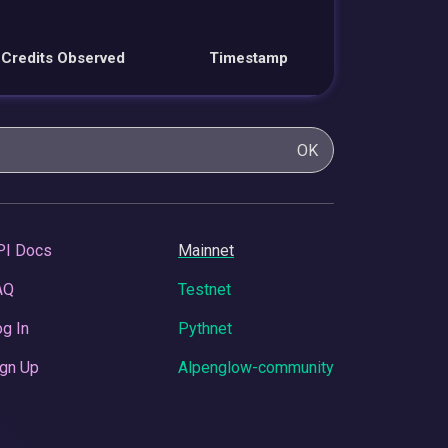
Credits Observed
Timestamp
OK
PI Docs
Mainnet
AQ
Testnet
g In
Pythnet
gn Up
Alpenglow-community