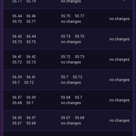
55.77
55.79
no changes
56.44
56.46
55.75
55.77
no changes
55.75
55.77
no changes
56.42
56.44
55.73
55.75
no changes
55.73
55.75
no changes
56.41
56.42
55.72
55.73
no changes
55.72
55.73
no changes
56.39
56.41
55.7
55.72
no changes
55.7
55.72
no changes
56.37
56.39
55.68
55.7
no changes
55.68
55.7
no changes
56.35
56.37
55.67
55.68
no changes
55.67
55.68
no changes