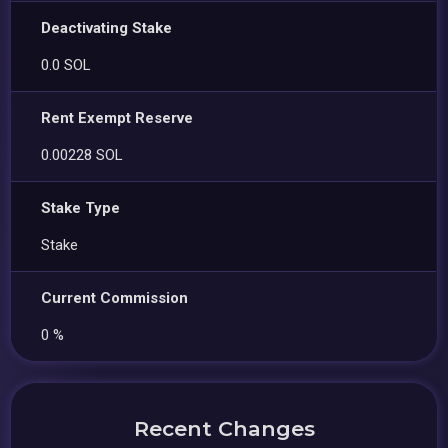
Deactivating Stake
0.0 SOL
Rent Exempt Reserve
0.00228 SOL
Stake Type
Stake
Current Commission
0 %
Recent Changes