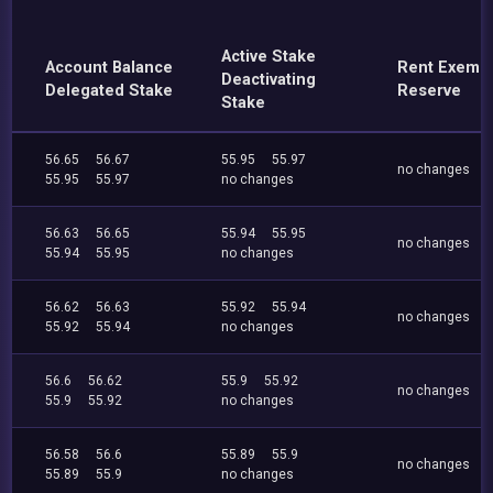
Active Stake
Account Balance
Rent Exemp
Deactivating
Delegated Stake
Reserve
Stake
56.65
56.67
55.95
55.97
no changes
55.95
55.97
no changes
56.63
56.65
55.94
55.95
no changes
55.94
55.95
no changes
56.62
56.63
55.92
55.94
no changes
55.92
55.94
no changes
56.6
56.62
55.9
55.92
no changes
55.9
55.92
no changes
56.58
56.6
55.89
55.9
no changes
55.89
55.9
no changes