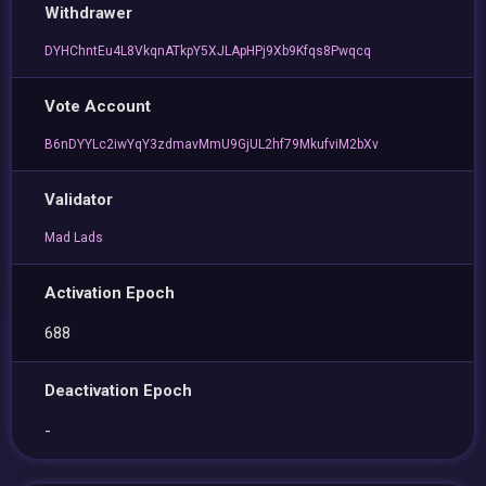
Withdrawer
DYHChntEu4L8VkqnATkpY5XJLApHPj9Xb9Kfqs8Pwqcq
Vote Account
B6nDYYLc2iwYqY3zdmavMmU9GjUL2hf79MkufviM2bXv
Validator
Mad Lads
Activation Epoch
688
Deactivation Epoch
-