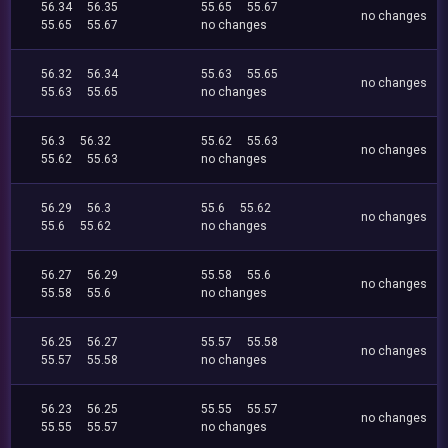
56.34
56.35
55.65
55.67
no changes
55.65
55.67
no changes
56.32
56.34
55.63
55.65
no changes
55.63
55.65
no changes
56.3
56.32
55.62
55.63
no changes
55.62
55.63
no changes
56.29
56.3
55.6
55.62
no changes
55.6
55.62
no changes
56.27
56.29
55.58
55.6
no changes
55.58
55.6
no changes
56.25
56.27
55.57
55.58
no changes
55.57
55.58
no changes
56.23
56.25
55.55
55.57
no changes
55.55
55.57
no changes