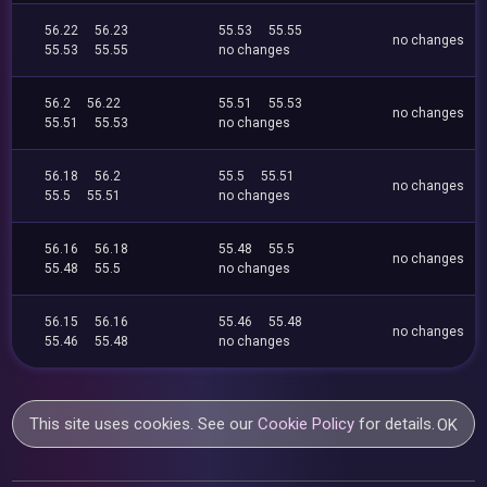
56.22
56.23
55.53
55.55
no changes
55.53
55.55
no changes
56.2
56.22
55.51
55.53
no changes
55.51
55.53
no changes
56.18
56.2
55.5
55.51
no changes
55.5
55.51
no changes
56.16
56.18
55.48
55.5
no changes
55.48
55.5
no changes
56.15
56.16
55.46
55.48
no changes
55.46
55.48
no changes
This site uses cookies. See our
Cookie Policy
for details.
OK