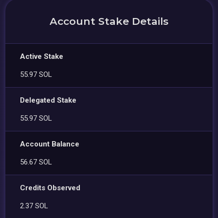
Account Stake Details
Active Stake
55.97 SOL
Delegated Stake
55.97 SOL
Account Balance
56.67 SOL
Credits Observed
2.37 SOL