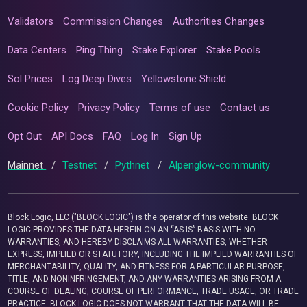
Validators
Commission Changes
Authorities Changes
Data Centers
Ping Thing
Stake Explorer
Stake Pools
Sol Prices
Log Deep Dives
Yellowstone Shield
Cookie Policy
Privacy Policy
Terms of use
Contact us
Opt Out
API Docs
FAQ
Log In
Sign Up
Mainnet
/
Testnet
/
Pythnet
/
Alpenglow-community
Block Logic, LLC ("BLOCK LOGIC") is the operator of this website. BLOCK
LOGIC PROVIDES THE DATA HEREIN ON AN “AS IS” BASIS WITH NO
WARRANTIES, AND HEREBY DISCLAIMS ALL WARRANTIES, WHETHER
EXPRESS, IMPLIED OR STATUTORY, INCLUDING THE IMPLIED WARRANTIES OF
MERCHANTABILITY, QUALITY, AND FITNESS FOR A PARTICULAR PURPOSE,
TITLE, AND NONINFRINGEMENT, AND ANY WARRANTIES ARISING FROM A
COURSE OF DEALING, COURSE OF PERFORMANCE, TRADE USAGE, OR TRADE
PRACTICE. BLOCK LOGIC DOES NOT WARRANT THAT THE DATA WILL BE