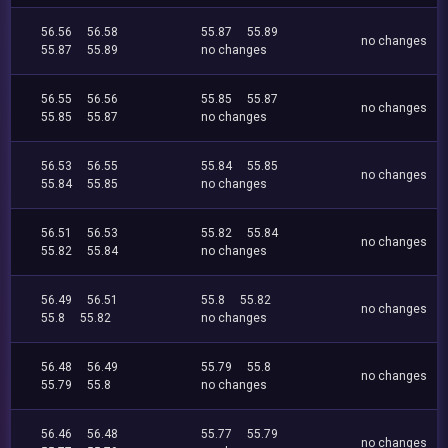
56.56
56.58
55.87
55.89
no changes
55.87
55.89
no changes
56.55
56.56
55.85
55.87
no changes
55.85
55.87
no changes
56.53
56.55
55.84
55.85
no changes
55.84
55.85
no changes
56.51
56.53
55.82
55.84
no changes
55.82
55.84
no changes
56.49
56.51
55.8
55.82
no changes
55.8
55.82
no changes
56.48
56.49
55.79
55.8
no changes
55.79
55.8
no changes
56.46
56.48
55.77
55.79
no changes