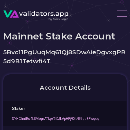
Mainnet Stake Account
5Bvc11PgUuqMq61Qj8SDwAieDgvxgPR
5d9B1Tetwfi4T
Account Details
Staker
DYHChntEu4L8VkqnATkpY5XJLApHPj9Xb9Kfqs8Pwqcq