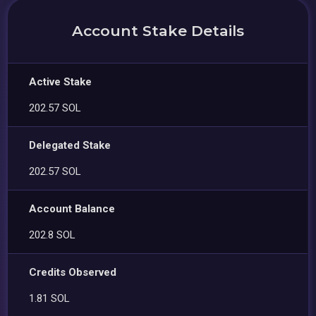
Account Stake Details
Active Stake
202.57 SOL
Delegated Stake
202.57 SOL
Account Balance
202.8 SOL
Credits Observed
1.81 SOL