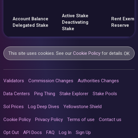
Active Stake
Account Balance
Rent Exemp
Deactivating
Delegated Stake
Reserve
Stake
This site uses cookies. See our
Cookie Policy
for details.
OK
Validators
Commission Changes
Authorities Changes
Data Centers
Ping Thing
Stake Explorer
Stake Pools
Sol Prices
Log Deep Dives
Yellowstone Shield
Cookie Policy
Privacy Policy
Terms of use
Contact us
Opt Out
API Docs
FAQ
Log In
Sign Up