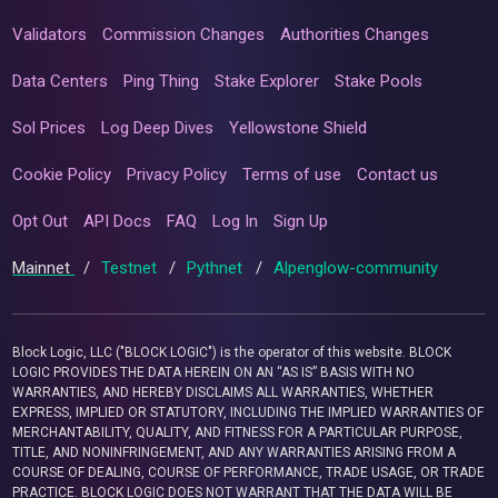
Validators
Commission Changes
Authorities Changes
Data Centers
Ping Thing
Stake Explorer
Stake Pools
Sol Prices
Log Deep Dives
Yellowstone Shield
Cookie Policy
Privacy Policy
Terms of use
Contact us
Opt Out
API Docs
FAQ
Log In
Sign Up
Mainnet
/
Testnet
/
Pythnet
/
Alpenglow-community
Block Logic, LLC ("BLOCK LOGIC") is the operator of this website. BLOCK
LOGIC PROVIDES THE DATA HEREIN ON AN “AS IS” BASIS WITH NO
WARRANTIES, AND HEREBY DISCLAIMS ALL WARRANTIES, WHETHER
EXPRESS, IMPLIED OR STATUTORY, INCLUDING THE IMPLIED WARRANTIES OF
MERCHANTABILITY, QUALITY, AND FITNESS FOR A PARTICULAR PURPOSE,
TITLE, AND NONINFRINGEMENT, AND ANY WARRANTIES ARISING FROM A
COURSE OF DEALING, COURSE OF PERFORMANCE, TRADE USAGE, OR TRADE
PRACTICE. BLOCK LOGIC DOES NOT WARRANT THAT THE DATA WILL BE