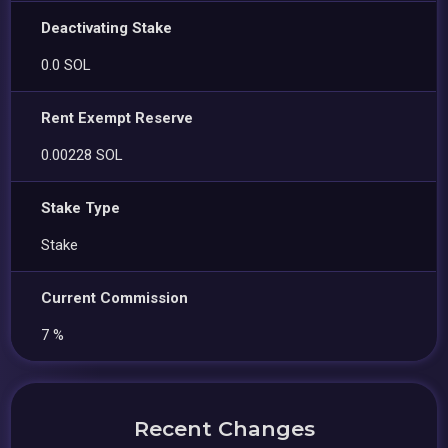
Deactivating Stake
0.0 SOL
Rent Exempt Reserve
0.00228 SOL
Stake Type
Stake
Current Commission
7 %
Recent Changes