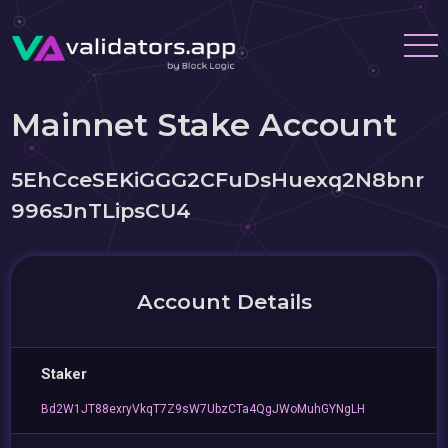
Mainnet Stake Account
5EhCceSEKiGGG2CFuDsHuexq2N8bnr
996sJnTLipsCU4
Account Details
Staker
Bd2W1JT88exryVkqT7Z9sW7UbzCTa4QgJWoMuhGYNgLH