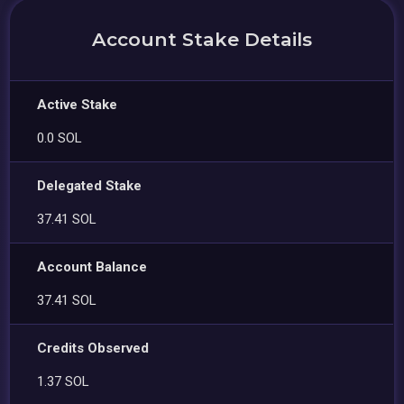
Account Stake Details
Active Stake
0.0 SOL
Delegated Stake
37.41 SOL
Account Balance
37.41 SOL
Credits Observed
1.37 SOL