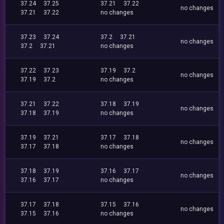
37.24
37.25
37.21
37.22
no changes
37.21
37.22
no changes
37.23
37.24
37.2
37.21
no changes
37.2
37.21
no changes
37.22
37.23
37.19
37.2
no changes
37.19
37.2
no changes
37.21
37.22
37.18
37.19
no changes
37.18
37.19
no changes
37.19
37.21
37.17
37.18
no changes
37.17
37.18
no changes
37.18
37.19
37.16
37.17
no changes
37.16
37.17
no changes
37.17
37.18
37.15
37.16
no changes
37.15
37.16
no changes