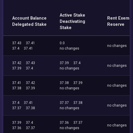
Active Stake
Account Balance
Rent Exemp
Deactivating
Delegated Stake
Reserve
Stake
37.43
37.41
0.0
no changes
37.4
37.41
no changes
37.42
37.43
37.39
37.4
no changes
37.39
37.4
no changes
37.41
37.42
37.38
37.39
no changes
37.38
37.39
no changes
37.4
37.41
37.37
37.38
no changes
37.37
37.38
no changes
37.39
37.4
37.36
37.37
no changes
37.36
37.37
no changes