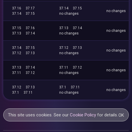
37.16
37.17
37.14
37.15
no changes
37.14
37.15
no changes
37.15
37.16
37.13
37.14
no changes
37.13
37.14
no changes
37.14
37.15
37.12
37.13
no changes
37.12
37.13
no changes
37.13
37.14
37.11
37.12
no changes
37.11
37.12
no changes
37.12
37.13
37.1
37.11
no changes
37.1
37.11
no changes
This site uses cookies. See our
Cookie Policy
for details.
OK