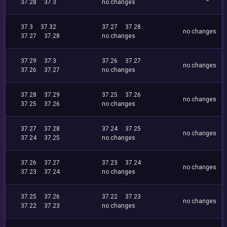
37.28
37.3
no changes
37.3
37.32
37.27
37.28
no changes
37.27
37.28
no changes
37.29
37.3
37.26
37.27
no changes
37.26
37.27
no changes
37.28
37.29
37.25
37.26
no changes
37.25
37.26
no changes
37.27
37.28
37.24
37.25
no changes
37.24
37.25
no changes
37.26
37.27
37.23
37.24
no changes
37.23
37.24
no changes
37.25
37.26
37.22
37.23
no changes
37.22
37.23
no changes