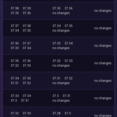
37.38
37.39
37.35
37.36
no changes
37.35
37.36
no changes
37.37
37.38
37.34
37.35
no changes
37.34
37.35
no changes
37.36
37.37
37.33
37.34
no changes
37.33
37.34
no changes
37.35
37.36
37.32
37.33
no changes
37.32
37.33
no changes
37.34
37.35
37.31
37.32
no changes
37.31
37.32
no changes
37.33
37.34
37.3
37.31
no changes
37.3
37.31
no changes
37.32
37.33
37.28
37.3
no changes