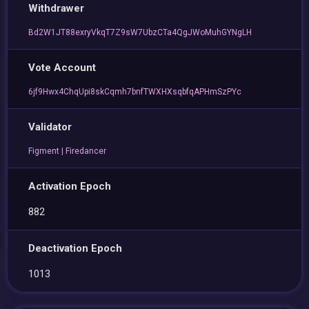
Withdrawer
Bd2W1JT88exryVkqT7Z9sW7UbzCTa4QgJWoMuhGYNgLH
Vote Account
6jf9Hwx4ChqUpi8skCqmh7bnfTWXHXsqbfqAPHmSzPYc
Validator
Figment | Firedancer
Activation Epoch
882
Deactivation Epoch
1013