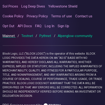
Sol Prices
Log Deep Dives
Yellowstone Shield
Cookie Policy
Privacy Policy
Terms of use
Contact us
Opt Out
API Docs
FAQ
Log In
Sign Up
Mainnet
/
Testnet
/
Pythnet
/
Alpenglow-community
Block Logic, LLC ("BLOCK LOGIC") is the operator of this website. BLOCK
LOGIC PROVIDES THE DATA HEREIN ON AN “AS IS” BASIS WITH NO
WARRANTIES, AND HEREBY DISCLAIMS ALL WARRANTIES, WHETHER
EXPRESS, IMPLIED OR STATUTORY, INCLUDING THE IMPLIED WARRANTIES OF
MERCHANTABILITY, QUALITY, AND FITNESS FOR A PARTICULAR PURPOSE,
TITLE, AND NONINFRINGEMENT, AND ANY WARRANTIES ARISING FROM A
COURSE OF DEALING, COURSE OF PERFORMANCE, TRADE USAGE, OR TRADE
PRACTICE. BLOCK LOGIC DOES NOT WARRANT THAT THE DATA WILL BE
ERROR-FREE OR THAT ANY ERRORS WILL BE CORRECTED. ALL INFORMATION
SHOULD BE INDEPENDENTLY VERIFIED BEFORE MAKING AN INVESTMENT OR
DELEGATION DECISION.