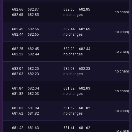
682.66
682.87
682.65
682.85
no chang
682.65
682.85
no changes
682.45
682.66
682.44
682.65
no chang
682.44
682.65
no changes
682.25
682.45
682.23
682.44
no chang
682.23
682.44
no changes
682.04
682.25
682.03
682.23
no chang
682.03
682.23
no changes
681.84
682.04
681.82
682.03
no chang
681.82
682.03
no changes
681.63
681.84
681.62
681.82
no chang
681.62
681.82
no changes
681.42
681.63
681.41
681.62
no chang