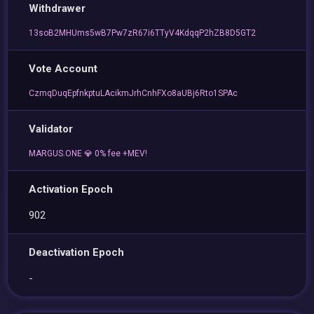
Withdrawer
13soB2MHUms5wB7Pw7zR67i6TTyV4KdqqP2hZB8D5GT2
Vote Account
CzmqDuqEpfnkptuLAcikmJrhCnhFXo8aUBj6Rto1SPAc
Validator
MARGUS.ONE 💎 0% fee +MEV!
Activation Epoch
902
Deactivation Epoch
-