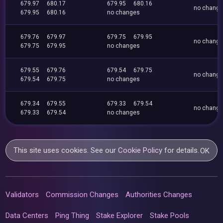
679.97
680.17
679.95
680.16
no chang
679.95
680.16
no changes
679.76
679.97
679.75
679.95
no chang
679.75
679.95
no changes
679.55
679.76
679.54
679.75
no chang
679.54
679.75
no changes
679.34
679.55
679.33
679.54
no chang
679.33
679.54
no changes
This site uses cookies. See our
Cookie Policy
for details.
OK
Validators
Commission Changes
Authorities Changes
Data Centers
Ping Thing
Stake Explorer
Stake Pools