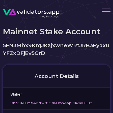
Mainnet Stake Account
5FN3Mhx9KrqJKXjxwneWRtJRB3Eyaxu
YFZxDFjEv5GrD
Account Details
Staker
13soB2MHUms5wB7Pw7zR67i6TTyV4KdqqP2hZB8D5GT2