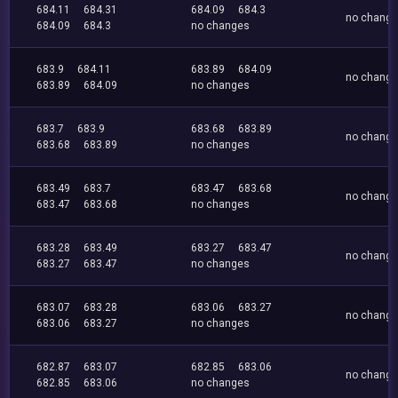
684.11
684.31
684.09
684.3
no chang
684.09
684.3
no changes
683.9
684.11
683.89
684.09
no chang
683.89
684.09
no changes
683.7
683.9
683.68
683.89
no chang
683.68
683.89
no changes
683.49
683.7
683.47
683.68
no chang
683.47
683.68
no changes
683.28
683.49
683.27
683.47
no chang
683.27
683.47
no changes
683.07
683.28
683.06
683.27
no chang
683.06
683.27
no changes
682.87
683.07
682.85
683.06
no chang
682.85
683.06
no changes