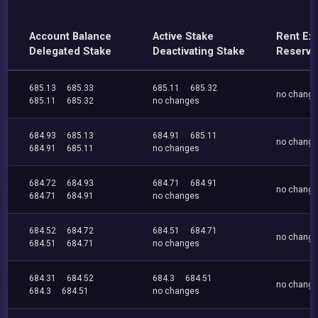
Account Balance
Active Stake
Rent Ex
Delegated Stake
Deactivating Stake
Reserve
685.13
685.33
685.11
685.32
no chang
685.11
685.32
no changes
684.93
685.13
684.91
685.11
no chang
684.91
685.11
no changes
684.72
684.93
684.71
684.91
no chang
684.71
684.91
no changes
684.52
684.72
684.51
684.71
no chang
684.51
684.71
no changes
684.31
684.52
684.3
684.51
no chang
684.3
684.51
no changes