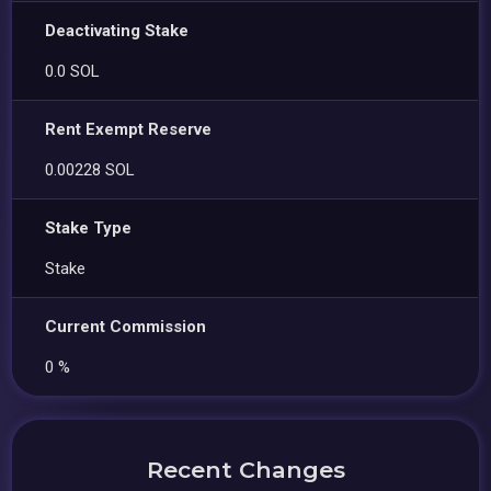
Deactivating Stake
0.0 SOL
Rent Exempt Reserve
0.00228 SOL
Stake Type
Stake
Current Commission
0 %
Recent Changes