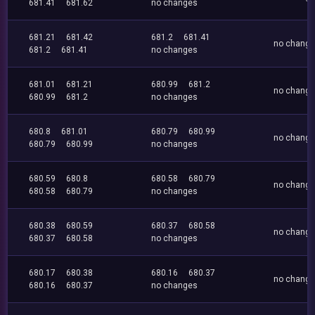
681.41
681.62
no changes
681.21
681.42
681.2
681.41
no chang
681.2
681.41
no changes
681.01
681.21
680.99
681.2
no chang
680.99
681.2
no changes
680.8
681.01
680.79
680.99
no chang
680.79
680.99
no changes
680.59
680.8
680.58
680.79
no chang
680.58
680.79
no changes
680.38
680.59
680.37
680.58
no chang
680.37
680.58
no changes
680.17
680.38
680.16
680.37
no chang
680.16
680.37
no changes