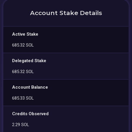
Account Stake Details
Active Stake
685.32 SOL
Delegated Stake
685.32 SOL
Account Balance
685.33 SOL
Credits Observed
2.29 SOL