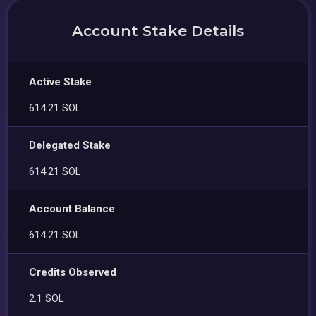
Account Stake Details
Active Stake
614.21 SOL
Delegated Stake
614.21 SOL
Account Balance
614.21 SOL
Credits Observed
2.1 SOL