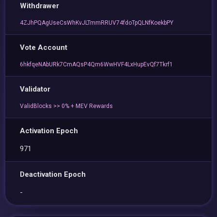
Withdrawer
4ZJhPQAgUseCsWhKvJLTmmRRUV74fdoTpQLNfKoekbPY
Vote Account
6hkfqeNAbURk7CmAQsP4Qm6WwHVF4LxHupEvQf7Tkrf1
Validator
ValidBlocks >> 0% + MEV Rewards
Activation Epoch
971
Deactivation Epoch
-