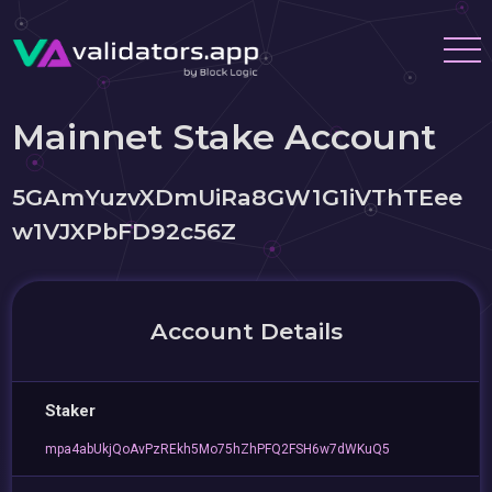
Mainnet Stake Account
5GAmYuzvXDmUiRa8GW1G1iVThTEee
w1VJXPbFD92c56Z
Account Details
Staker
mpa4abUkjQoAvPzREkh5Mo75hZhPFQ2FSH6w7dWKuQ5