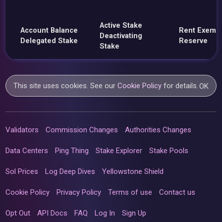
Active Stake
Account Balance
Rent Exemp
Deactivating
Delegated Stake
Reserve
Stake
This site uses cookies. See our
Cookie Policy
for details.
OK
Validators
Commission Changes
Authorities Changes
Data Centers
Ping Thing
Stake Explorer
Stake Pools
Sol Prices
Log Deep Dives
Yellowstone Shield
Cookie Policy
Privacy Policy
Terms of use
Contact us
Opt Out
API Docs
FAQ
Log In
Sign Up