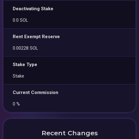
Deactivating Stake
0.0 SOL
Rent Exempt Reserve
0.00228 SOL
Stake Type
Stake
Current Commission
0 %
Recent Changes