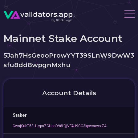
Mainnet Stake Account
5Jah7HsGeooProwYYT39SLnW9DwW3
sfu8dd8wpgnMxhu
Account Details
Staker
GwnjSubT58U1ypnZCHboD98fQjVFAH9GC3kpwoavxxZ4