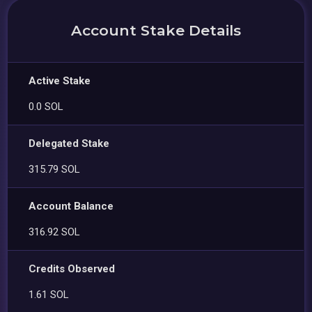
Account Stake Details
Active Stake
0.0 SOL
Delegated Stake
315.79 SOL
Account Balance
316.92 SOL
Credits Observed
1.61 SOL