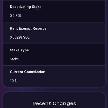
Deactivating Stake
0.0 SOL
Rent Exempt Reserve
0.00228 SOL
Stake Type
Stake
Current Commission
10 %
Recent Changes