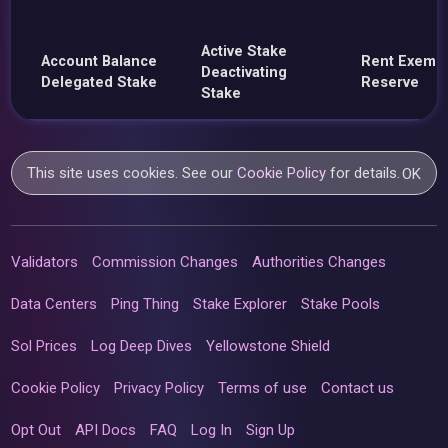
Active Stake
Account Balance
Rent Exemp
Deactivating
Delegated Stake
Reserve
Stake
This site uses cookies. See our
Cookie Policy
for details.
OK
Validators
Commission Changes
Authorities Changes
Data Centers
Ping Thing
Stake Explorer
Stake Pools
Sol Prices
Log Deep Dives
Yellowstone Shield
Cookie Policy
Privacy Policy
Terms of use
Contact us
Opt Out
API Docs
FAQ
Log In
Sign Up