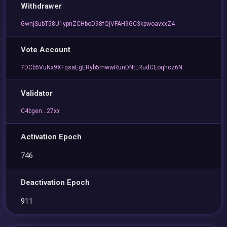
Withdrawer
GwnjSubT58U1ypnZCHboD98fQjVFAH9GC3kpwoavxxZ4
Vote Account
7DCb5VuNx9XFqsaEgERyb5mwwRunDNtLRudCEoqhcz6N
Validator
C4bgen...27xx
Activation Epoch
746
Deactivation Epoch
911