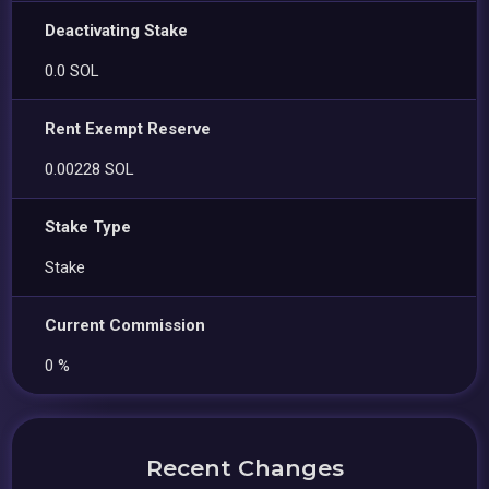
Deactivating Stake
0.0 SOL
Rent Exempt Reserve
0.00228 SOL
Stake Type
Stake
Current Commission
0 %
Recent Changes