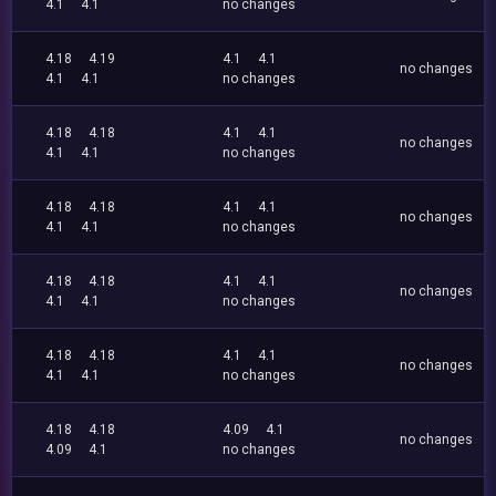
4.1
4.1
no changes
4.18
4.19
4.1
4.1
no changes
4.1
4.1
no changes
4.18
4.18
4.1
4.1
no changes
4.1
4.1
no changes
4.18
4.18
4.1
4.1
no changes
4.1
4.1
no changes
4.18
4.18
4.1
4.1
no changes
4.1
4.1
no changes
4.18
4.18
4.1
4.1
no changes
4.1
4.1
no changes
4.18
4.18
4.09
4.1
no changes
4.09
4.1
no changes