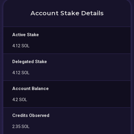
Account Stake Details
Active Stake
4.12 SOL
Delegated Stake
4.12 SOL
Account Balance
4.2 SOL
Credits Observed
2.35 SOL