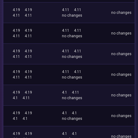
4.19
4.19
4.11
4.11
no changes
4.11
4.11
no changes
4.19
4.19
4.11
4.11
no changes
4.11
4.11
no changes
4.19
4.19
4.11
4.11
no changes
4.11
4.11
no changes
4.19
4.19
4.11
4.11
no changes
4.11
4.11
no changes
4.19
4.19
4.1
4.11
no changes
4.1
4.11
no changes
4.19
4.19
4.1
4.1
no changes
4.1
4.1
no changes
4.19
4.19
4.1
4.1
no changes