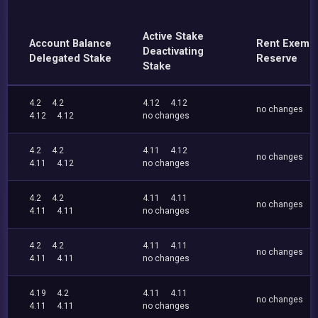
Active Stake
Account Balance
Rent Exemp
Deactivating
Delegated Stake
Reserve
Stake
4.2
4.2
4.12
4.12
no changes
4.12
4.12
no changes
4.2
4.2
4.11
4.12
no changes
4.11
4.12
no changes
4.2
4.2
4.11
4.11
no changes
4.11
4.11
no changes
4.2
4.2
4.11
4.11
no changes
4.11
4.11
no changes
4.19
4.2
4.11
4.11
no changes
4.11
4.11
no changes