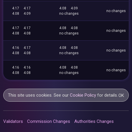
4.17
4.17
4.08
4.09
no changes
4.08
4.09
no changes
4.17
4.17
4.08
4.08
no changes
4.08
4.08
no changes
4.16
4.17
4.08
4.08
no changes
4.08
4.08
no changes
4.16
4.16
4.08
4.08
no changes
4.08
4.08
no changes
This site uses cookies. See our
Cookie Policy
for details.
OK
Validators
Commission Changes
Authorities Changes