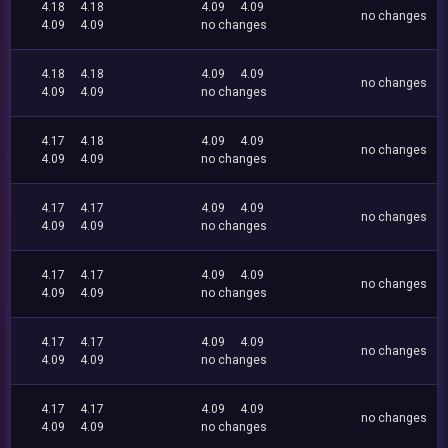
4.18
4.18
4.09
4.09
no changes
4.09
4.09
no changes
4.18
4.18
4.09
4.09
no changes
4.09
4.09
no changes
4.17
4.18
4.09
4.09
no changes
4.09
4.09
no changes
4.17
4.17
4.09
4.09
no changes
4.09
4.09
no changes
4.17
4.17
4.09
4.09
no changes
4.09
4.09
no changes
4.17
4.17
4.09
4.09
no changes
4.09
4.09
no changes
4.17
4.17
4.09
4.09
no changes
4.09
4.09
no changes