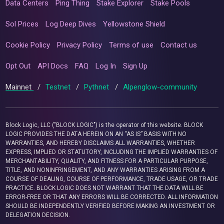
Data Centers
Ping Thing
Stake Explorer
Stake Pools
Sol Prices
Log Deep Dives
Yellowstone Shield
Cookie Policy
Privacy Policy
Terms of use
Contact us
Opt Out
API Docs
FAQ
Log In
Sign Up
Mainnet
/
Testnet
/
Pythnet
/
Alpenglow-community
Block Logic, LLC ("BLOCK LOGIC") is the operator of this website. BLOCK
LOGIC PROVIDES THE DATA HEREIN ON AN “AS IS” BASIS WITH NO
WARRANTIES, AND HEREBY DISCLAIMS ALL WARRANTIES, WHETHER
EXPRESS, IMPLIED OR STATUTORY, INCLUDING THE IMPLIED WARRANTIES OF
MERCHANTABILITY, QUALITY, AND FITNESS FOR A PARTICULAR PURPOSE,
TITLE, AND NONINFRINGEMENT, AND ANY WARRANTIES ARISING FROM A
COURSE OF DEALING, COURSE OF PERFORMANCE, TRADE USAGE, OR TRADE
PRACTICE. BLOCK LOGIC DOES NOT WARRANT THAT THE DATA WILL BE
ERROR-FREE OR THAT ANY ERRORS WILL BE CORRECTED. ALL INFORMATION
SHOULD BE INDEPENDENTLY VERIFIED BEFORE MAKING AN INVESTMENT OR
DELEGATION DECISION.