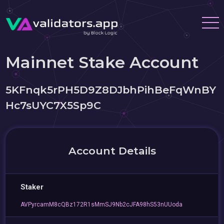
Mainnet Stake Account
5KFnqk5rPH5D9Z8DJbhPihBeFqWnBY
Hc7sUYC7X5Sp9C
Account Details
Staker
AVPyrcamM8cQBz172R1sMmSJ9Nb2cJFA98hS53nUUoda