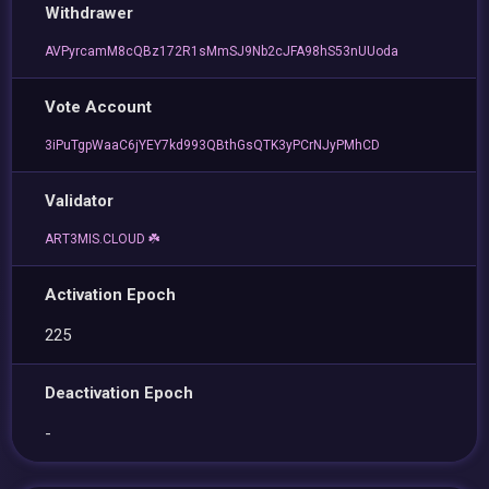
Withdrawer
AVPyrcamM8cQBz172R1sMmSJ9Nb2cJFA98hS53nUUoda
Vote Account
3iPuTgpWaaC6jYEY7kd993QBthGsQTK3yPCrNJyPMhCD
Validator
ART3MIS.CLOUD ☘️
Activation Epoch
225
Deactivation Epoch
-