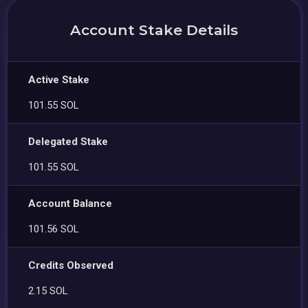
Account Stake Details
Active Stake
101.55 SOL
Delegated Stake
101.55 SOL
Account Balance
101.56 SOL
Credits Observed
2.15 SOL