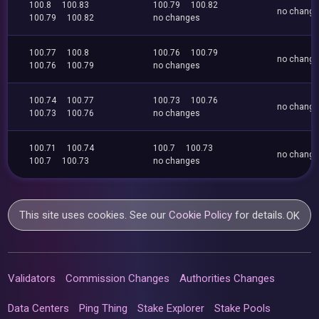
100.8
100.83
100.79
100.82
no chang
100.79
100.82
no changes
100.77
100.8
100.76
100.79
no chang
100.76
100.79
no changes
100.74
100.77
100.73
100.76
no chang
100.73
100.76
no changes
100.71
100.74
100.7
100.73
no chang
100.7
100.73
no changes
This site uses cookies. See our
Cookie Policy
for details.
OK
Validators
Commission Changes
Authorities Changes
Data Centers
Ping Thing
Stake Explorer
Stake Pools