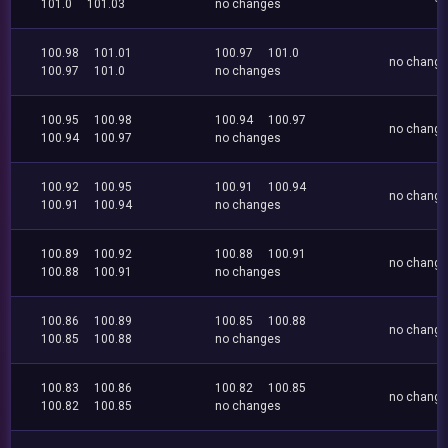
101.0
101.03
no changes
100.98
101.01
100.97
101.0
no chang
100.97
101.0
no changes
100.95
100.98
100.94
100.97
no chang
100.94
100.97
no changes
100.92
100.95
100.91
100.94
no chang
100.91
100.94
no changes
100.89
100.92
100.88
100.91
no chang
100.88
100.91
no changes
100.86
100.89
100.85
100.88
no chang
100.85
100.88
no changes
100.83
100.86
100.82
100.85
no chang
100.82
100.85
no changes