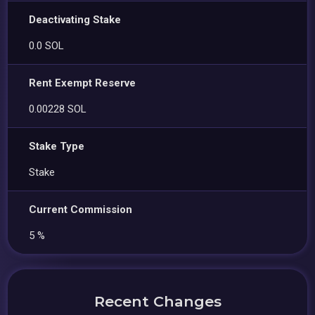
Deactivating Stake
0.0 SOL
Rent Exempt Reserve
0.00228 SOL
Stake Type
Stake
Current Commission
5 %
Recent Changes