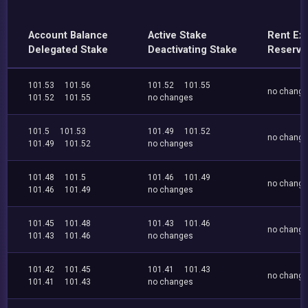
Account Balance
Active Stake
Rent Ex
Delegated Stake
Deactivating Stake
Reserve
101.53
101.56
101.52
101.55
no chang
101.52
101.55
no changes
101.5
101.53
101.49
101.52
no chang
101.49
101.52
no changes
101.48
101.5
101.46
101.49
no chang
101.46
101.49
no changes
101.45
101.48
101.43
101.46
no chang
101.43
101.46
no changes
101.42
101.45
101.41
101.43
no chang
101.41
101.43
no changes