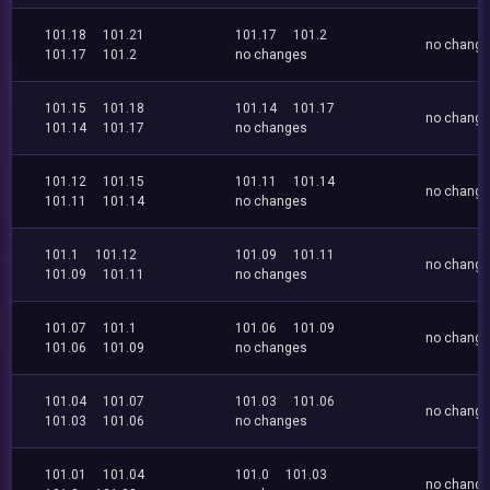
101.18
101.21
101.17
101.2
no chang
101.17
101.2
no changes
101.15
101.18
101.14
101.17
no chang
101.14
101.17
no changes
101.12
101.15
101.11
101.14
no chang
101.11
101.14
no changes
101.1
101.12
101.09
101.11
no chang
101.09
101.11
no changes
101.07
101.1
101.06
101.09
no chang
101.06
101.09
no changes
101.04
101.07
101.03
101.06
no chang
101.03
101.06
no changes
101.01
101.04
101.0
101.03
no chang