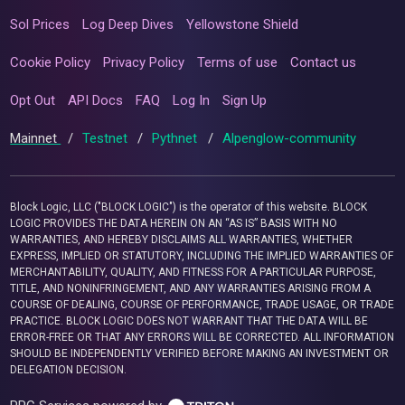
Sol Prices
Log Deep Dives
Yellowstone Shield
Cookie Policy
Privacy Policy
Terms of use
Contact us
Opt Out
API Docs
FAQ
Log In
Sign Up
Mainnet
/
Testnet
/
Pythnet
/
Alpenglow-community
Block Logic, LLC ("BLOCK LOGIC") is the operator of this website. BLOCK
LOGIC PROVIDES THE DATA HEREIN ON AN “AS IS” BASIS WITH NO
WARRANTIES, AND HEREBY DISCLAIMS ALL WARRANTIES, WHETHER
EXPRESS, IMPLIED OR STATUTORY, INCLUDING THE IMPLIED WARRANTIES OF
MERCHANTABILITY, QUALITY, AND FITNESS FOR A PARTICULAR PURPOSE,
TITLE, AND NONINFRINGEMENT, AND ANY WARRANTIES ARISING FROM A
COURSE OF DEALING, COURSE OF PERFORMANCE, TRADE USAGE, OR TRADE
PRACTICE. BLOCK LOGIC DOES NOT WARRANT THAT THE DATA WILL BE
ERROR-FREE OR THAT ANY ERRORS WILL BE CORRECTED. ALL INFORMATION
SHOULD BE INDEPENDENTLY VERIFIED BEFORE MAKING AN INVESTMENT OR
DELEGATION DECISION.