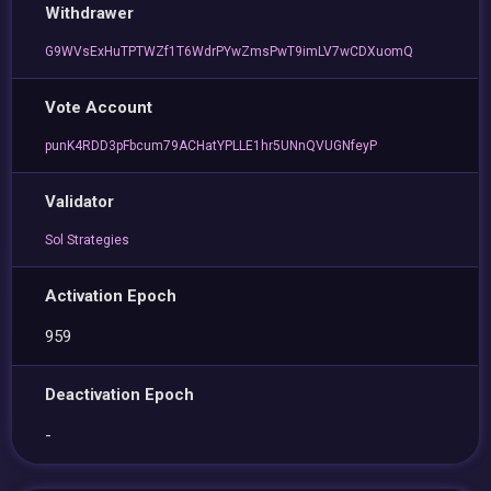
Withdrawer
G9WVsExHuTPTWZf1T6WdrPYwZmsPwT9imLV7wCDXuomQ
Vote Account
punK4RDD3pFbcum79ACHatYPLLE1hr5UNnQVUGNfeyP
Validator
Sol Strategies
Activation Epoch
959
Deactivation Epoch
-