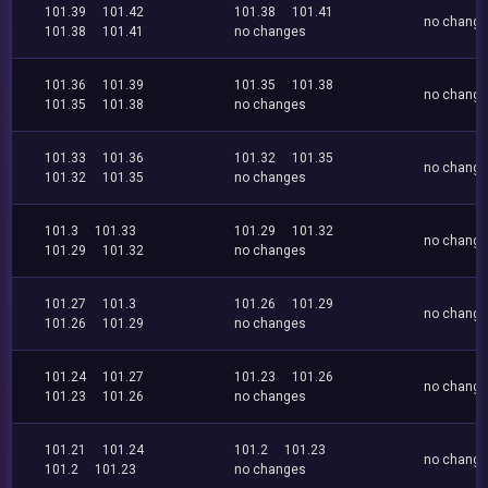
101.39
101.42
101.38
101.41
no chang
101.38
101.41
no changes
101.36
101.39
101.35
101.38
no chang
101.35
101.38
no changes
101.33
101.36
101.32
101.35
no chang
101.32
101.35
no changes
101.3
101.33
101.29
101.32
no chang
101.29
101.32
no changes
101.27
101.3
101.26
101.29
no chang
101.26
101.29
no changes
101.24
101.27
101.23
101.26
no chang
101.23
101.26
no changes
101.21
101.24
101.2
101.23
no chang
101.2
101.23
no changes