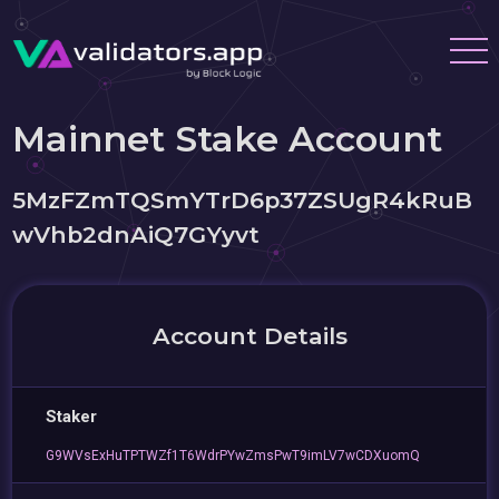
Mainnet Stake Account
5MzFZmTQSmYTrD6p37ZSUgR4kRuB
wVhb2dnAiQ7GYyvt
Account Details
Staker
G9WVsExHuTPTWZf1T6WdrPYwZmsPwT9imLV7wCDXuomQ