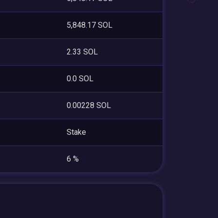
5,848.17 SOL
2.33 SOL
0.0 SOL
0.00228 SOL
Stake
6 %