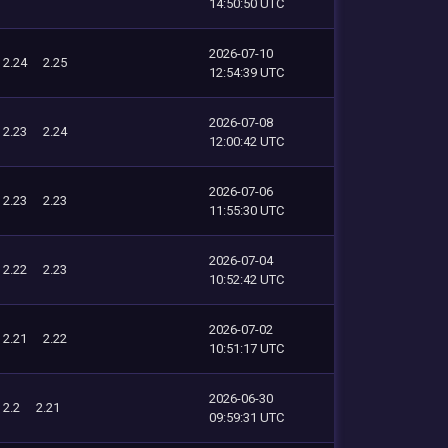
14:50:50 UTC
2026-07-10
2.24
2.25
12:54:39 UTC
2026-07-08
2.23
2.24
12:00:42 UTC
2026-07-06
2.23
2.23
11:55:30 UTC
2026-07-04
2.22
2.23
10:52:42 UTC
2026-07-02
2.21
2.22
10:51:17 UTC
2026-06-30
2.2
2.21
09:59:31 UTC