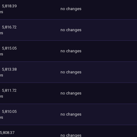
5,818.39
no changes
es
5,816.72
no changes
es
5,815.05
no changes
es
5,813.38
no changes
es
5,811.72
no changes
es
5,810.05
no changes
es
5,808.37
no changes