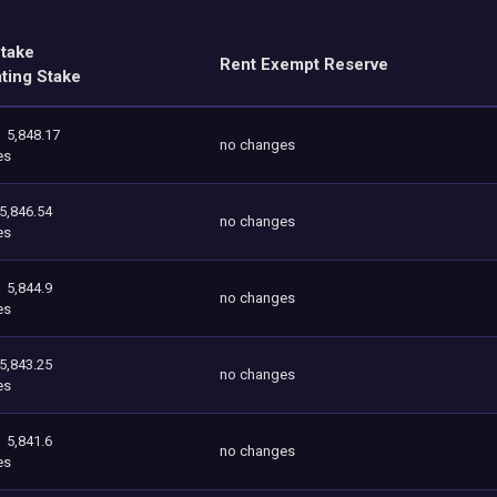
Stake
Rent Exempt Reserve
ating Stake
5,848.17
no changes
es
5,846.54
no changes
es
5,844.9
no changes
es
5,843.25
no changes
es
5,841.6
no changes
es