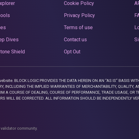
xplorer
Cookie Policy
A
Pools
Privacy Policy
F
ces
Terms of use
Lo
ep Dives
Contact us
Si
tone Shield
Opt Out
this website. BLOCK LOGIC PROVIDES THE DATA HEREIN ON AN “AS IS” BASIS
, INCLUDING THE IMPLIED WARRANTIES OF MERCHANTABILITY, QUALITY, AN
M A COURSE OF DEALING, COURSE OF PERFORMANCE, TRADE USAGE, OR T
ORS WILL BE CORRECTED. ALL INFORMATION SHOULD BE INDEPENDENTLY VE
 validator community.