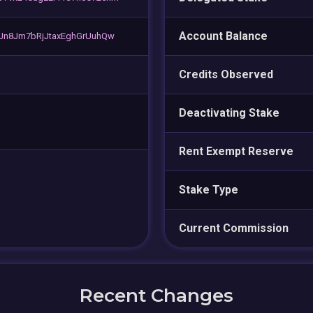
Account Balance
Jn8Jm7bRjJtaxEghGrUuhQw
Credits Observed
Deactivating Stake
Rent Exempt Reserve
Stake Type
Current Commission
Recent Changes