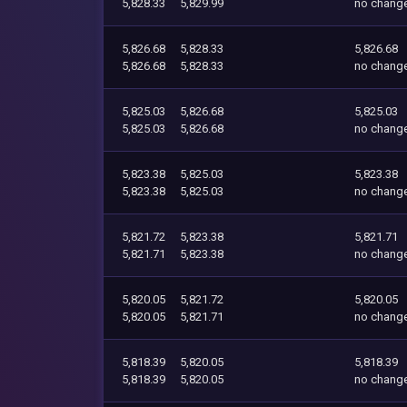
5,828.33
5,829.99
no chang
5,826.68
5,828.33
5,826.68
5,826.68
5,828.33
no chang
5,825.03
5,826.68
5,825.03
5,825.03
5,826.68
no chang
5,823.38
5,825.03
5,823.38
5,823.38
5,825.03
no chang
5,821.72
5,823.38
5,821.71
5,821.71
5,823.38
no chang
5,820.05
5,821.72
5,820.05
5,820.05
5,821.71
no chang
5,818.39
5,820.05
5,818.39
5,818.39
5,820.05
no chang