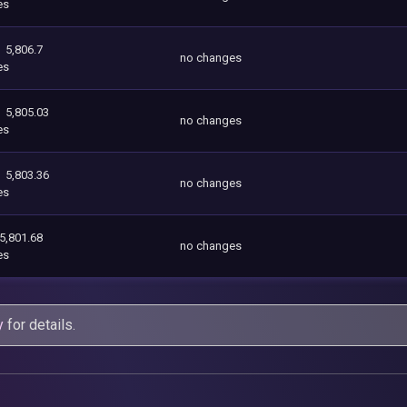
es
5,806.7
no changes
es
5,805.03
no changes
es
5,803.36
no changes
es
5,801.68
no changes
es
y
for details.