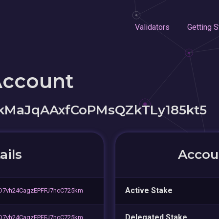
Validators
Getting S
Account
MaJqAAxfCoPMsQZkTLy185kt5
ails
Accoun
Active Stake
D7vh24CagzEPFFJ7hcC725km
Delegated Stake
D7vh24CagzEPFFJ7hcC725km