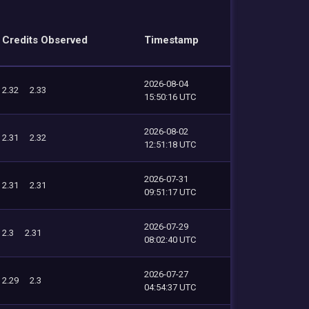
Credits Observed
Timestamp
2026-08-04
2.32
2.33
15:50:16 UTC
2026-08-02
2.31
2.32
12:51:18 UTC
2026-07-31
2.31
2.31
09:51:17 UTC
2026-07-29
2.3
2.31
08:02:40 UTC
2026-07-27
2.29
2.3
04:54:37 UTC