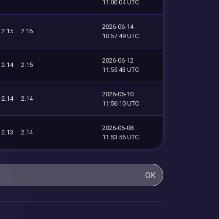
11:00:04 UTC
2026-06-14
2.15
2.16
10:57:49 UTC
2026-06-12
2.14
2.15
11:55:43 UTC
2026-06-10
2.14
2.14
11:56:10 UTC
2026-06-08
2.13
2.14
11:53:56 UTC
OK