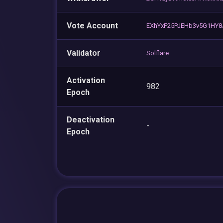
Vote Account
EXhYxF25PJEHb3v5G1HY8
Validator
Solflare
Activation
982
Epoch
Deactivation
-
Epoch