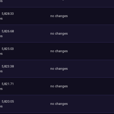
es
5,828.33
no changes
es
5,826.68
no changes
es
5,825.03
no changes
es
5,823.38
no changes
es
5,821.71
no changes
es
5,820.05
no changes
es