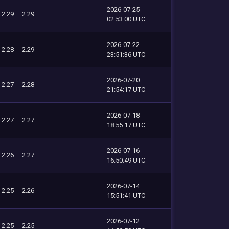
2026-07-25
2.29
2.29
02:53:00 UTC
2026-07-22
2.28
2.29
23:51:36 UTC
2026-07-20
2.27
2.28
21:54:17 UTC
2026-07-18
2.27
2.27
18:55:17 UTC
2026-07-16
2.26
2.27
16:50:49 UTC
2026-07-14
2.25
2.26
15:51:41 UTC
2026-07-12
2.25
2.25