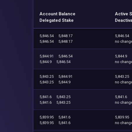
Account Balance
Active 
Delegated Stake
Deactiv
5,846.54
5,848.17
5,846.54
5,846.54
5,848.17
no chang
5,844.91
5,846.54
5,844.9
5,844.9
5,846.54
no chang
5,843.25
5,844.91
5,843.25
5,843.25
5,844.9
no chang
5,841.6
5,843.25
5,841.6
5,841.6
5,843.25
no chang
5,839.95
5,841.6
5,839.95
5,839.95
5,841.6
no chang