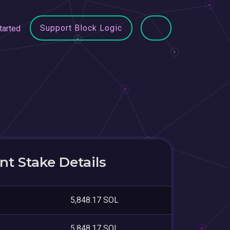
Support Block Logic
tarted
t Stake Details
5,848.17 SOL
5,848.17 SOL