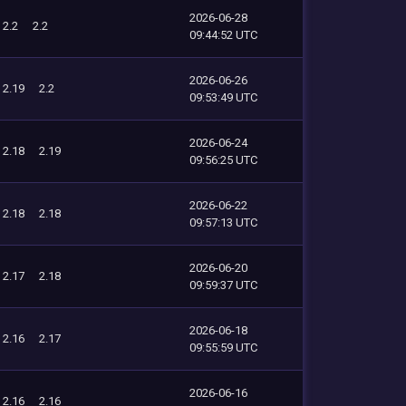
2026-06-28
2.2
2.2
09:44:52 UTC
2026-06-26
2.19
2.2
09:53:49 UTC
2026-06-24
2.18
2.19
09:56:25 UTC
2026-06-22
2.18
2.18
09:57:13 UTC
2026-06-20
2.17
2.18
09:59:37 UTC
2026-06-18
2.16
2.17
09:55:59 UTC
2026-06-16
2.16
2.16