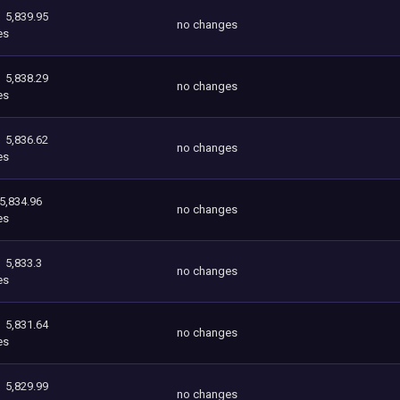
5,839.95
no changes
es
5,838.29
no changes
es
5,836.62
no changes
es
5,834.96
no changes
es
5,833.3
no changes
es
5,831.64
no changes
es
5,829.99
no changes