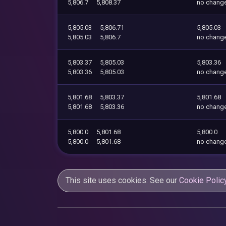
5,806.7
5,808.37
no chang
5,805.03
5,806.71
5,805.03
5,805.03
5,806.7
no chang
5,803.37
5,805.03
5,803.36
5,803.36
5,805.03
no chang
5,801.68
5,803.37
5,801.68
5,801.68
5,803.36
no chang
5,800.0
5,801.68
5,800.0
5,800.0
5,801.68
no chang
This site uses cookies. See our
Cookie Polic