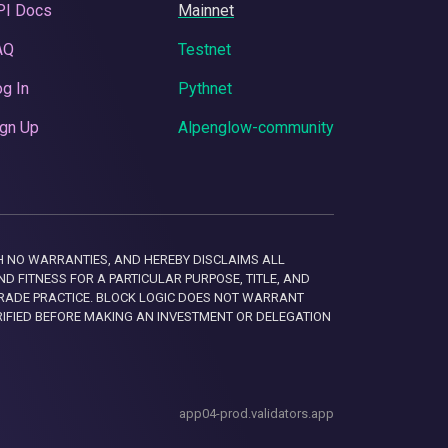
PI Docs
Mainnet
AQ
Testnet
g In
Pythnet
gn Up
Alpenglow-community
 WITH NO WARRANTIES, AND HEREBY DISCLAIMS ALL
D FITNESS FOR A PARTICULAR PURPOSE, TITLE, AND
RADE PRACTICE. BLOCK LOGIC DOES NOT WARRANT
RIFIED BEFORE MAKING AN INVESTMENT OR DELEGATION
app04-prod.validators.app