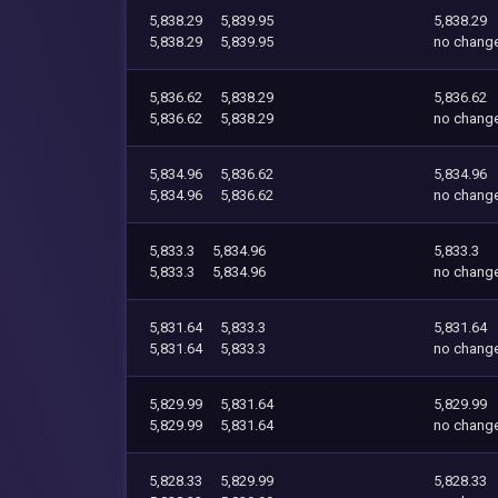
5,838.29
5,839.95
5,838.29
5,838.29
5,839.95
no chang
5,836.62
5,838.29
5,836.62
5,836.62
5,838.29
no chang
5,834.96
5,836.62
5,834.96
5,834.96
5,836.62
no chang
5,833.3
5,834.96
5,833.3
5,833.3
5,834.96
no chang
5,831.64
5,833.3
5,831.64
5,831.64
5,833.3
no chang
5,829.99
5,831.64
5,829.99
5,829.99
5,831.64
no chang
5,828.33
5,829.99
5,828.33