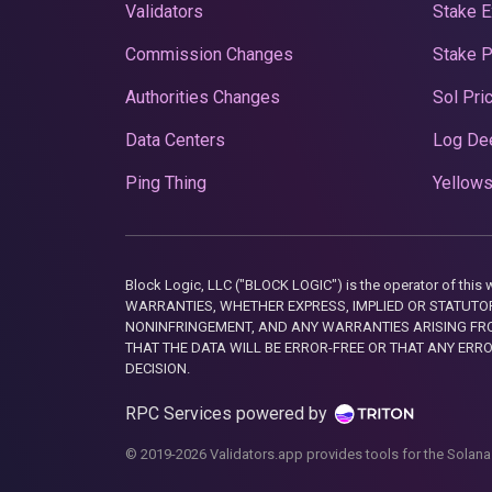
Validators
Stake E
Commission Changes
Stake 
Authorities Changes
Sol Pri
Data Centers
Log De
Ping Thing
Yellows
Block Logic, LLC ("BLOCK LOGIC") is the operator of 
WARRANTIES, WHETHER EXPRESS, IMPLIED OR STATUTORY
NONINFRINGEMENT, AND ANY WARRANTIES ARISING FRO
THAT THE DATA WILL BE ERROR-FREE OR THAT ANY ERR
DECISION.
RPC Services powered by
© 2019-2026 Validators.app provides tools for the Solana