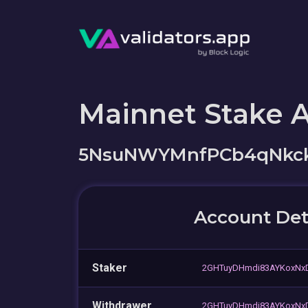
Mainnet Stake 
5NsuNWYMnfPCb4qNkck
Account Det
Staker
2GHTuyDHmdi83AYKoxNx
Withdrawer
2GHTuyDHmdi83AYKoxNx