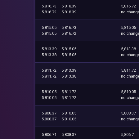
5,816.73
5,818.39
5,816.72
5,816.72
5,818.39
no chang
5,815.05
5,816.73
5,815.05
5,815.05
5,816.72
no chang
5,813.39
5,815.05
5,813.38
5,813.38
5,815.05
no chang
5,811.72
5,813.39
5,811.72
5,811.72
5,813.38
no chang
5,810.05
5,811.72
5,810.05
5,810.05
5,811.72
no chang
5,808.37
5,810.05
5,808.37
5,808.37
5,810.05
no chang
5,806.71
5,808.37
5,806.7