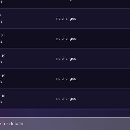
es
2
no changes
es
.2
no changes
es
.19
no changes
es
.19
no changes
es
.18
no changes
es
y
for details.