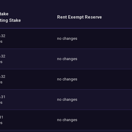
take
Rent Exempt Reserve
ting Stake
.32
no changes
es
.32
no changes
es
.32
no changes
es
.31
no changes
es
31
no changes
es