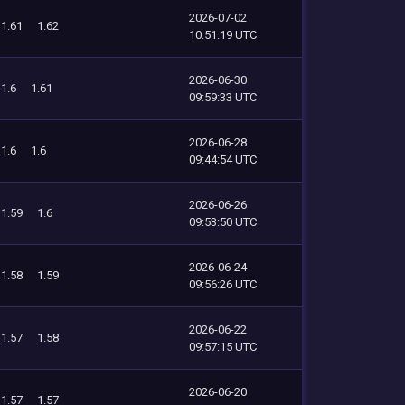
2026-07-02
1.61
1.62
10:51:19 UTC
2026-06-30
1.6
1.61
09:59:33 UTC
2026-06-28
1.6
1.6
09:44:54 UTC
2026-06-26
1.59
1.6
09:53:50 UTC
2026-06-24
1.58
1.59
09:56:26 UTC
2026-06-22
1.57
1.58
09:57:15 UTC
2026-06-20
1.57
1.57