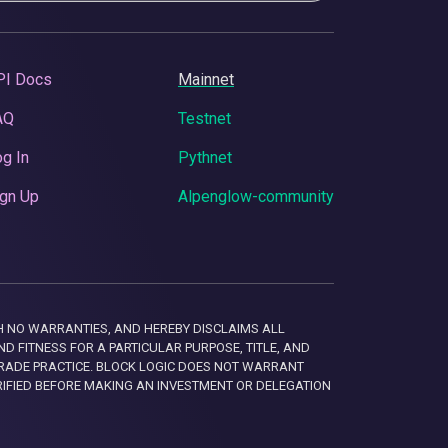
PI Docs
Mainnet
AQ
Testnet
g In
Pythnet
gn Up
Alpenglow-community
 WITH NO WARRANTIES, AND HEREBY DISCLAIMS ALL
D FITNESS FOR A PARTICULAR PURPOSE, TITLE, AND
RADE PRACTICE. BLOCK LOGIC DOES NOT WARRANT
RIFIED BEFORE MAKING AN INVESTMENT OR DELEGATION