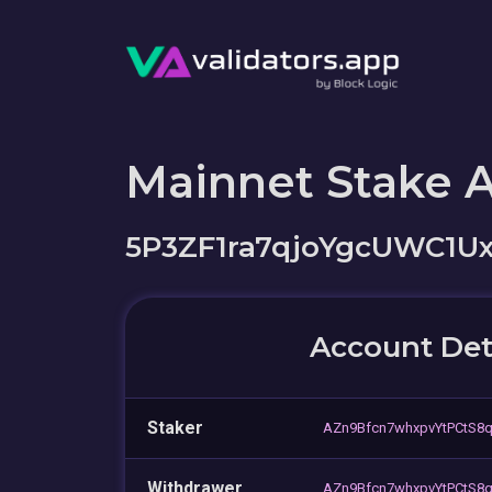
Mainnet Stake 
5P3ZF1ra7qjoYgcUWC1U
Account Det
Staker
AZn9Bfcn7whxpvYtPCtS
Withdrawer
AZn9Bfcn7whxpvYtPCtS