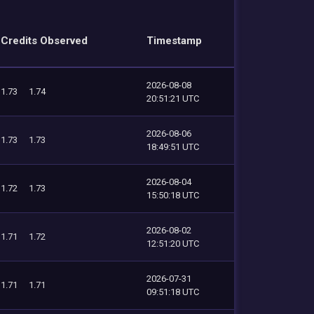
Credits Observed
Timestamp
2026-08-08
1.73
1.74
20:51:21 UTC
2026-08-06
1.73
1.73
18:49:51 UTC
2026-08-04
1.72
1.73
15:50:18 UTC
2026-08-02
1.71
1.72
12:51:20 UTC
2026-07-31
1.71
1.71
09:51:18 UTC