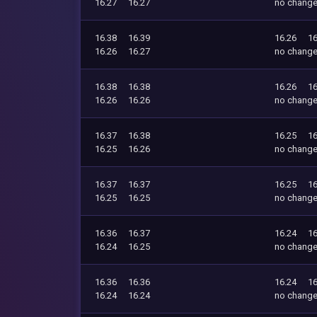
16.27
16.27
no chang
16.38
16.39
16.26
16
16.26
16.27
no chang
16.38
16.38
16.26
16
16.26
16.26
no chang
16.37
16.38
16.25
16
16.25
16.26
no chang
16.37
16.37
16.25
16
16.25
16.25
no chang
16.36
16.37
16.24
16
16.24
16.25
no chang
16.36
16.36
16.24
16
16.24
16.24
no chang