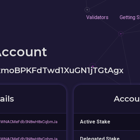
Validators
Getting S
Account
xmoBPKFdTwd1XuGN1jTGtAgx
ails
Accoun
Active Stake
8qWNACMeFdb5N8wH8xCqbmJa
Delegated Stake
8qWNACMeFdb5N8wH8xCqbmJa