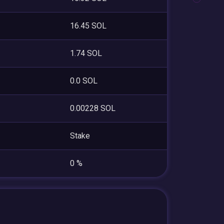
16.45 SOL
1.74 SOL
0.0 SOL
0.00228 SOL
Stake
0 %