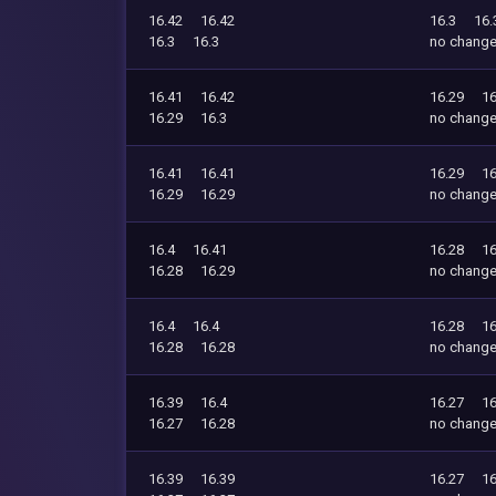
16.42
16.42
16.3
16.
16.3
16.3
no chang
16.41
16.42
16.29
16
16.29
16.3
no chang
16.41
16.41
16.29
16
16.29
16.29
no chang
16.4
16.41
16.28
16
16.28
16.29
no chang
16.4
16.4
16.28
16
16.28
16.28
no chang
16.39
16.4
16.27
16
16.27
16.28
no chang
16.39
16.39
16.27
16