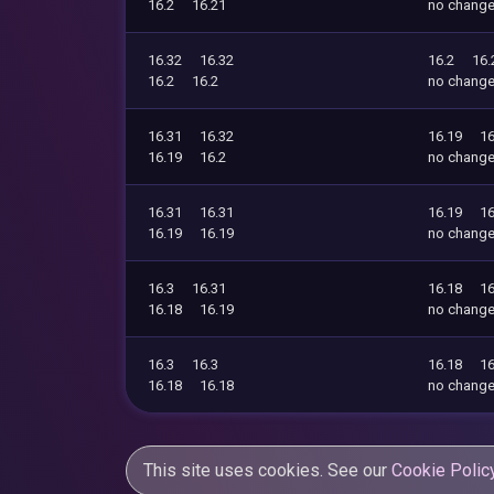
16.2
16.21
no chang
16.32
16.32
16.2
16.
16.2
16.2
no chang
16.31
16.32
16.19
16
16.19
16.2
no chang
16.31
16.31
16.19
16
16.19
16.19
no chang
16.3
16.31
16.18
16
16.18
16.19
no chang
16.3
16.3
16.18
16
16.18
16.18
no chang
This site uses cookies. See our
Cookie Polic