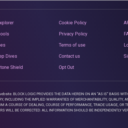
xplorer
Cookie Policy
A
Pools
Privacy Policy
F
ces
Terms of use
Lo
ep Dives
Contact us
Si
tone Shield
Opt Out
this website. BLOCK LOGIC PROVIDES THE DATA HEREIN ON AN “AS IS” BASIS
, INCLUDING THE IMPLIED WARRANTIES OF MERCHANTABILITY, QUALITY, AN
M A COURSE OF DEALING, COURSE OF PERFORMANCE, TRADE USAGE, OR T
ORS WILL BE CORRECTED. ALL INFORMATION SHOULD BE INDEPENDENTLY VE