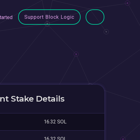
Support Block Logic
tarted
t Stake Details
16.32 SOL
16.32 SOL