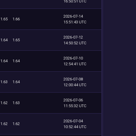
16:50:51 UTC
2026-07-14
1.65
1.66
15:51:43 UTC
2026-07-12
1.64
1.65
14:50:52 UTC
2026-07-10
1.64
1.64
12:54:41 UTC
2026-07-08
1.63
1.64
12:00:44 UTC
2026-07-06
1.62
1.63
11:55:32 UTC
2026-07-04
1.62
1.62
10:52:44 UTC