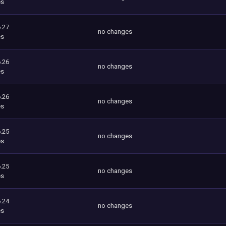
es
.27
no changes
es
.26
no changes
es
.26
no changes
es
.25
no changes
es
.25
no changes
es
.24
no changes
es