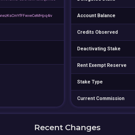
Account Balance
6nezKsCmYfFFwveCeMHpq4iv
Credits Observed
Deactivating Stake
Rent Exempt Reserve
Stake Type
Current Commission
Recent Changes