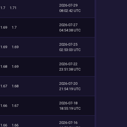
2026-07-29
1.7
1.71
08:02:42 UTC
2026-07-27
1.69
1.7
04:54:38 UTC
2026-07-25
1.69
1.69
02:53:03 UTC
2026-07-22
1.68
1.69
23:51:38 UTC
2026-07-20
1.67
1.68
21:54:19 UTC
2026-07-18
1.66
1.67
18:55:19 UTC
2026-07-16
1.66
1.66