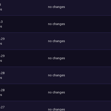
3
no changes
es
.3
no changes
es
.29
no changes
es
.29
no changes
es
.28
no changes
es
.28
no changes
es
.27
no changes