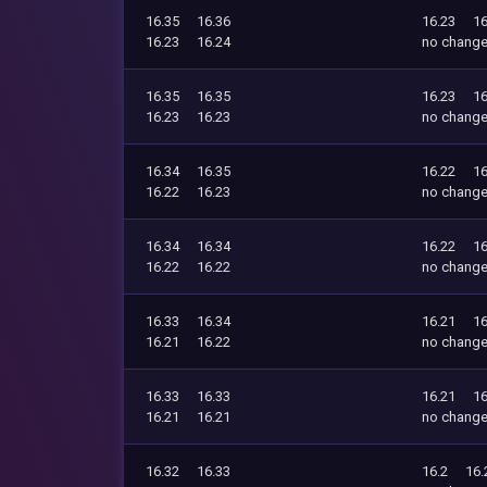
16.35
16.36
16.23
16
16.23
16.24
no chang
16.35
16.35
16.23
16
16.23
16.23
no chang
16.34
16.35
16.22
16
16.22
16.23
no chang
16.34
16.34
16.22
16
16.22
16.22
no chang
16.33
16.34
16.21
16
16.21
16.22
no chang
16.33
16.33
16.21
16
16.21
16.21
no chang
16.32
16.33
16.2
16.