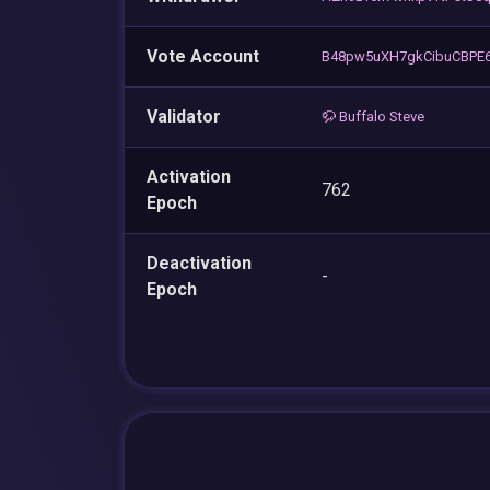
Vote Account
B48pw5uXH7gkCibuCBPE
Validator
🦬 Buffalo Steve
Activation
762
Epoch
Deactivation
-
Epoch