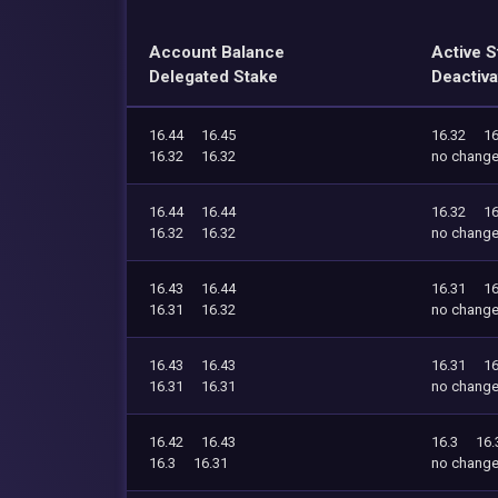
Account Balance
Active S
Delegated Stake
Deactiva
16.44
16.45
16.32
16
16.32
16.32
no chang
16.44
16.44
16.32
16
16.32
16.32
no chang
16.43
16.44
16.31
16
16.31
16.32
no chang
16.43
16.43
16.31
16
16.31
16.31
no chang
16.42
16.43
16.3
16.
16.3
16.31
no chang