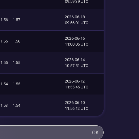
09:59:39 UTC
2026-06-18
1.56
1.57
09:56:01 UTC
2026-06-16
1.55
1.56
11:00:06 UTC
2026-06-14
1.55
1.55
10:57:51 UTC
2026-06-12
1.54
1.55
11:55:45 UTC
2026-06-10
1.53
1.54
11:56:12 UTC
OK