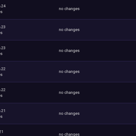
.24
no changes
es
.23
no changes
es
.23
no changes
es
.22
no changes
es
.22
no changes
es
.21
no changes
es
21
no changes