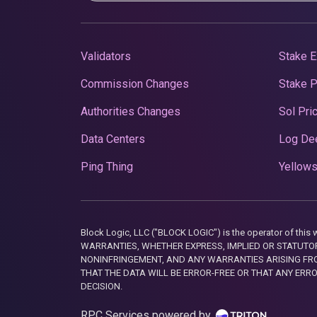
Validators
Stake E
Commission Changes
Stake 
Authorities Changes
Sol Pri
Data Centers
Log De
Ping Thing
Yellows
Block Logic, LLC ("BLOCK LOGIC") is the operator of 
WARRANTIES, WHETHER EXPRESS, IMPLIED OR STATUTORY
NONINFRINGEMENT, AND ANY WARRANTIES ARISING FRO
THAT THE DATA WILL BE ERROR-FREE OR THAT ANY ERR
DECISION.
RPC Services powered by