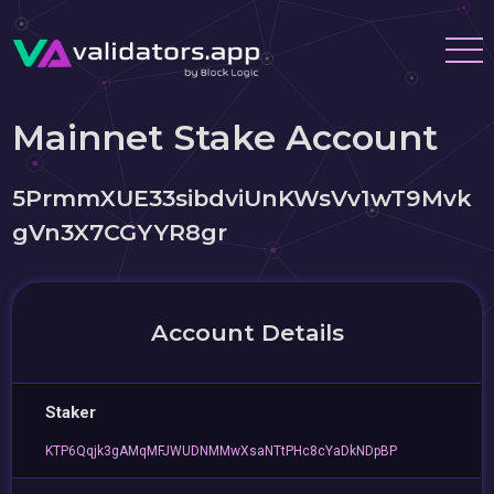
Mainnet Stake Account
5PrmmXUE33sibdviUnKWsVv1wT9Mvk
gVn3X7CGYYR8gr
Account Details
Staker
KTP6Qqjk3gAMqMFJWUDNMMwXsaNTtPHc8cYaDkNDpBP