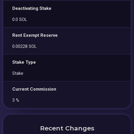
Deactivating Stake
0.0 SOL
Rent Exempt Reserve
0.00228 SOL
Stake Type
Stake
Current Commission
3 %
Recent Changes