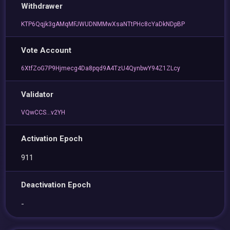
Withdrawer
KTP6Qqjk3gAMqMFJWUDNMMwXsaNTtPHc8cYaDkNDpBP
Vote Account
6XtfZoG7P9Hjmecg4Da8pqd9A4TzU4QynbwY94Z1ZLcy
Validator
VQwCCS...v2YH
Activation Epoch
911
Deactivation Epoch
-