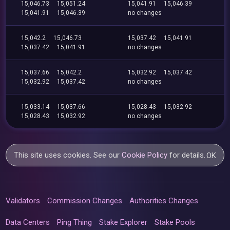
15,046.73
15,051.24
15,041.91
15,046.39
15,041.91
15,046.39
no changes
15,042.2
15,046.73
15,037.42
15,041.91
15,037.42
15,041.91
no changes
15,037.66
15,042.2
15,032.92
15,037.42
15,032.92
15,037.42
no changes
15,033.14
15,037.66
15,028.43
15,032.92
15,028.43
15,032.92
no changes
This site uses cookies. See our
Cookie Policy
for details.
OK
Validators
Commission Changes
Authorities Changes
Data Centers
Ping Thing
Stake Explorer
Stake Pools