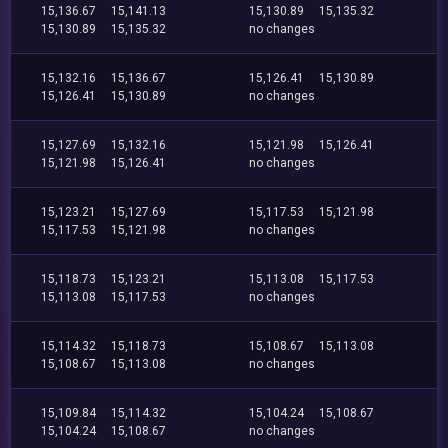
15,136.67
15,141.13
15,130.89
15,135.32
15,130.89
15,135.32
no changes
15,132.16
15,136.67
15,126.41
15,130.89
15,126.41
15,130.89
no changes
15,127.69
15,132.16
15,121.98
15,126.41
15,121.98
15,126.41
no changes
15,123.21
15,127.69
15,117.53
15,121.98
15,117.53
15,121.98
no changes
15,118.73
15,123.21
15,113.08
15,117.53
15,113.08
15,117.53
no changes
15,114.32
15,118.73
15,108.67
15,113.08
15,108.67
15,113.08
no changes
15,109.84
15,114.32
15,104.24
15,108.67
15,104.24
15,108.67
no changes