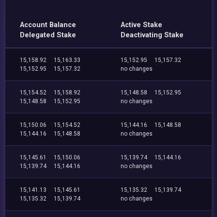
Account Balance
Active Stake
Delegated Stake
Deactivating Stake
15,158.92
15,163.33
15,152.95
15,157.32
15,152.95
15,157.32
no changes
15,154.52
15,158.92
15,148.58
15,152.95
15,148.58
15,152.95
no changes
15,150.06
15,154.52
15,144.16
15,148.58
15,144.16
15,148.58
no changes
15,145.61
15,150.06
15,139.74
15,144.16
15,139.74
15,144.16
no changes
15,141.13
15,145.61
15,135.32
15,139.74
15,135.32
15,139.74
no changes