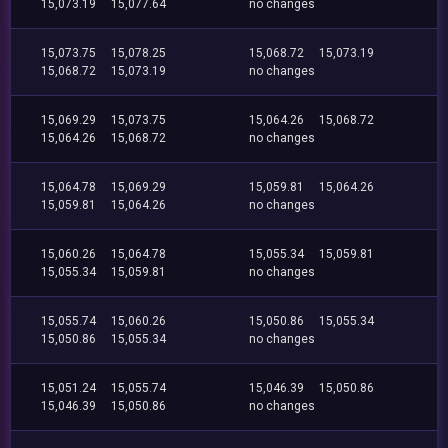
15,073.19
15,077.64
no changes
15,073.75
15,078.25
15,068.72
15,073.19
15,068.72
15,073.19
no changes
15,069.29
15,073.75
15,064.26
15,068.72
15,064.26
15,068.72
no changes
15,064.78
15,069.29
15,059.81
15,064.26
15,059.81
15,064.26
no changes
15,060.26
15,064.78
15,055.34
15,059.81
15,055.34
15,059.81
no changes
15,055.74
15,060.26
15,050.86
15,055.34
15,050.86
15,055.34
no changes
15,051.24
15,055.74
15,046.39
15,050.86
15,046.39
15,050.86
no changes