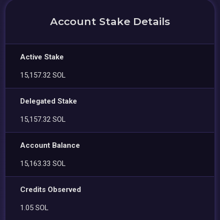
Account Stake Details
Active Stake
15,157.32 SOL
Delegated Stake
15,157.32 SOL
Account Balance
15,163.33 SOL
Credits Observed
1.05 SOL