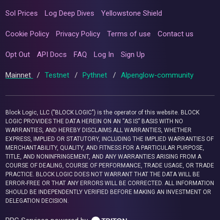
Sol Prices
Log Deep Dives
Yellowstone Shield
Cookie Policy
Privacy Policy
Terms of use
Contact us
Opt Out
API Docs
FAQ
Log In
Sign Up
Mainnet
/
Testnet
/
Pythnet
/
Alpenglow-community
Block Logic, LLC ("BLOCK LOGIC") is the operator of this website. BLOCK
LOGIC PROVIDES THE DATA HEREIN ON AN “AS IS” BASIS WITH NO
WARRANTIES, AND HEREBY DISCLAIMS ALL WARRANTIES, WHETHER
EXPRESS, IMPLIED OR STATUTORY, INCLUDING THE IMPLIED WARRANTIES OF
MERCHANTABILITY, QUALITY, AND FITNESS FOR A PARTICULAR PURPOSE,
TITLE, AND NONINFRINGEMENT, AND ANY WARRANTIES ARISING FROM A
COURSE OF DEALING, COURSE OF PERFORMANCE, TRADE USAGE, OR TRADE
PRACTICE. BLOCK LOGIC DOES NOT WARRANT THAT THE DATA WILL BE
ERROR-FREE OR THAT ANY ERRORS WILL BE CORRECTED. ALL INFORMATION
SHOULD BE INDEPENDENTLY VERIFIED BEFORE MAKING AN INVESTMENT OR
DELEGATION DECISION.