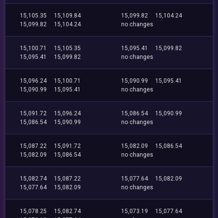
15,105.35
15,109.84
15,099.82
15,104.24
15,099.82
15,104.24
no changes
15,100.71
15,105.35
15,095.41
15,099.82
15,095.41
15,099.82
no changes
15,096.24
15,100.71
15,090.99
15,095.41
15,090.99
15,095.41
no changes
15,091.72
15,096.24
15,086.54
15,090.99
15,086.54
15,090.99
no changes
15,087.22
15,091.72
15,082.09
15,086.54
15,082.09
15,086.54
no changes
15,082.74
15,087.22
15,077.64
15,082.09
15,077.64
15,082.09
no changes
15,078.25
15,082.74
15,073.19
15,077.64