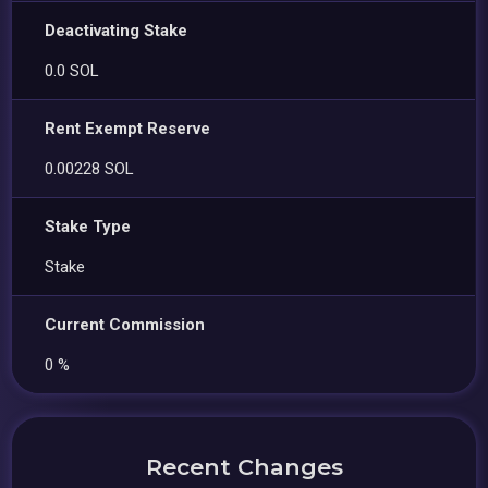
Deactivating Stake
0.0 SOL
Rent Exempt Reserve
0.00228 SOL
Stake Type
Stake
Current Commission
0 %
Recent Changes