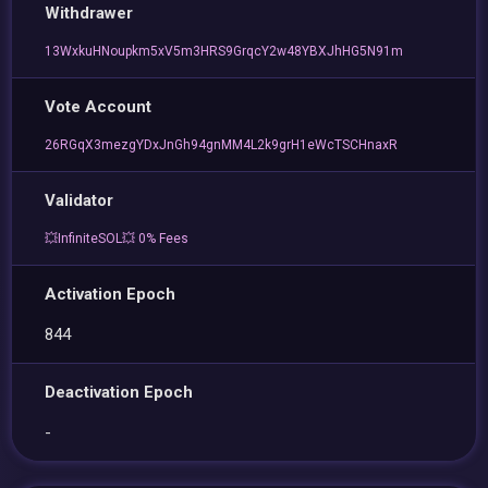
Withdrawer
13WxkuHNoupkm5xV5m3HRS9GrqcY2w48YBXJhHG5N91m
Vote Account
26RGqX3mezgYDxJnGh94gnMM4L2k9grH1eWcTSCHnaxR
Validator
💥InfiniteSOL💥 0% Fees
Activation Epoch
844
Deactivation Epoch
-