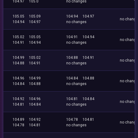
104.97
105.0
no changes
105.05
105.09
104.94
104.97
no chang
104.94
104.97
no changes
105.02
105.05
104.91
104.94
no chang
104.91
104.94
no changes
104.99
105.02
104.88
104.91
no chang
104.88
104.91
no changes
104.96
104.99
104.84
104.88
no chang
104.84
104.88
no changes
104.92
104.96
104.81
104.84
no chang
104.81
104.84
no changes
104.89
104.92
104.78
104.81
no chang
104.78
104.81
no changes