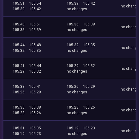
105.51
105.54
105.39
105.42
no chang
105.39
105.42
no changes
105.48
105.51
105.35
105.39
no chang
105.35
105.39
no changes
105.44
105.48
105.32
105.35
no chang
105.32
105.35
no changes
105.41
105.44
105.29
105.32
no chang
105.29
105.32
no changes
105.38
105.41
105.26
105.29
no chang
105.26
105.29
no changes
105.35
105.38
105.23
105.26
no chang
105.23
105.26
no changes
105.31
105.35
105.19
105.23
no chang
105.19
105.23
no changes