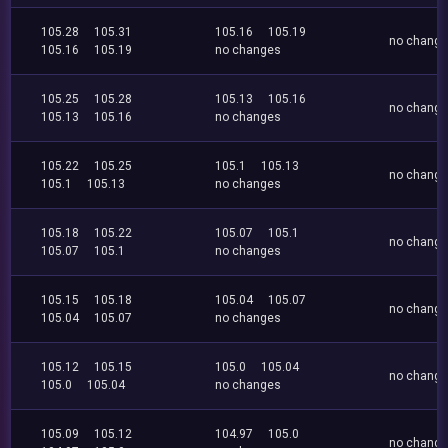
105.28
105.31
105.16
105.19
no chang
105.16
105.19
no changes
105.25
105.28
105.13
105.16
no chang
105.13
105.16
no changes
105.22
105.25
105.1
105.13
no chang
105.1
105.13
no changes
105.18
105.22
105.07
105.1
no chang
105.07
105.1
no changes
105.15
105.18
105.04
105.07
no chang
105.04
105.07
no changes
105.12
105.15
105.0
105.04
no chang
105.0
105.04
no changes
105.09
105.12
104.97
105.0
no chang