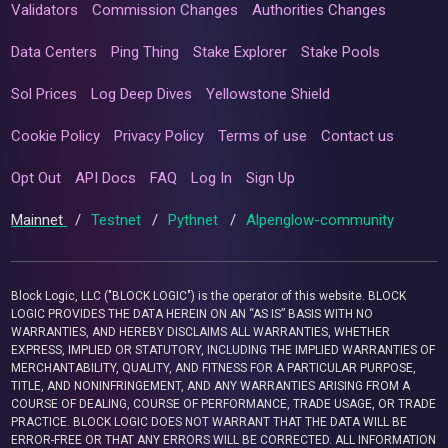
Validators
Commission Changes
Authorities Changes
Data Centers
Ping Thing
Stake Explorer
Stake Pools
Sol Prices
Log Deep Dives
Yellowstone Shield
Cookie Policy
Privacy Policy
Terms of use
Contact us
Opt Out
API Docs
FAQ
Log In
Sign Up
Mainnet
/
Testnet
/
Pythnet
/
Alpenglow-community
Block Logic, LLC ("BLOCK LOGIC") is the operator of this website. BLOCK
LOGIC PROVIDES THE DATA HEREIN ON AN “AS IS” BASIS WITH NO
WARRANTIES, AND HEREBY DISCLAIMS ALL WARRANTIES, WHETHER
EXPRESS, IMPLIED OR STATUTORY, INCLUDING THE IMPLIED WARRANTIES OF
MERCHANTABILITY, QUALITY, AND FITNESS FOR A PARTICULAR PURPOSE,
TITLE, AND NONINFRINGEMENT, AND ANY WARRANTIES ARISING FROM A
COURSE OF DEALING, COURSE OF PERFORMANCE, TRADE USAGE, OR TRADE
PRACTICE. BLOCK LOGIC DOES NOT WARRANT THAT THE DATA WILL BE
ERROR-FREE OR THAT ANY ERRORS WILL BE CORRECTED. ALL INFORMATION