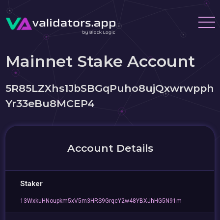
Mainnet Stake Account
5R85LZXhs1JbSBGqPuho8ujQxwrwpph
Yr33eBu8MCEP4
Account Details
Staker
13WxkuHNoupkm5xV5m3HRS9GrqcY2w48YBXJhHG5N91m