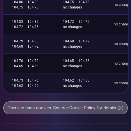
104.86
104.89
104.75
104.78
no chang
104.75
104.78
no changes
104.83
104.86
104.72
104.75
no chang
104.72
104.75
no changes
104.79
104.83
104.68
104.72
no chang
104.68
104.72
no changes
104.76
104.79
104.65
104.68
no chang
104.65
104.68
no changes
104.73
104.76
104.62
104.65
no chang
104.62
104.65
no changes
This site uses cookies. See our
Cookie Policy
for details.
OK