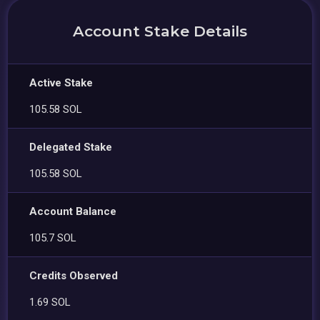
Account Stake Details
Active Stake
105.58 SOL
Delegated Stake
105.58 SOL
Account Balance
105.7 SOL
Credits Observed
1.69 SOL