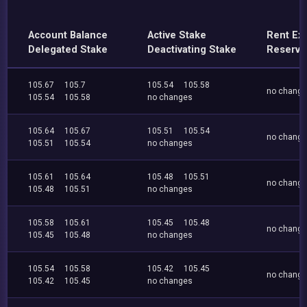
Account Balance
Active Stake
Rent Ex
Delegated Stake
Deactivating Stake
Reserve
105.67
105.7
105.54
105.58
no chang
105.54
105.58
no changes
105.64
105.67
105.51
105.54
no chang
105.51
105.54
no changes
105.61
105.64
105.48
105.51
no chang
105.48
105.51
no changes
105.58
105.61
105.45
105.48
no chang
105.45
105.48
no changes
105.54
105.58
105.42
105.45
no chang
105.42
105.45
no changes