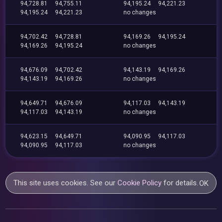
94,728.81
94,755.11
94,195.24
94,221.23
94,195.24
94,221.23
no changes
94,702.42
94,728.81
94,169.26
94,195.24
94,169.26
94,195.24
no changes
94,676.09
94,702.42
94,143.19
94,169.26
94,143.19
94,169.26
no changes
94,649.71
94,676.09
94,117.03
94,143.19
94,117.03
94,143.19
no changes
94,623.15
94,649.71
94,090.95
94,117.03
94,090.95
94,117.03
no changes
This site uses cookies. See our
Cookie Policy
for details.
OK