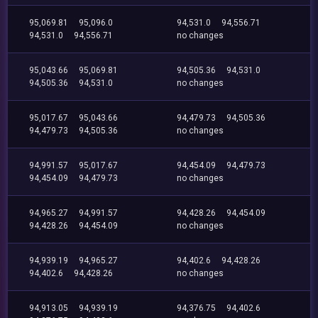
95,069.81
95,096.0
94,531.0
94,556.71
94,531.0
94,556.71
no changes
95,043.66
95,069.81
94,505.36
94,531.0
94,505.36
94,531.0
no changes
95,017.67
95,043.66
94,479.73
94,505.36
94,479.73
94,505.36
no changes
94,991.57
95,017.67
94,454.09
94,479.73
94,454.09
94,479.73
no changes
94,965.27
94,991.57
94,428.26
94,454.09
94,428.26
94,454.09
no changes
94,939.19
94,965.27
94,402.6
94,428.26
94,402.6
94,428.26
no changes
94,913.05
94,939.19
94,376.75
94,402.6