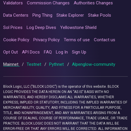
Validators
Commission Changes
Authorities Changes
Data Centers
Ping Thing
Stake Explorer
Stake Pools
Sol Prices
Log Deep Dives
Yellowstone Shield
Cookie Policy
Privacy Policy
Terms of use
Contact us
Opt Out
API Docs
FAQ
Log In
Sign Up
Mainnet
/
Testnet
/
Pythnet
/
Alpenglow-community
Block Logic, LLC ("BLOCK LOGIC") is the operator of this website. BLOCK
LOGIC PROVIDES THE DATA HEREIN ON AN “AS IS” BASIS WITH NO
WARRANTIES, AND HEREBY DISCLAIMS ALL WARRANTIES, WHETHER
EXPRESS, IMPLIED OR STATUTORY, INCLUDING THE IMPLIED WARRANTIES OF
MERCHANTABILITY, QUALITY, AND FITNESS FOR A PARTICULAR PURPOSE,
TITLE, AND NONINFRINGEMENT, AND ANY WARRANTIES ARISING FROM A
COURSE OF DEALING, COURSE OF PERFORMANCE, TRADE USAGE, OR TRADE
PRACTICE. BLOCK LOGIC DOES NOT WARRANT THAT THE DATA WILL BE
ERROR-FREE OR THAT ANY ERRORS WILL BE CORRECTED. ALL INFORMATION