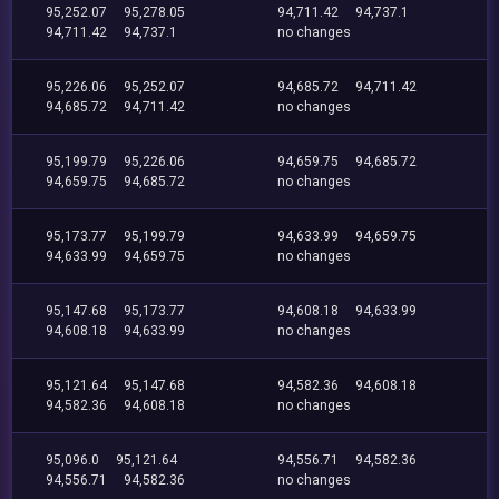
95,252.07
95,278.05
94,711.42
94,737.1
94,711.42
94,737.1
no changes
95,226.06
95,252.07
94,685.72
94,711.42
94,685.72
94,711.42
no changes
95,199.79
95,226.06
94,659.75
94,685.72
94,659.75
94,685.72
no changes
95,173.77
95,199.79
94,633.99
94,659.75
94,633.99
94,659.75
no changes
95,147.68
95,173.77
94,608.18
94,633.99
94,608.18
94,633.99
no changes
95,121.64
95,147.68
94,582.36
94,608.18
94,582.36
94,608.18
no changes
95,096.0
95,121.64
94,556.71
94,582.36
94,556.71
94,582.36
no changes