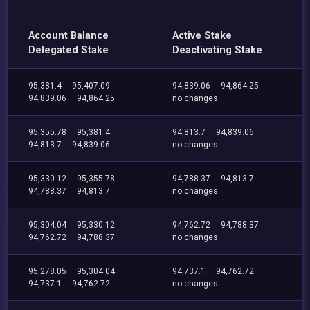
Account Balance
Active Stake
Delegated Stake
Deactivating Stake
95,381.4
95,407.09
94,839.06
94,864.25
94,839.06
94,864.25
no changes
95,355.78
95,381.4
94,813.7
94,839.06
94,813.7
94,839.06
no changes
95,330.12
95,355.78
94,788.37
94,813.7
94,788.37
94,813.7
no changes
95,304.04
95,330.12
94,762.72
94,788.37
94,762.72
94,788.37
no changes
95,278.05
95,304.04
94,737.1
94,762.72
94,737.1
94,762.72
no changes