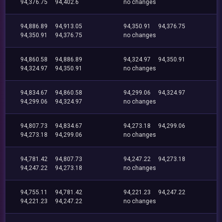
94,376.75
94,402.6
no changes
94,886.89
94,913.05
94,350.91
94,376.75
94,350.91
94,376.75
no changes
94,860.58
94,886.89
94,324.97
94,350.91
94,324.97
94,350.91
no changes
94,834.67
94,860.58
94,299.06
94,324.97
94,299.06
94,324.97
no changes
94,807.73
94,834.67
94,273.18
94,299.06
94,273.18
94,299.06
no changes
94,781.42
94,807.73
94,247.22
94,273.18
94,247.22
94,273.18
no changes
94,755.11
94,781.42
94,221.23
94,247.22
94,221.23
94,247.22
no changes