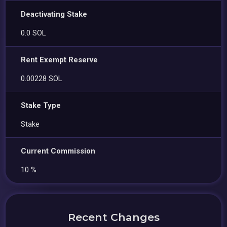
Deactivating Stake
0.0 SOL
Rent Exempt Reserve
0.00228 SOL
Stake Type
Stake
Current Commission
10 %
Recent Changes