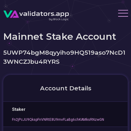
Mainnet Stake Account
5UWP74bgM8qyyiho9HQ519aso7NcD1
3WNCZJbu4RYRS
Account Details
Staker
Fn2jPcJU9QkspFnVNRtE8U9mvFLaBg6chKAMksRNzwGN