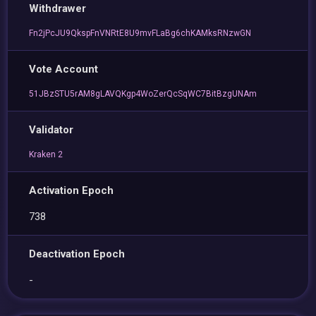
Withdrawer
Fn2jPcJU9QkspFnVNRtE8U9mvFLaBg6chKAMksRNzwGN
Vote Account
51JBzSTU5rAM8gLAVQKgp4WoZerQcSqWC7BitBzgUNAm
Validator
Kraken 2
Activation Epoch
738
Deactivation Epoch
-