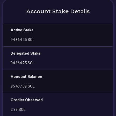
Account Stake Details
Active Stake
94,864.25 SOL
Delegated Stake
94,864.25 SOL
Account Balance
95,407.09 SOL
Credits Observed
2.39 SOL