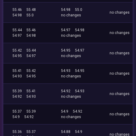
55.46
55.48
54.98
55.0
no changes
54.98
55.0
no changes
55.44
55.46
54.97
54.98
no changes
54.97
54.98
no changes
55.42
55.44
54.95
54.97
no changes
54.95
54.97
no changes
55.41
55.42
54.93
54.95
no changes
54.93
54.95
no changes
55.39
55.41
54.92
54.93
no changes
54.92
54.93
no changes
55.37
55.39
54.9
54.92
no changes
54.9
54.92
no changes
55.36
55.37
54.88
54.9
no changes