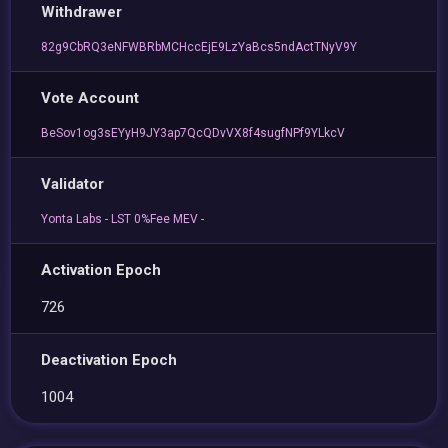
Withdrawer
82g9CbRQ3eNFWBRbMCHccEjE9LzYaBcs5ndActTNyV9Y
Vote Account
BeSov1og3sEYyH9JY3ap7QcQDvVX8f4sugfNPf9YLkcV
Validator
Yonta Labs - LST 0%Fee MEV -
Activation Epoch
726
Deactivation Epoch
1004