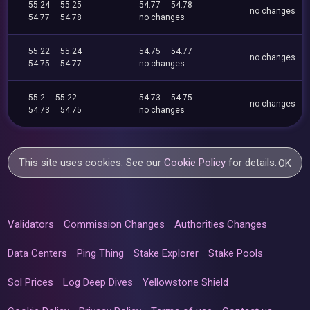
55.24
55.25
54.77
54.78
no changes
54.77
54.78
no changes
55.22
55.24
54.75
54.77
no changes
54.75
54.77
no changes
55.2
55.22
54.73
54.75
no changes
54.73
54.75
no changes
This site uses cookies. See our
Cookie Policy
for details.
OK
Validators
Commission Changes
Authorities Changes
Data Centers
Ping Thing
Stake Explorer
Stake Pools
Sol Prices
Log Deep Dives
Yellowstone Shield