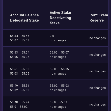
Active Stake
Account Balance
Rent Exemp
Deactivating
Delegated Stake
Reserve
Stake
55.54
55.56
0.0
no changes
55.07
55.08
no changes
55.53
55.54
55.05
55.07
no changes
55.05
55.07
no changes
55.51
55.53
55.03
55.05
no changes
55.03
55.05
no changes
55.49
55.51
55.02
55.03
no changes
55.02
55.03
no changes
55.48
55.49
55.0
55.02
no changes
55.0
55.02
no changes