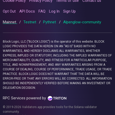
Cookie Policy
Privacy Policy
Terms of use
Contact us
Opt Out
API Docs
FAQ
Log In
Sign Up
Mainnet
/
Testnet
/
Pythnet
/
Alpenglow-community
Block Logic, LLC ("BLOCK LOGIC") is the operator of this website. BLOCK
LOGIC PROVIDES THE DATA HEREIN ON AN “AS IS” BASIS WITH NO
WARRANTIES, AND HEREBY DISCLAIMS ALL WARRANTIES, WHETHER
EXPRESS, IMPLIED OR STATUTORY, INCLUDING THE IMPLIED WARRANTIES OF
MERCHANTABILITY, QUALITY, AND FITNESS FOR A PARTICULAR PURPOSE,
TITLE, AND NONINFRINGEMENT, AND ANY WARRANTIES ARISING FROM A
COURSE OF DEALING, COURSE OF PERFORMANCE, TRADE USAGE, OR TRADE
PRACTICE. BLOCK LOGIC DOES NOT WARRANT THAT THE DATA WILL BE
ERROR-FREE OR THAT ANY ERRORS WILL BE CORRECTED. ALL INFORMATION
SHOULD BE INDEPENDENTLY VERIFIED BEFORE MAKING AN INVESTMENT OR
DELEGATION DECISION.
RPC Services powered by
© 2019-2026 Validators.app provides tools for the Solana validator
community.