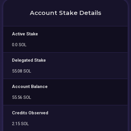
Account Stake Details
Active Stake
0.0 SOL
Delegated Stake
55.08 SOL
Account Balance
55.56 SOL
Credits Observed
2.15 SOL