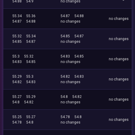
54.88
54.9
no changes
55.34
55.36
54.87
54.88
no changes
54.87
54.88
no changes
55.32
55.34
54.85
54.87
no changes
54.85
54.87
no changes
55.3
55.32
54.83
54.85
no changes
54.83
54.85
no changes
55.29
55.3
54.82
54.83
no changes
54.82
54.83
no changes
55.27
55.29
54.8
54.82
no changes
54.8
54.82
no changes
55.25
55.27
54.78
54.8
no changes
54.78
54.8
no changes