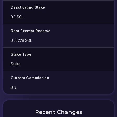
Deactivating Stake
0.0 SOL
Rent Exempt Reserve
0.00228 SOL
Stake Type
Stake
Current Commission
0 %
Recent Changes