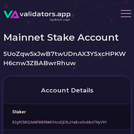
Mainnet Stake Account
5UoZqw5xJwB7twUDnAX3YSxcHPKW
H6cnw3ZBABwrRhuw
Account Details
Staker
82g9CbRQ3eNFWBRbMCHccEjE9LzYaBcs5ndActTNyV9Y