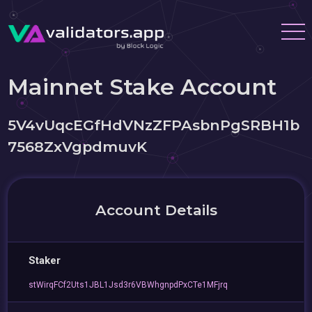
Mainnet Stake Account
5V4vUqcEGfHdVNzZFPAsbnPgSRBH1b
7568ZxVgpdmuvK
Account Details
Staker
stWirqFCf2Uts1JBL1Jsd3r6VBWhgnpdPxCTe1MFjrq