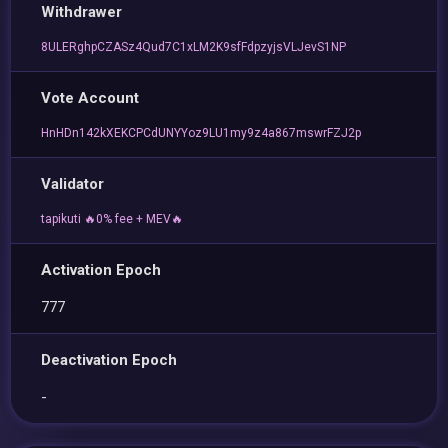
Withdrawer
8ULERghpCZASz4Qud7C1xLM2K9sfFdpzyjsVLJevS1NP
Vote Account
HnHDn142kXEKCPCdUNYYoz9LU1my9z4a867mswrFZJ2p
Validator
tapikuti 🔥0% fee + MEV🔥
Activation Epoch
777
Deactivation Epoch
-