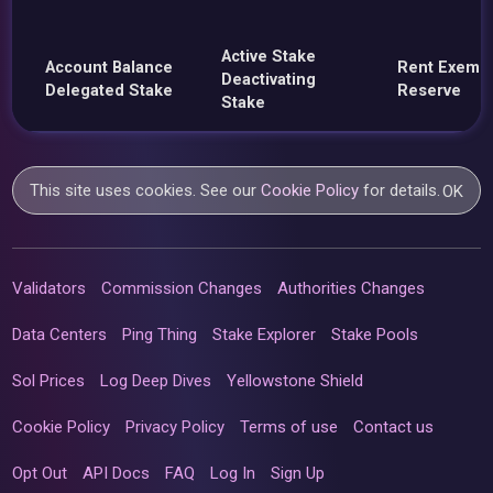
Active Stake
Account Balance
Rent Exemp
Deactivating
Delegated Stake
Reserve
Stake
This site uses cookies. See our
Cookie Policy
for details.
OK
Validators
Commission Changes
Authorities Changes
Data Centers
Ping Thing
Stake Explorer
Stake Pools
Sol Prices
Log Deep Dives
Yellowstone Shield
Cookie Policy
Privacy Policy
Terms of use
Contact us
Opt Out
API Docs
FAQ
Log In
Sign Up