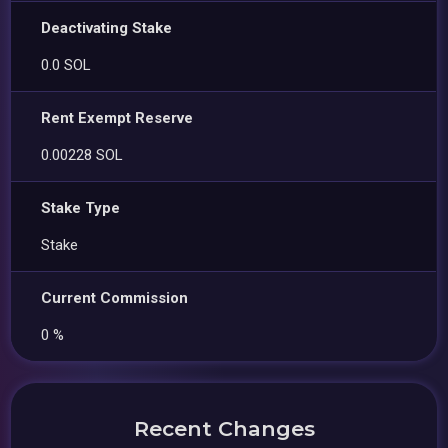
Deactivating Stake
0.0 SOL
Rent Exempt Reserve
0.00228 SOL
Stake Type
Stake
Current Commission
0 %
Recent Changes