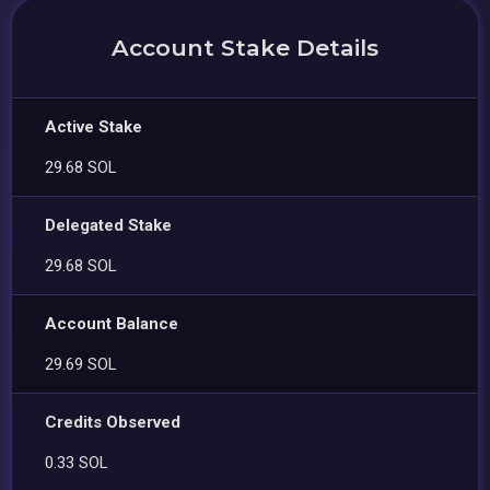
Account Stake Details
Active Stake
29.68 SOL
Delegated Stake
29.68 SOL
Account Balance
29.69 SOL
Credits Observed
0.33 SOL