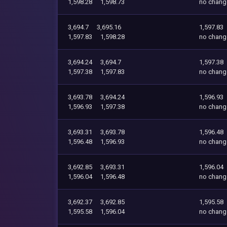
1,598.28
1,598.73
no chang
3,694.7
3,695.16
1,597.83
1,597.83
1,598.28
no chang
3,694.24
3,694.7
1,597.38
1,597.38
1,597.83
no chang
3,693.78
3,694.24
1,596.93
1,596.93
1,597.38
no chang
3,693.31
3,693.78
1,596.48
1,596.48
1,596.93
no chang
3,692.85
3,693.31
1,596.04
1,596.04
1,596.48
no chang
3,692.37
3,692.85
1,595.58
1,595.58
1,596.04
no chang