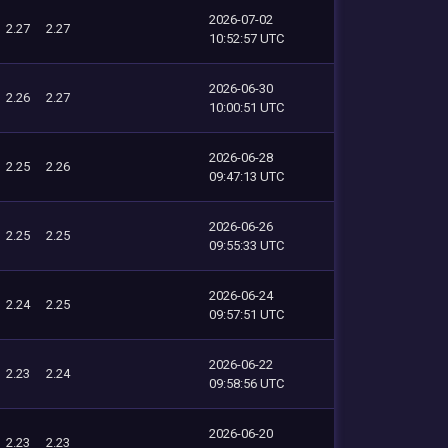
2026-07-02
2.27
2.27
10:52:57 UTC
2026-06-30
2.26
2.27
10:00:51 UTC
2026-06-28
2.25
2.26
09:47:13 UTC
2026-06-26
2.25
2.25
09:55:33 UTC
2026-06-24
2.24
2.25
09:57:51 UTC
2026-06-22
2.23
2.24
09:58:56 UTC
2026-06-20
2.23
2.23