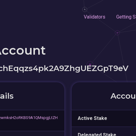
Validators
Getting S
Account
chEqqzs4pk2A9ZhgUEZGpT9eV
ails
Accoun
wmksH2oRKBS9A1QMspgjLtZH
Active Stake
Delegated Stake