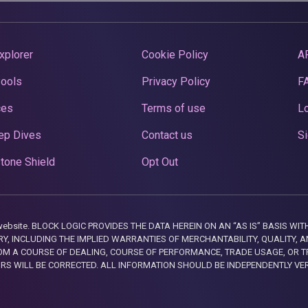
xplorer
Cookie Policy
A
Pools
Privacy Policy
F
ces
Terms of use
Lo
ep Dives
Contact us
Si
tone Shield
Opt Out
this website. BLOCK LOGIC PROVIDES THE DATA HEREIN ON AN “AS IS” BASIS
, INCLUDING THE IMPLIED WARRANTIES OF MERCHANTABILITY, QUALITY, AN
M A COURSE OF DEALING, COURSE OF PERFORMANCE, TRADE USAGE, OR T
ORS WILL BE CORRECTED. ALL INFORMATION SHOULD BE INDEPENDENTLY VE