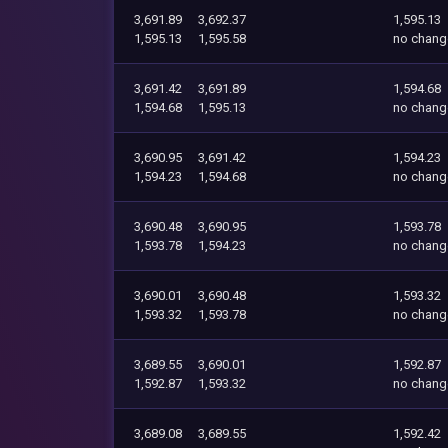
3,691.89
3,692.37
1,595.13
1,595.13
1,595.58
no chang
3,691.42
3,691.89
1,594.68
1,594.68
1,595.13
no chang
3,690.95
3,691.42
1,594.23
1,594.23
1,594.68
no chang
3,690.48
3,690.95
1,593.78
1,593.78
1,594.23
no chang
3,690.01
3,690.48
1,593.32
1,593.32
1,593.78
no chang
3,689.55
3,690.01
1,592.87
1,592.87
1,593.32
no chang
3,689.08
3,689.55
1,592.42