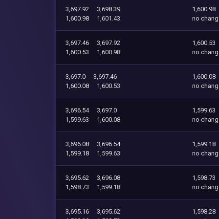
3,697.92
3,698.39
1,600.98
1,600.98
1,601.43
no chang
3,697.46
3,697.92
1,600.53
1,600.53
1,600.98
no chang
3,697.0
3,697.46
1,600.08
1,600.08
1,600.53
no chang
3,696.54
3,697.0
1,599.63
1,599.63
1,600.08
no chang
3,696.08
3,696.54
1,599.18
1,599.18
1,599.63
no chang
3,695.62
3,696.08
1,598.73
1,598.73
1,599.18
no chang
3,695.16
3,695.62
1,598.28