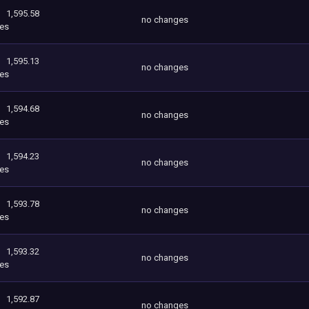
1,595.58
no changes
es
1,595.13
no changes
es
1,594.68
no changes
es
1,594.23
no changes
es
1,593.78
no changes
es
1,593.32
no changes
es
1,592.87
no changes