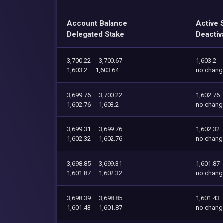
Account Balance
Active 
Delegated Stake
Deactiv
3,700.22
3,700.67
1,603.2
1,603.2
1,603.64
no chang
3,699.76
3,700.22
1,602.76
1,602.76
1,603.2
no chang
3,699.31
3,699.76
1,602.32
1,602.32
1,602.76
no chang
3,698.85
3,699.31
1,601.87
1,601.87
1,602.32
no chang
3,698.39
3,698.85
1,601.43
1,601.43
1,601.87
no chang