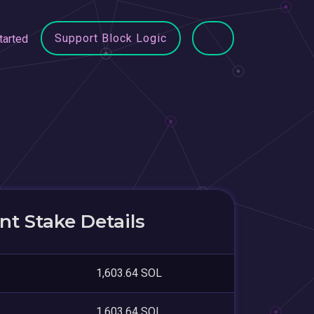
Support Block Logic
tarted
t Stake Details
1,603.64 SOL
1,603.64 SOL