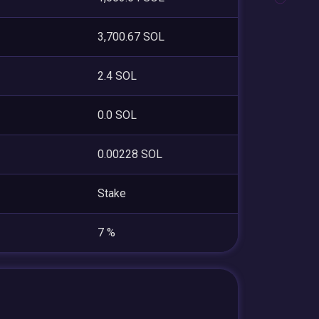
3,700.67 SOL
2.4 SOL
0.0 SOL
0.00228 SOL
Stake
7 %