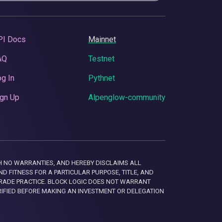
PI Docs
Mainnet
AQ
Testnet
g In
Pythnet
gn Up
Alpenglow-community
 WITH NO WARRANTIES, AND HEREBY DISCLAIMS ALL
D FITNESS FOR A PARTICULAR PURPOSE, TITLE, AND
RADE PRACTICE. BLOCK LOGIC DOES NOT WARRANT
RIFIED BEFORE MAKING AN INVESTMENT OR DELEGATION