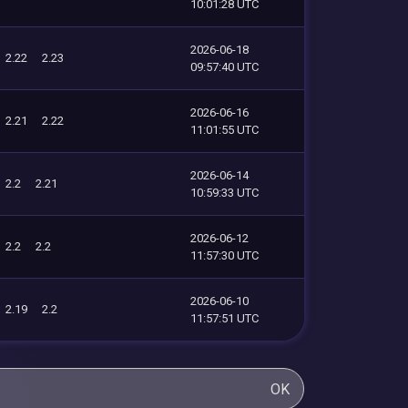
10:01:28 UTC
2026-06-18
2.22
2.23
09:57:40 UTC
2026-06-16
2.21
2.22
11:01:55 UTC
2026-06-14
2.2
2.21
10:59:33 UTC
2026-06-12
2.2
2.2
11:57:30 UTC
2026-06-10
2.19
2.2
11:57:51 UTC
OK