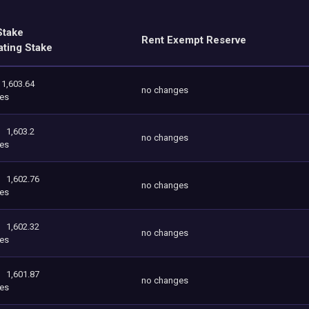
Stake
Rent Exempt Reserve
ating Stake
1,603.64
no changes
es
1,603.2
no changes
es
1,602.76
no changes
es
1,602.32
no changes
es
1,601.87
no changes
es