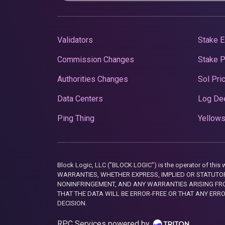
Validators
Stake E
Commission Changes
Stake 
Authorities Changes
Sol Pri
Data Centers
Log De
Ping Thing
Yellows
Block Logic, LLC ("BLOCK LOGIC") is the operator of 
WARRANTIES, WHETHER EXPRESS, IMPLIED OR STATUTORY
NONINFRINGEMENT, AND ANY WARRANTIES ARISING FRO
THAT THE DATA WILL BE ERROR-FREE OR THAT ANY ERR
DECISION.
RPC Services powered by