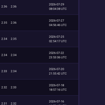
2026-07-29
2.36
2.36
08:04:38 UTC
2026-07-27
2.35
2.36
04:56:46 UTC
2026-07-25
2.34
2.35
02:54:17 UTC
2026-07-22
2.34
2.34
23:53:06 UTC
2026-07-20
2.33
2.34
21:55:42 UTC
2026-07-18
2.32
2.33
18:57:16 UTC
2026-07-16
2.31
2.32