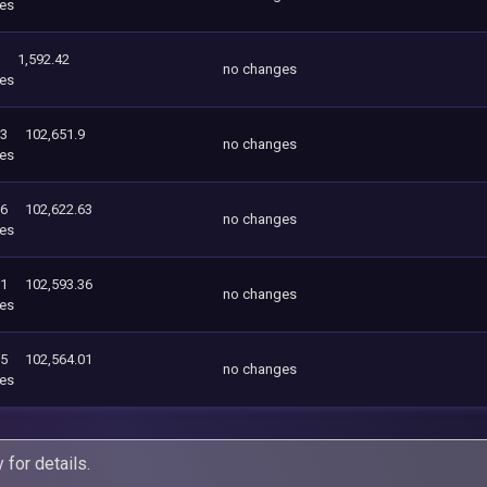
es
1,592.42
no changes
es
63
102,651.9
no changes
es
36
102,622.63
no changes
es
01
102,593.36
no changes
es
55
102,564.01
no changes
es
y
for details.