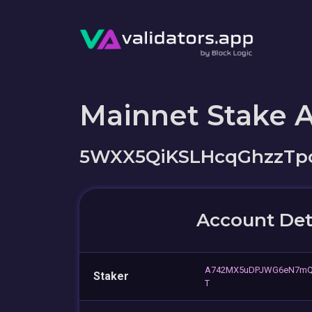
Mainnet Stake 
5WXX5QiKSLHcqGhzzTp
Account Det
A742MX5uDPJWG6eN7mQ
Staker
T