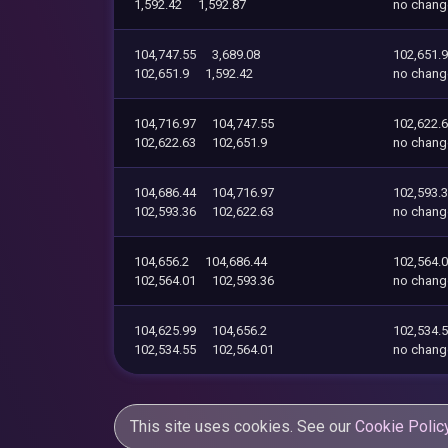
1,592.42
1,592.87
no chang
104,747.55
3,689.08
102,651.9
102,651.9
1,592.42
no chang
104,716.97
104,747.55
102,622.
102,622.63
102,651.9
no chang
104,686.44
104,716.97
102,593.
102,593.36
102,622.63
no chang
104,656.2
104,686.44
102,564.
102,564.01
102,593.36
no chang
104,625.99
104,656.2
102,534.
102,534.55
102,564.01
no chang
This site uses cookies. See our
Cookie Polic