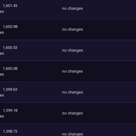
1,601.43
no changes
es
1,600.98
no changes
es
1,600.53
no changes
es
1,600.08
no changes
es
1,599.63
no changes
es
1,599.18
no changes
es
1,598.73
no changes