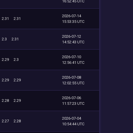
16:52:45 UTC
2026-07-14
2.31
2.31
15:53:35 UTC
2026-07-12
2.3
2.31
14:52:43 UTC
2026-07-10
2.29
2.3
12:56:41 UTC
2026-07-08
2.29
2.29
12:02:55 UTC
2026-07-06
2.28
2.29
11:57:23 UTC
2026-07-04
2.27
2.28
10:54:44 UTC