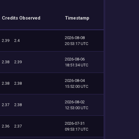
Credits Observed
Timestamp
2026-08-08
2.39
2.4
20:53:17 UTC
2026-08-06
2.38
2.39
18:51:34 UTC
2026-08-04
2.38
2.38
15:52:00 UTC
2026-08-02
2.37
2.38
12:53:00 UTC
2026-07-31
2.36
2.37
09:53:17 UTC