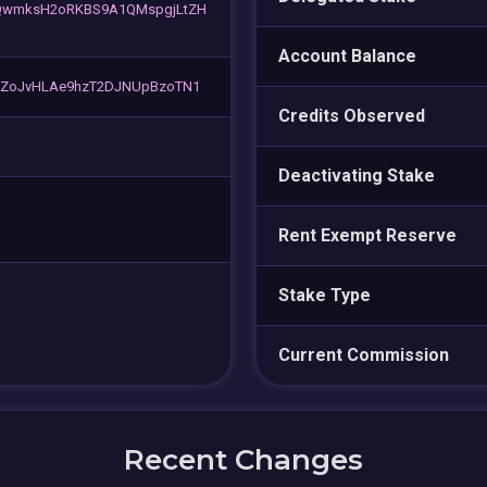
wmksH2oRKBS9A1QMspgjLtZH
Account Balance
ZoJvHLAe9hzT2DJNUpBzoTN1
Credits Observed
Deactivating Stake
Rent Exempt Reserve
Stake Type
Current Commission
Recent Changes