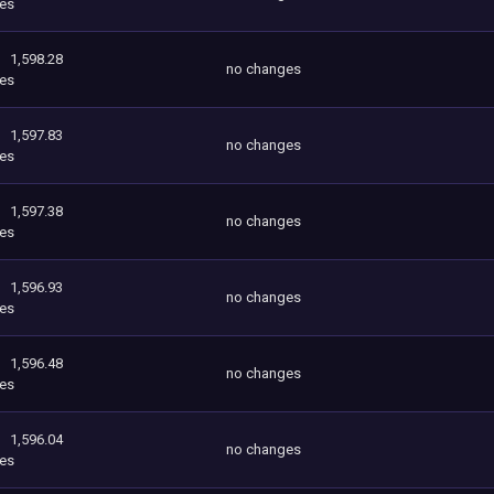
es
1,598.28
no changes
es
1,597.83
no changes
es
1,597.38
no changes
es
1,596.93
no changes
es
1,596.48
no changes
es
1,596.04
no changes
es