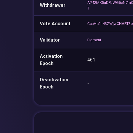
A742MX5uDPJWG6eN7mQ
Withdrawer
T
Vote Account
CcaHc2L43ZWjwCHART3o
Validator
Figment
Activation
461
Epoch
Deactivation
-
Epoch