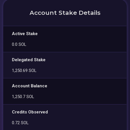
Account Stake Details
Active Stake
0.0 SOL
Delegated Stake
1,250.69 SOL
Account Balance
1,250.7 SOL
Credits Observed
0.72 SOL