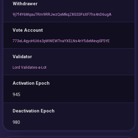
Withdrawer
9j7f4Y6MqauTRm9RRJwzQeMkqZ8GS3FsXF7hs4nD6ugA
Vote Account
773eL4qyoHUi6s3pWWEWTnaYXELNs4nY5deMevpSF5YE
Validator
Lord Validates-a-Lot
Activation Epoch
945
Deactivation Epoch
980