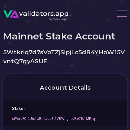
Mainnet Stake Account
5Wtkriq7d7sVoTZjSipjLc5dR4YHoW15V
vntQ7gyASUE
Account Details
Staker
stWirqFCf2Uts1JBL1Jsd3r6VBWhgnpdPxCTe1MFjrq