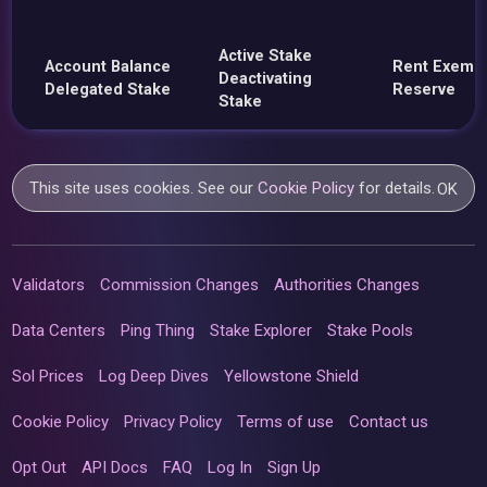
Active Stake
Account Balance
Rent Exemp
Deactivating
Delegated Stake
Reserve
Stake
This site uses cookies. See our
Cookie Policy
for details.
OK
Validators
Commission Changes
Authorities Changes
Data Centers
Ping Thing
Stake Explorer
Stake Pools
Sol Prices
Log Deep Dives
Yellowstone Shield
Cookie Policy
Privacy Policy
Terms of use
Contact us
Opt Out
API Docs
FAQ
Log In
Sign Up