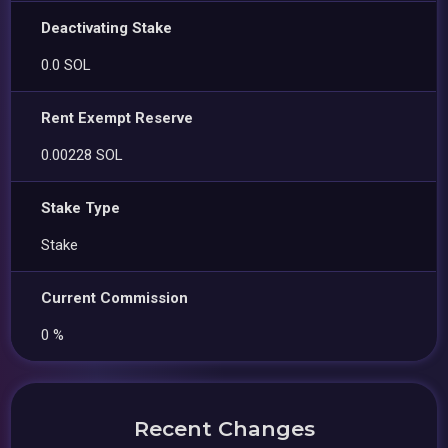
Deactivating Stake
0.0 SOL
Rent Exempt Reserve
0.00228 SOL
Stake Type
Stake
Current Commission
0 %
Recent Changes