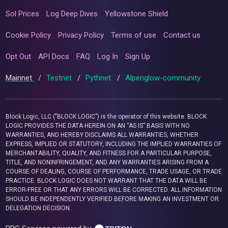
Sol Prices
Log Deep Dives
Yellowstone Shield
Cookie Policy
Privacy Policy
Terms of use
Contact us
Opt Out
API Docs
FAQ
Log In
Sign Up
Mainnet
/
Testnet
/
Pythnet
/
Alpenglow-community
Block Logic, LLC ("BLOCK LOGIC") is the operator of this website. BLOCK
LOGIC PROVIDES THE DATA HEREIN ON AN “AS IS” BASIS WITH NO
WARRANTIES, AND HEREBY DISCLAIMS ALL WARRANTIES, WHETHER
EXPRESS, IMPLIED OR STATUTORY, INCLUDING THE IMPLIED WARRANTIES OF
MERCHANTABILITY, QUALITY, AND FITNESS FOR A PARTICULAR PURPOSE,
TITLE, AND NONINFRINGEMENT, AND ANY WARRANTIES ARISING FROM A
COURSE OF DEALING, COURSE OF PERFORMANCE, TRADE USAGE, OR TRADE
PRACTICE. BLOCK LOGIC DOES NOT WARRANT THAT THE DATA WILL BE
ERROR-FREE OR THAT ANY ERRORS WILL BE CORRECTED. ALL INFORMATION
SHOULD BE INDEPENDENTLY VERIFIED BEFORE MAKING AN INVESTMENT OR
DELEGATION DECISION.