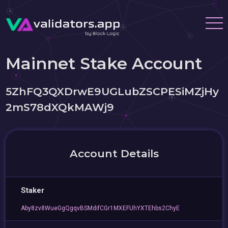
Mainnet Stake Account
5ZhFQ3QXDrwE9UGLubZSCPESiMZjHy
2mS78dXQkMAWj9
Account Details
Staker
Aby8zv8WueGgQgqvBSMdifCGr1MXEFUhYXTEhbs2ChyE