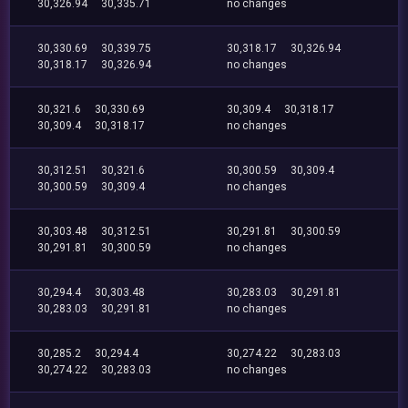
30,326.94
30,335.71
no changes
30,330.69
30,339.75
30,318.17
30,326.94
30,318.17
30,326.94
no changes
30,321.6
30,330.69
30,309.4
30,318.17
30,309.4
30,318.17
no changes
30,312.51
30,321.6
30,300.59
30,309.4
30,300.59
30,309.4
no changes
30,303.48
30,312.51
30,291.81
30,300.59
30,291.81
30,300.59
no changes
30,294.4
30,303.48
30,283.03
30,291.81
30,283.03
30,291.81
no changes
30,285.2
30,294.4
30,274.22
30,283.03
30,274.22
30,283.03
no changes