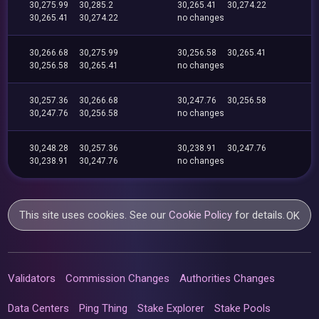
30,275.99
30,285.2
30,265.41
30,274.22
30,265.41
30,274.22
no changes
30,266.68
30,275.99
30,256.58
30,265.41
30,256.58
30,265.41
no changes
30,257.36
30,266.68
30,247.76
30,256.58
30,247.76
30,256.58
no changes
30,248.28
30,257.36
30,238.91
30,247.76
30,238.91
30,247.76
no changes
This site uses cookies. See our
Cookie Policy
for details.
OK
Validators
Commission Changes
Authorities Changes
Data Centers
Ping Thing
Stake Explorer
Stake Pools