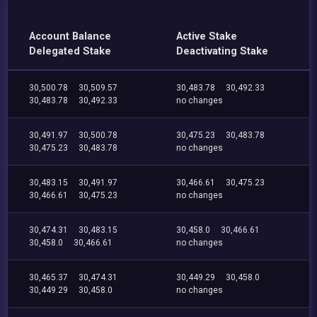
Account Balance
Active Stake
Delegated Stake
Deactivating Stake
30,500.78
30,509.57
30,483.78
30,492.33
30,483.78
30,492.33
no changes
30,491.97
30,500.78
30,475.23
30,483.78
30,475.23
30,483.78
no changes
30,483.15
30,491.97
30,466.61
30,475.23
30,466.61
30,475.23
no changes
30,474.31
30,483.15
30,458.0
30,466.61
30,458.0
30,466.61
no changes
30,465.37
30,474.31
30,449.29
30,458.0
30,449.29
30,458.0
no changes