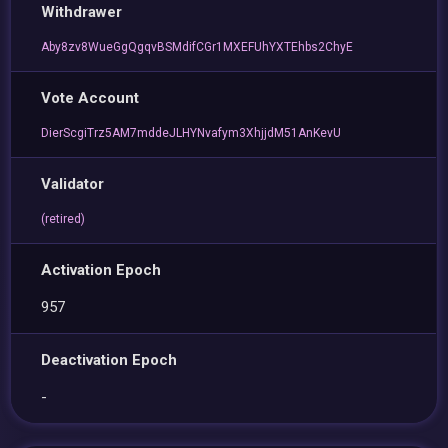
Withdrawer
Aby8zv8WueGgQgqvBSMdifCGr1MXEFUhYXTEhbs2ChyE
Vote Account
DierScgiTrz5AM7mddeJLHYNvafym3XhjjdM51AnKevU
Validator
(retired)
Activation Epoch
957
Deactivation Epoch
-