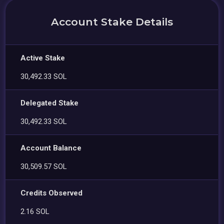
Account Stake Details
Active Stake
30,492.33 SOL
Delegated Stake
30,492.33 SOL
Account Balance
30,509.57 SOL
Credits Observed
2.16 SOL