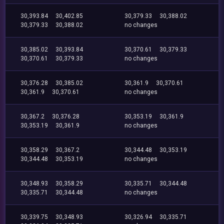
30,393.84
30,402.85
30,379.33
30,388.02
30,379.33
30,388.02
no changes
30,385.02
30,393.84
30,370.61
30,379.33
30,370.61
30,379.33
no changes
30,376.28
30,385.02
30,361.9
30,370.61
30,361.9
30,370.61
no changes
30,367.2
30,376.28
30,353.19
30,361.9
30,353.19
30,361.9
no changes
30,358.29
30,367.2
30,344.48
30,353.19
30,344.48
30,353.19
no changes
30,348.93
30,358.29
30,335.71
30,344.48
30,335.71
30,344.48
no changes
30,339.75
30,348.93
30,326.94
30,335.71