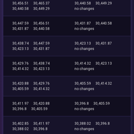
30,456.51
30,465.37
30,440.58
30,449.29
30,440.58
30,449.29
no changes
30,447.59
30,456.51
30,431.87
30,440.58
30,431.87
30,440.58
no changes
30,438.74
30,447.59
30,423.13
30,431.87
30,423.13
30,431.87
no changes
30,429.76
30,438.74
30,414.32
30,423.13
30,414.32
30,423.13
no changes
30,420.88
30,429.76
30,405.59
30,414.32
30,405.59
30,414.32
no changes
30,411.97
30,420.88
30,396.8
30,405.59
30,396.8
30,405.59
no changes
30,402.85
30,411.97
30,388.02
30,396.8
30,388.02
30,396.8
no changes