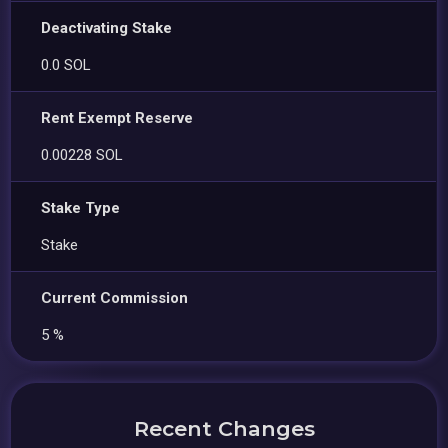
Deactivating Stake
0.0 SOL
Rent Exempt Reserve
0.00228 SOL
Stake Type
Stake
Current Commission
5 %
Recent Changes