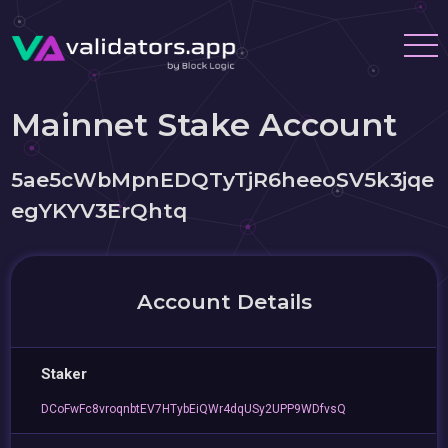
Mainnet Stake Account
5ae5cWbMpnEDQTyTjR6heeoSV5k3jqe
egYKYV3ErQhtq
Account Details
Staker
DCoFwFc8vroqnbtEV7HTybEiQWr4dqUSy2UPP9WDfvsQ