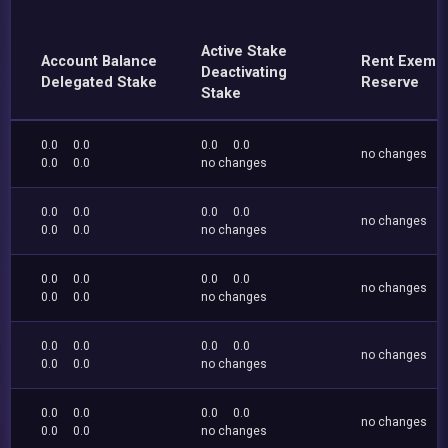
Active Stake
Account Balance
Rent Exemp
Deactivating
Delegated Stake
Reserve
Stake
0.0
0.0
0.0
0.0
no changes
0.0
0.0
no changes
0.0
0.0
0.0
0.0
no changes
0.0
0.0
no changes
0.0
0.0
0.0
0.0
no changes
0.0
0.0
no changes
0.0
0.0
0.0
0.0
no changes
0.0
0.0
no changes
0.0
0.0
0.0
0.0
no changes
0.0
0.0
no changes