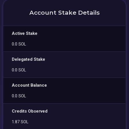
Account Stake Details
Active Stake
0.0 SOL
Delegated Stake
0.0 SOL
Account Balance
0.0 SOL
Credits Observed
1.87 SOL