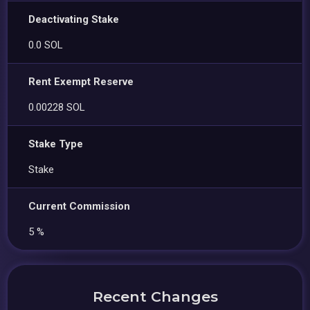
Deactivating Stake
0.0 SOL
Rent Exempt Reserve
0.00228 SOL
Stake Type
Stake
Current Commission
5 %
Recent Changes