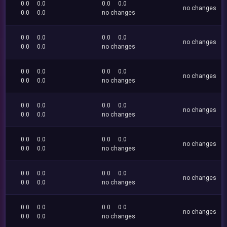
0.0
0.0
0.0
0.0
no changes
0.0
0.0
no changes
0.0
0.0
0.0
0.0
no changes
0.0
0.0
no changes
0.0
0.0
0.0
0.0
no changes
0.0
0.0
no changes
0.0
0.0
0.0
0.0
no changes
0.0
0.0
no changes
0.0
0.0
0.0
0.0
no changes
0.0
0.0
no changes
0.0
0.0
0.0
0.0
no changes
0.0
0.0
no changes
0.0
0.0
0.0
0.0
no changes
0.0
0.0
no changes