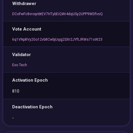
Withdrawer
DCoFwFc8vroqnbtEV7HTybEiQWr4dqUSy2UPP9WDfvsQ
Vote Account
6q1VNp8Vy2Go12vb8CwbjUqqj2SXr2JYftJRWs71sW23
Validator
Exo Tech
Activation Epoch
810
Deactivation Epoch
-