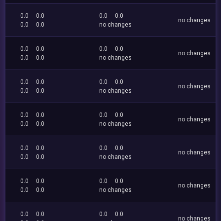
0.0
0.0
0.0
0.0
no changes
0.0
0.0
no changes
0.0
0.0
0.0
0.0
no changes
0.0
0.0
no changes
0.0
0.0
0.0
0.0
no changes
0.0
0.0
no changes
0.0
0.0
0.0
0.0
no changes
0.0
0.0
no changes
0.0
0.0
0.0
0.0
no changes
0.0
0.0
no changes
0.0
0.0
0.0
0.0
no changes
0.0
0.0
no changes
0.0
0.0
0.0
0.0
no changes