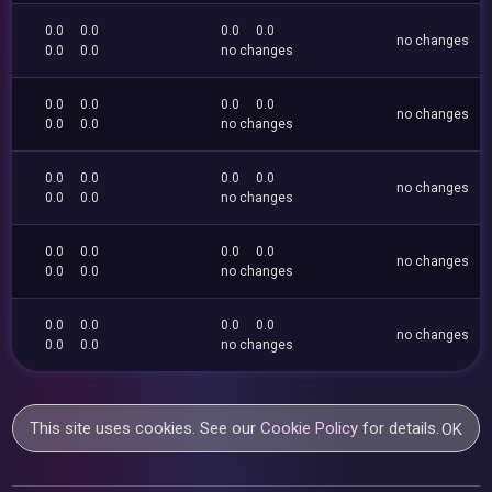
0.0
0.0
0.0
0.0
no changes
0.0
0.0
no changes
0.0
0.0
0.0
0.0
no changes
0.0
0.0
no changes
0.0
0.0
0.0
0.0
no changes
0.0
0.0
no changes
0.0
0.0
0.0
0.0
no changes
0.0
0.0
no changes
0.0
0.0
0.0
0.0
no changes
0.0
0.0
no changes
This site uses cookies. See our
Cookie Policy
for details.
OK