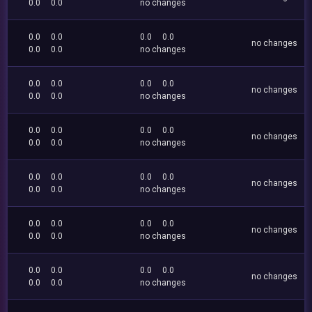
0.0
0.0
no changes
0.0
0.0
0.0
0.0
no changes
0.0
0.0
no changes
0.0
0.0
0.0
0.0
no changes
0.0
0.0
no changes
0.0
0.0
0.0
0.0
no changes
0.0
0.0
no changes
0.0
0.0
0.0
0.0
no changes
0.0
0.0
no changes
0.0
0.0
0.0
0.0
no changes
0.0
0.0
no changes
0.0
0.0
0.0
0.0
no changes
0.0
0.0
no changes