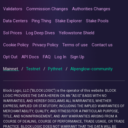
Validators
Commission Changes
Authorities Changes
Data Centers
Ping Thing
Stake Explorer
Stake Pools
Sol Prices
Log Deep Dives
Yellowstone Shield
Cookie Policy
Privacy Policy
Terms of use
Contact us
Opt Out
API Docs
FAQ
Log In
Sign Up
Mainnet
/
Testnet
/
Pythnet
/
Alpenglow-community
Block Logic, LLC ("BLOCK LOGIC") is the operator of this website. BLOCK
LOGIC PROVIDES THE DATA HEREIN ON AN “AS IS” BASIS WITH NO
WARRANTIES, AND HEREBY DISCLAIMS ALL WARRANTIES, WHETHER
EXPRESS, IMPLIED OR STATUTORY, INCLUDING THE IMPLIED WARRANTIES OF
MERCHANTABILITY, QUALITY, AND FITNESS FOR A PARTICULAR PURPOSE,
TITLE, AND NONINFRINGEMENT, AND ANY WARRANTIES ARISING FROM A
COURSE OF DEALING, COURSE OF PERFORMANCE, TRADE USAGE, OR TRADE
PRACTICE. BLOCK LOGIC DOES NOT WARRANT THAT THE DATA WILL BE