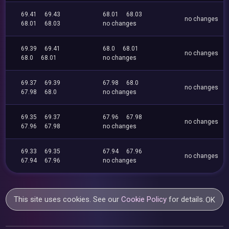
69.41
69.43
68.01
68.03
no changes
68.01
68.03
no changes
69.39
69.41
68.0
68.01
no changes
68.0
68.01
no changes
69.37
69.39
67.98
68.0
no changes
67.98
68.0
no changes
69.35
69.37
67.96
67.98
no changes
67.96
67.98
no changes
69.33
69.35
67.94
67.96
no changes
67.94
67.96
no changes
This site uses cookies. See our
Cookie Policy
for details.
OK