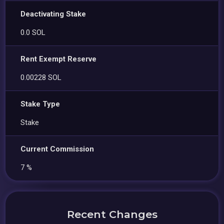
Deactivating Stake
0.0 SOL
Rent Exempt Reserve
0.00228 SOL
Stake Type
Stake
Current Commission
7 %
Recent Changes