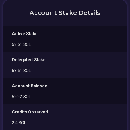
Account Stake Details
Active Stake
68.51 SOL
Delegated Stake
68.51 SOL
Account Balance
69.92 SOL
Credits Observed
2.4 SOL