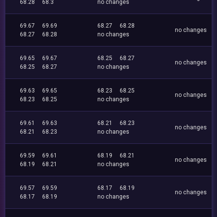
68.28
68.3
no changes
69.67
69.69
68.27
68.28
no changes
68.27
68.28
no changes
69.65
69.67
68.25
68.27
no changes
68.25
68.27
no changes
69.63
69.65
68.23
68.25
no changes
68.23
68.25
no changes
69.61
69.63
68.21
68.23
no changes
68.21
68.23
no changes
69.59
69.61
68.19
68.21
no changes
68.19
68.21
no changes
69.57
69.59
68.17
68.19
no changes
68.17
68.19
no changes