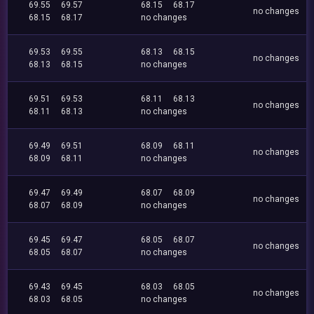
69.55
69.57
68.15
68.17
no changes
68.15
68.17
no changes
69.53
69.55
68.13
68.15
no changes
68.13
68.15
no changes
69.51
69.53
68.11
68.13
no changes
68.11
68.13
no changes
69.49
69.51
68.09
68.11
no changes
68.09
68.11
no changes
69.47
69.49
68.07
68.09
no changes
68.07
68.09
no changes
69.45
69.47
68.05
68.07
no changes
68.05
68.07
no changes
69.43
69.45
68.03
68.05
no changes
68.03
68.05
no changes