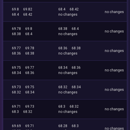
69.8
69.82
68.4
68.42
no changes
68.4
68.42
no changes
69.78
69.8
68.38
68.4
no changes
68.38
68.4
no changes
69.77
69.78
68.36
68.38
no changes
68.36
68.38
no changes
69.75
69.77
68.34
68.36
no changes
68.34
68.36
no changes
69.73
69.75
68.32
68.34
no changes
68.32
68.34
no changes
69.71
69.73
68.3
68.32
no changes
68.3
68.32
no changes
69.69
69.71
68.28
68.3
no changes