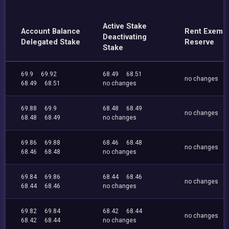
Active Stake
Account Balance
Rent Exemp
Deactivating
Delegated Stake
Reserve
Stake
69.9
69.92
68.49
68.51
no changes
68.49
68.51
no changes
69.88
69.9
68.48
68.49
no changes
68.48
68.49
no changes
69.86
69.88
68.46
68.48
no changes
68.46
68.48
no changes
69.84
69.86
68.44
68.46
no changes
68.44
68.46
no changes
69.82
69.84
68.42
68.44
no changes
68.42
68.44
no changes