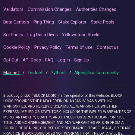
Validators
Commission Changes
Authorities Changes
Data Centers
Ping Thing
Stake Explorer
Stake Pools
Sol Prices
Log Deep Dives
Yellowstone Shield
Cookie Policy
Privacy Policy
Terms of use
Contact us
Opt Out
API Docs
FAQ
Log In
Sign Up
Mainnet
/
Testnet
/
Pythnet
/
Alpenglow-community
Block Logic, LLC ("BLOCK LOGIC") is the operator of this website. BLOCK
LOGIC PROVIDES THE DATA HEREIN ON AN “AS IS” BASIS WITH NO
WARRANTIES, AND HEREBY DISCLAIMS ALL WARRANTIES, WHETHER
EXPRESS, IMPLIED OR STATUTORY, INCLUDING THE IMPLIED WARRANTIES OF
MERCHANTABILITY, QUALITY, AND FITNESS FOR A PARTICULAR PURPOSE,
TITLE, AND NONINFRINGEMENT, AND ANY WARRANTIES ARISING FROM A
COURSE OF DEALING, COURSE OF PERFORMANCE, TRADE USAGE, OR TRADE
PRACTICE. BLOCK LOGIC DOES NOT WARRANT THAT THE DATA WILL BE