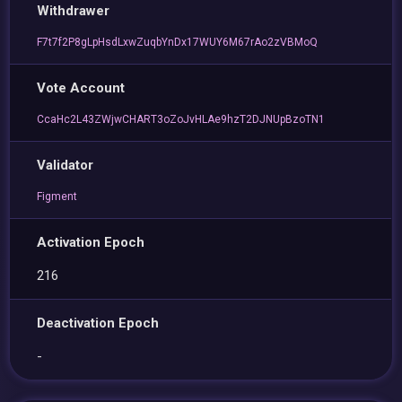
Withdrawer
F7t7f2P8gLpHsdLxwZuqbYnDx17WUY6M67rAo2zVBMoQ
Vote Account
CcaHc2L43ZWjwCHART3oZoJvHLAe9hzT2DJNUpBzoTN1
Validator
Figment
Activation Epoch
216
Deactivation Epoch
-