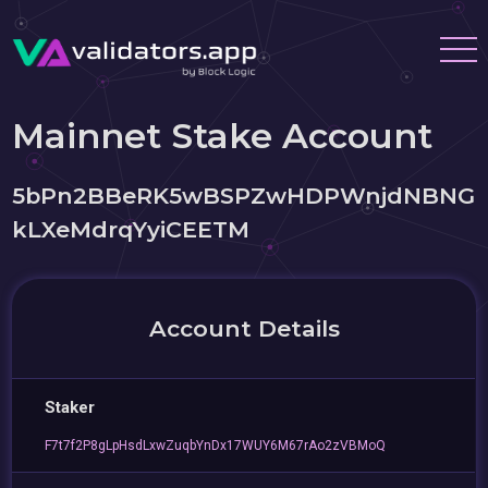
Mainnet Stake Account
5bPn2BBeRK5wBSPZwHDPWnjdNBNG
kLXeMdrqYyiCEETM
Account Details
Staker
F7t7f2P8gLpHsdLxwZuqbYnDx17WUY6M67rAo2zVBMoQ