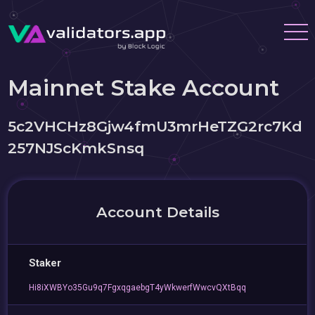
Mainnet Stake Account
5c2VHCHz8Gjw4fmU3mrHeTZG2rc7Kd
257NJScKmkSnsq
Account Details
Staker
Hi8iXWBYo35Gu9q7FgxqgaebgT4yWkwerfWwcvQXtBqq