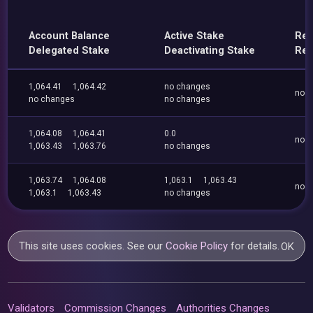
Account Balance
Active Stake
Ren
Delegated Stake
Deactivating Stake
Res
1,064.41
1,064.42
no changes
no 
no changes
no changes
1,064.08
1,064.41
0.0
no 
1,063.43
1,063.76
no changes
1,063.74
1,064.08
1,063.1
1,063.43
no 
1,063.1
1,063.43
no changes
This site uses cookies. See our
Cookie Policy
for details.
OK
Validators
Commission Changes
Authorities Changes