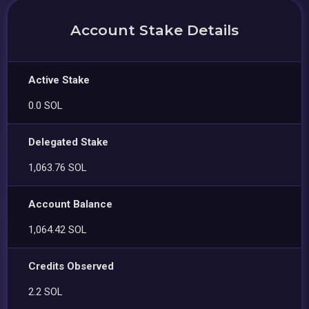
Account Stake Details
Active Stake
0.0 SOL
Delegated Stake
1,063.76 SOL
Account Balance
1,064.42 SOL
Credits Observed
2.2 SOL