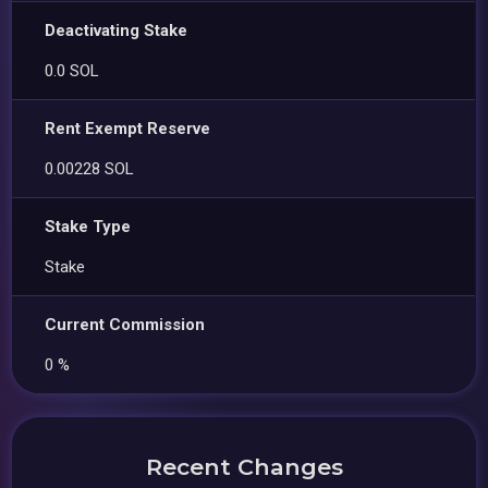
Deactivating Stake
0.0 SOL
Rent Exempt Reserve
0.00228 SOL
Stake Type
Stake
Current Commission
0 %
Recent Changes