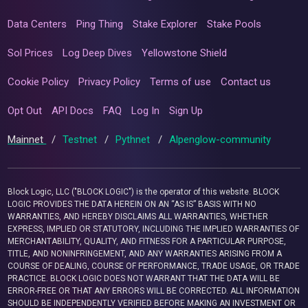
Data Centers
Ping Thing
Stake Explorer
Stake Pools
Sol Prices
Log Deep Dives
Yellowstone Shield
Cookie Policy
Privacy Policy
Terms of use
Contact us
Opt Out
API Docs
FAQ
Log In
Sign Up
Mainnet
/
Testnet
/
Pythnet
/
Alpenglow-community
Block Logic, LLC ("BLOCK LOGIC") is the operator of this website. BLOCK
LOGIC PROVIDES THE DATA HEREIN ON AN “AS IS” BASIS WITH NO
WARRANTIES, AND HEREBY DISCLAIMS ALL WARRANTIES, WHETHER
EXPRESS, IMPLIED OR STATUTORY, INCLUDING THE IMPLIED WARRANTIES OF
MERCHANTABILITY, QUALITY, AND FITNESS FOR A PARTICULAR PURPOSE,
TITLE, AND NONINFRINGEMENT, AND ANY WARRANTIES ARISING FROM A
COURSE OF DEALING, COURSE OF PERFORMANCE, TRADE USAGE, OR TRADE
PRACTICE. BLOCK LOGIC DOES NOT WARRANT THAT THE DATA WILL BE
ERROR-FREE OR THAT ANY ERRORS WILL BE CORRECTED. ALL INFORMATION
SHOULD BE INDEPENDENTLY VERIFIED BEFORE MAKING AN INVESTMENT OR