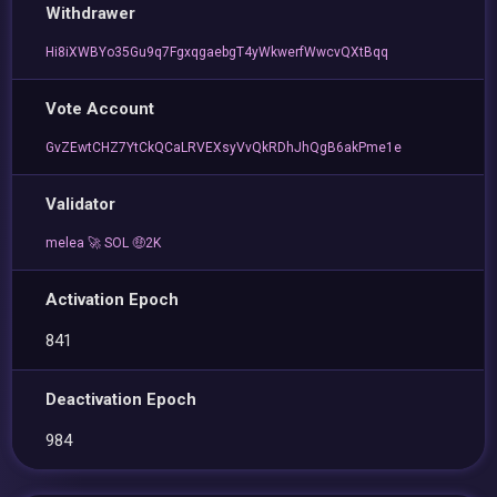
Withdrawer
Hi8iXWBYo35Gu9q7FgxqgaebgT4yWkwerfWwcvQXtBqq
Vote Account
GvZEwtCHZ7YtCkQCaLRVEXsyVvQkRDhJhQgB6akPme1e
Validator
melea 🚀 SOL 🤑2K
Activation Epoch
841
Deactivation Epoch
984