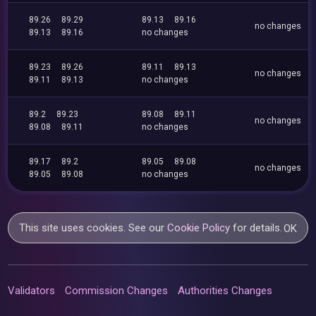
89.26
89.29
89.13
89.16
no changes
89.13
89.16
no changes
89.23
89.26
89.11
89.13
no changes
89.11
89.13
no changes
89.2
89.23
89.08
89.11
no changes
89.08
89.11
no changes
89.17
89.2
89.05
89.08
no changes
89.05
89.08
no changes
This site uses cookies. See our
Cookie Policy
for details.
OK
Validators
Commission Changes
Authorities Changes