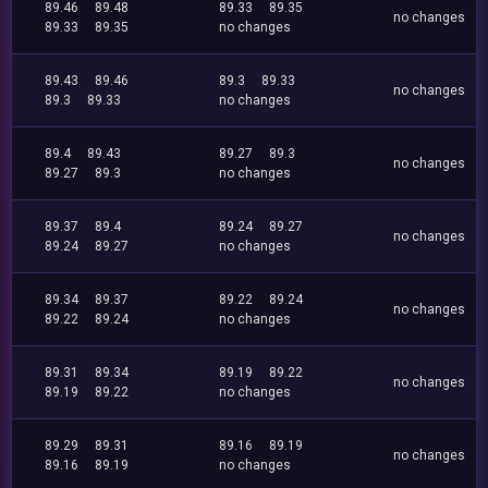
89.46
89.48
89.33
89.35
no changes
89.33
89.35
no changes
89.43
89.46
89.3
89.33
no changes
89.3
89.33
no changes
89.4
89.43
89.27
89.3
no changes
89.27
89.3
no changes
89.37
89.4
89.24
89.27
no changes
89.24
89.27
no changes
89.34
89.37
89.22
89.24
no changes
89.22
89.24
no changes
89.31
89.34
89.19
89.22
no changes
89.19
89.22
no changes
89.29
89.31
89.16
89.19
no changes
89.16
89.19
no changes