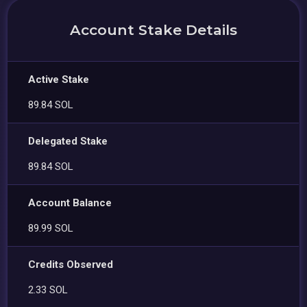
Account Stake Details
Active Stake
89.84 SOL
Delegated Stake
89.84 SOL
Account Balance
89.99 SOL
Credits Observed
2.33 SOL