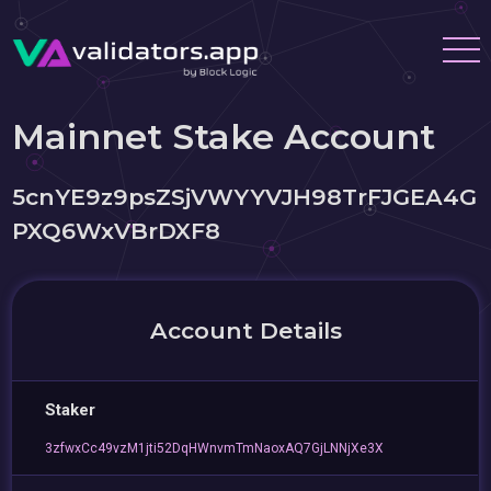
Mainnet Stake Account
5cnYE9z9psZSjVWYYVJH98TrFJGEA4G
PXQ6WxVBrDXF8
Account Details
Staker
3zfwxCc49vzM1jti52DqHWnvmTmNaoxAQ7GjLNNjXe3X