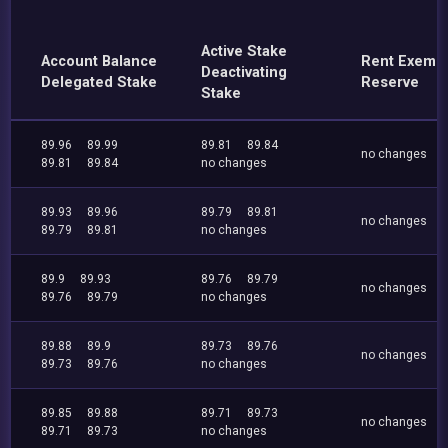
Active Stake
Account Balance
Rent Exemp
Deactivating
Delegated Stake
Reserve
Stake
89.96
89.99
89.81
89.84
no changes
89.81
89.84
no changes
89.93
89.96
89.79
89.81
no changes
89.79
89.81
no changes
89.9
89.93
89.76
89.79
no changes
89.76
89.79
no changes
89.88
89.9
89.73
89.76
no changes
89.73
89.76
no changes
89.85
89.88
89.71
89.73
no changes
89.71
89.73
no changes