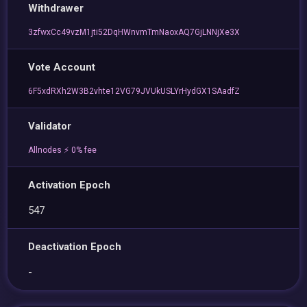
Withdrawer
3zfwxCc49vzM1jti52DqHWnvmTmNaoxAQ7GjLNNjXe3X
Vote Account
6F5xdRXh2W3B2vhte12VG79JVUkUSLYrHydGX1SAadfZ
Validator
Allnodes ⚡️ 0% fee
Activation Epoch
547
Deactivation Epoch
-