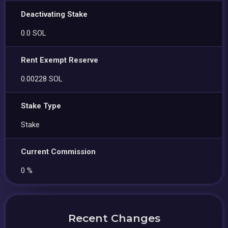
Deactivating Stake
0.0 SOL
Rent Exempt Reserve
0.00228 SOL
Stake Type
Stake
Current Commission
0 %
Recent Changes