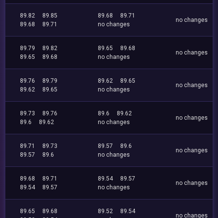
89.82
89.85
89.68
89.71
no changes
89.68
89.71
no changes
89.79
89.82
89.65
89.68
no changes
89.65
89.68
no changes
89.76
89.79
89.62
89.65
no changes
89.62
89.65
no changes
89.73
89.76
89.6
89.62
no changes
89.6
89.62
no changes
89.71
89.73
89.57
89.6
no changes
89.57
89.6
no changes
89.68
89.71
89.54
89.57
no changes
89.54
89.57
no changes
89.65
89.68
89.52
89.54
no changes