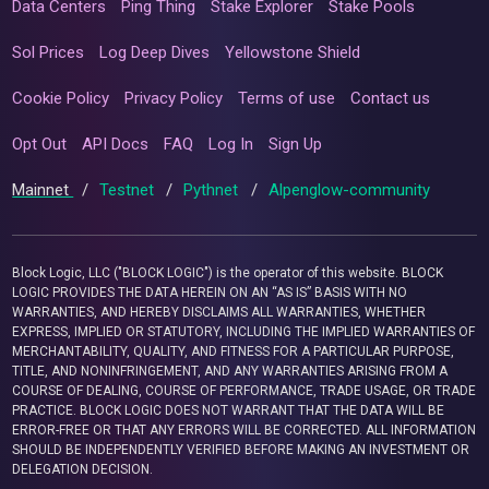
Data Centers
Ping Thing
Stake Explorer
Stake Pools
Sol Prices
Log Deep Dives
Yellowstone Shield
Cookie Policy
Privacy Policy
Terms of use
Contact us
Opt Out
API Docs
FAQ
Log In
Sign Up
Mainnet
/
Testnet
/
Pythnet
/
Alpenglow-community
Block Logic, LLC ("BLOCK LOGIC") is the operator of this website. BLOCK
LOGIC PROVIDES THE DATA HEREIN ON AN “AS IS” BASIS WITH NO
WARRANTIES, AND HEREBY DISCLAIMS ALL WARRANTIES, WHETHER
EXPRESS, IMPLIED OR STATUTORY, INCLUDING THE IMPLIED WARRANTIES OF
MERCHANTABILITY, QUALITY, AND FITNESS FOR A PARTICULAR PURPOSE,
TITLE, AND NONINFRINGEMENT, AND ANY WARRANTIES ARISING FROM A
COURSE OF DEALING, COURSE OF PERFORMANCE, TRADE USAGE, OR TRADE
PRACTICE. BLOCK LOGIC DOES NOT WARRANT THAT THE DATA WILL BE
ERROR-FREE OR THAT ANY ERRORS WILL BE CORRECTED. ALL INFORMATION
SHOULD BE INDEPENDENTLY VERIFIED BEFORE MAKING AN INVESTMENT OR
DELEGATION DECISION.