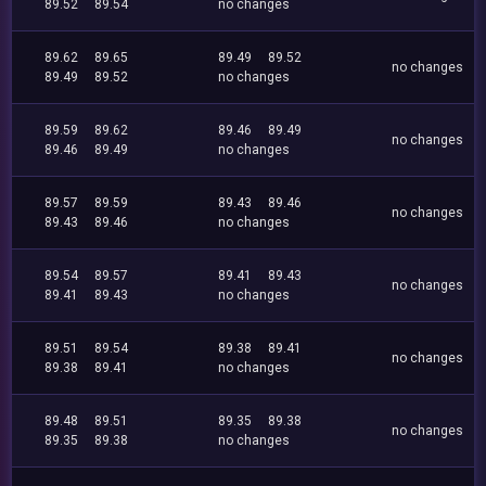
89.52
89.54
no changes
89.62
89.65
89.49
89.52
no changes
89.49
89.52
no changes
89.59
89.62
89.46
89.49
no changes
89.46
89.49
no changes
89.57
89.59
89.43
89.46
no changes
89.43
89.46
no changes
89.54
89.57
89.41
89.43
no changes
89.41
89.43
no changes
89.51
89.54
89.38
89.41
no changes
89.38
89.41
no changes
89.48
89.51
89.35
89.38
no changes
89.35
89.38
no changes