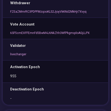
Withdrawer
FZEaZMmrRC3PDPFMzqooKLS2JjoyVkKNd2MkHjr7Xvyq
Vote Account
6SF5cmEXFFEmnFd5BwM4J6NkZhh3WfPkgmqdoAGjLLPX
Validator
livechanger
Activation Epoch
955
Deactivation Epoch
-