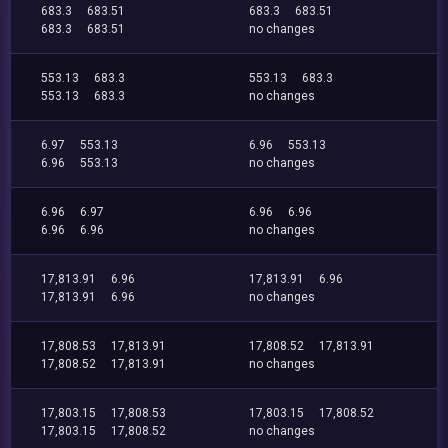
683.3
683.51
683.3
683.51
683.3
683.51
no changes
553.13
683.3
553.13
683.3
553.13
683.3
no changes
6.97
553.13
6.96
553.13
6.96
553.13
no changes
6.96
6.97
6.96
6.96
6.96
6.96
no changes
17,813.91
6.96
17,813.91
6.96
17,813.91
6.96
no changes
17,808.53
17,813.91
17,808.52
17,813.91
17,808.52
17,813.91
no changes
17,803.15
17,808.53
17,803.15
17,808.52
17,803.15
17,808.52
no changes