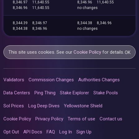
8,346.97
11,640.55
8,346.96
11,640.55
8,346.96
11,640.55
no changes
8,344.39
8,346.97
8,344.38
8,346.96
8,344.38
8,346.96
no changes
This site uses cookies. See our
Cookie Policy
for details.
OK
Validators
Commission Changes
Authorities Changes
Data Centers
Ping Thing
Stake Explorer
Stake Pools
Sol Prices
Log Deep Dives
Yellowstone Shield
Cookie Policy
Privacy Policy
Terms of use
Contact us
Opt Out
API Docs
FAQ
Log In
Sign Up