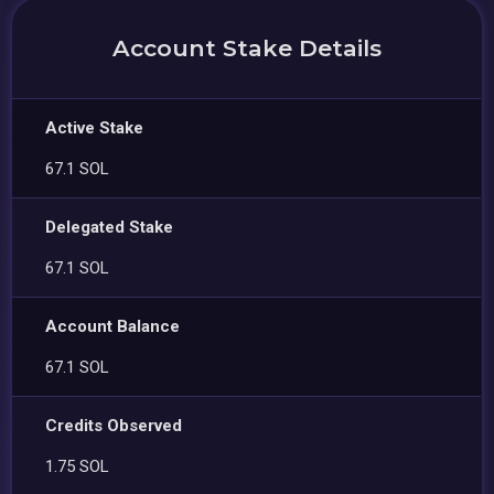
Account Stake Details
Active Stake
67.1 SOL
Delegated Stake
67.1 SOL
Account Balance
67.1 SOL
Credits Observed
1.75 SOL