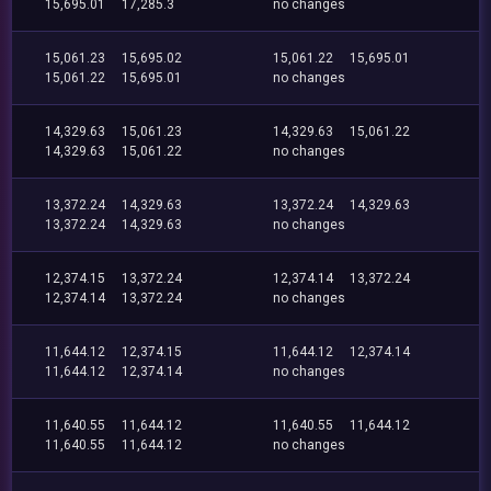
15,695.01
17,285.3
no changes
15,061.23
15,695.02
15,061.22
15,695.01
15,061.22
15,695.01
no changes
14,329.63
15,061.23
14,329.63
15,061.22
14,329.63
15,061.22
no changes
13,372.24
14,329.63
13,372.24
14,329.63
13,372.24
14,329.63
no changes
12,374.15
13,372.24
12,374.14
13,372.24
12,374.14
13,372.24
no changes
11,644.12
12,374.15
11,644.12
12,374.14
11,644.12
12,374.14
no changes
11,640.55
11,644.12
11,640.55
11,644.12
11,640.55
11,644.12
no changes