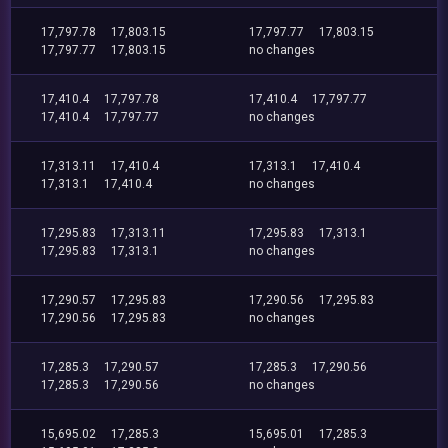
17,797.78
17,803.15
17,797.77
17,803.15
17,797.77
17,803.15
no changes
17,410.4
17,797.78
17,410.4
17,797.77
17,410.4
17,797.77
no changes
17,313.11
17,410.4
17,313.1
17,410.4
17,313.1
17,410.4
no changes
17,295.83
17,313.11
17,295.83
17,313.1
17,295.83
17,313.1
no changes
17,290.57
17,295.83
17,290.56
17,295.83
17,290.56
17,295.83
no changes
17,285.3
17,290.57
17,285.3
17,290.56
17,285.3
17,290.56
no changes
15,695.02
17,285.3
15,695.01
17,285.3