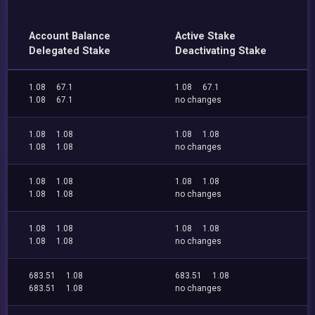
Account Balance
Active Stake
Delegated Stake
Deactivating Stake
1.08
67.1
1.08
67.1
1.08
67.1
no changes
1.08
1.08
1.08
1.08
1.08
1.08
no changes
1.08
1.08
1.08
1.08
1.08
1.08
no changes
1.08
1.08
1.08
1.08
1.08
1.08
no changes
683.51
1.08
683.51
1.08
683.51
1.08
no changes