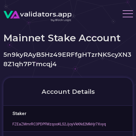
Mainnet Stake Account
5n9kyRAyB5Hz49ERFfgHTzrNKScyXN3
8Z1qh7PTmcqj4
Account Details
Staker
FZEaZMmrRC3PDPFMzqooKLS2JjoyVkKNd2MkHjr7Xvyq