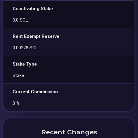
Deactivating Stake
0.0 SOL
Rent Exempt Reserve
0.00228 SOL
Stake Type
Stake
Current Commission
0 %
Recent Changes