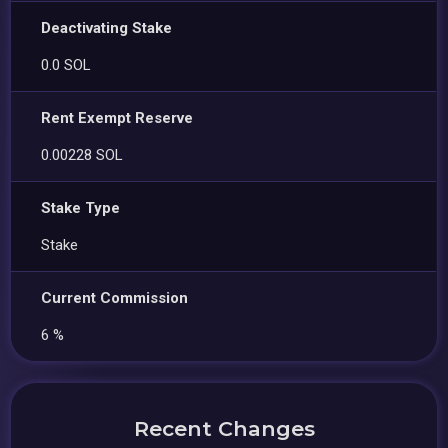
Deactivating Stake
0.0 SOL
Rent Exempt Reserve
0.00228 SOL
Stake Type
Stake
Current Commission
6 %
Recent Changes