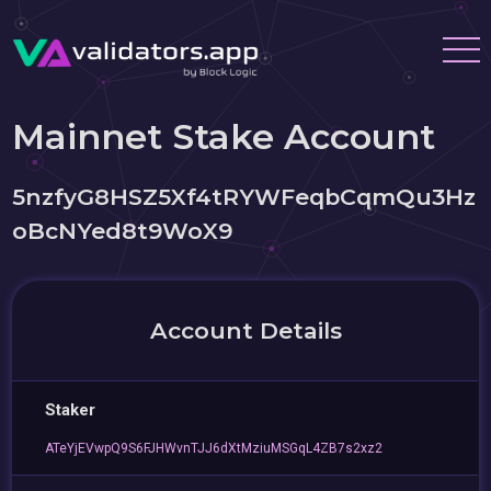
Mainnet Stake Account
5nzfyG8HSZ5Xf4tRYWFeqbCqmQu3Hz
oBcNYed8t9WoX9
Account Details
Staker
ATeYjEVwpQ9S6FJHWvnTJJ6dXtMziuMSGqL4ZB7s2xz2