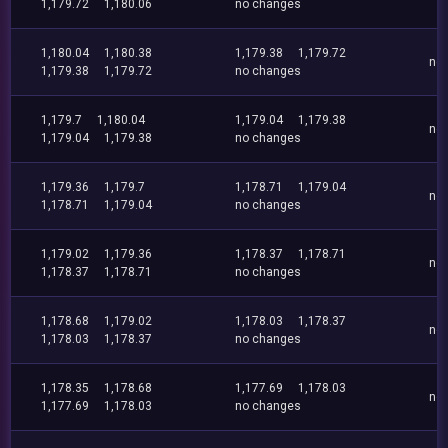
1,179.72
1,180.06
no changes
1,180.04
1,180.38
1,179.38
1,179.72
no
1,179.38
1,179.72
no changes
1,179.7
1,180.04
1,179.04
1,179.38
no
1,179.04
1,179.38
no changes
1,179.36
1,179.7
1,178.71
1,179.04
no
1,178.71
1,179.04
no changes
1,179.02
1,179.36
1,178.37
1,178.71
no
1,178.37
1,178.71
no changes
1,178.68
1,179.02
1,178.03
1,178.37
no
1,178.03
1,178.37
no changes
1,178.35
1,178.68
1,177.69
1,178.03
no
1,177.69
1,178.03
no changes