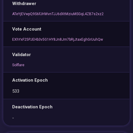
Withdrawer
ATeYjEVwpQ9S6FJHWvnTJJ6dXtMziuMSGqL4ZB7s2xz2
Vote Account
EXhYxF25PJEHb3v5G1HY8Jn8Jm7bRjJtaxEghGrUuhQw
Validator
Solflare
Activation Epoch
533
Deactivation Epoch
-