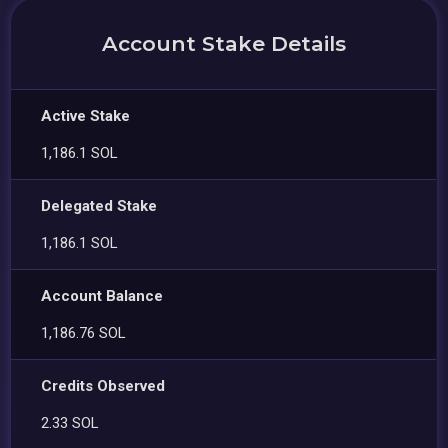
Account Stake Details
Active Stake
1,186.1 SOL
Delegated Stake
1,186.1 SOL
Account Balance
1,186.76 SOL
Credits Observed
2.33 SOL