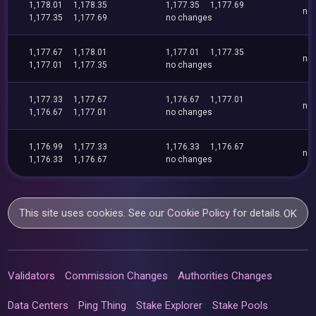
1,178.01
1,178.35
1,177.35
1,177.69
no
1,177.35
1,177.69
no changes
1,177.67
1,178.01
1,177.01
1,177.35
no
1,177.01
1,177.35
no changes
1,177.33
1,177.67
1,176.67
1,177.01
no
1,176.67
1,177.01
no changes
1,176.99
1,177.33
1,176.33
1,176.67
no
1,176.33
1,176.67
no changes
This site uses cookies. See our
Cookie Policy
for details.
OK
Validators
Commission Changes
Authorities Changes
Data Centers
Ping Thing
Stake Explorer
Stake Pools