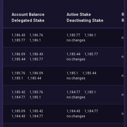
Account Balance
Active Stake
Re
Delegated Stake
Deactivating Stake
Re
1,186.43
1,186.76
1,185.77
1,186.1
no
1,185.77
1,186.1
no changes
1,186.09
1,186.43
1,185.44
1,185.77
no
1,185.44
1,185.77
no changes
1,185.76
1,186.09
1,185.1
1,185.44
no
1,185.1
1,185.44
no changes
1,185.42
1,185.76
1,184.77
1,185.1
no
1,184.77
1,185.1
no changes
1,185.09
1,185.42
1,184.43
1,184.77
no
1,184.43
1,184.77
no changes