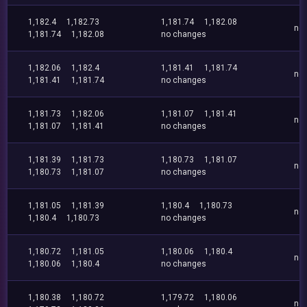
1,182.4
1,182.73
1,181.74
1,182.08
no
1,181.74
1,182.08
no changes
1,182.06
1,182.4
1,181.41
1,181.74
no
1,181.41
1,181.74
no changes
1,181.73
1,182.06
1,181.07
1,181.41
no
1,181.07
1,181.41
no changes
1,181.39
1,181.73
1,180.73
1,181.07
no
1,180.73
1,181.07
no changes
1,181.05
1,181.39
1,180.4
1,180.73
no
1,180.4
1,180.73
no changes
1,180.72
1,181.05
1,180.06
1,180.4
no
1,180.06
1,180.4
no changes
1,180.38
1,180.72
1,179.72
1,180.06
no