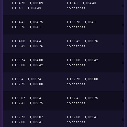
1,184.75
1,185.09
1,184.1
1,184.43
no
1,184.1
1,184.43
no changes
1,184.41
1,184.75
1,183.76
1,184.1
no
1,183.76
1,184.1
no changes
1,184.08
1,184.41
1,183.42
1,183.76
no
1,183.42
1,183.76
no changes
1,183.74
1,184.08
1,183.08
1,183.42
no
1,183.08
1,183.42
no changes
1,183.4
1,183.74
1,182.75
1,183.08
no
1,182.75
1,183.08
no changes
1,183.07
1,183.4
1,182.41
1,182.75
no
1,182.41
1,182.75
no changes
1,182.73
1,183.07
1,182.08
1,182.41
no
1,182.08
1,182.41
no changes