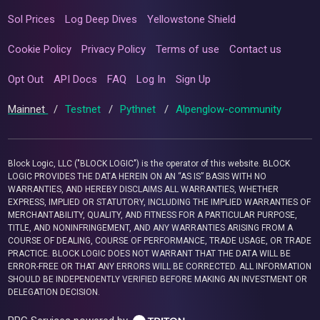
Sol Prices
Log Deep Dives
Yellowstone Shield
Cookie Policy
Privacy Policy
Terms of use
Contact us
Opt Out
API Docs
FAQ
Log In
Sign Up
Mainnet
/
Testnet
/
Pythnet
/
Alpenglow-community
Block Logic, LLC ("BLOCK LOGIC") is the operator of this website. BLOCK
LOGIC PROVIDES THE DATA HEREIN ON AN “AS IS” BASIS WITH NO
WARRANTIES, AND HEREBY DISCLAIMS ALL WARRANTIES, WHETHER
EXPRESS, IMPLIED OR STATUTORY, INCLUDING THE IMPLIED WARRANTIES OF
MERCHANTABILITY, QUALITY, AND FITNESS FOR A PARTICULAR PURPOSE,
TITLE, AND NONINFRINGEMENT, AND ANY WARRANTIES ARISING FROM A
COURSE OF DEALING, COURSE OF PERFORMANCE, TRADE USAGE, OR TRADE
PRACTICE. BLOCK LOGIC DOES NOT WARRANT THAT THE DATA WILL BE
ERROR-FREE OR THAT ANY ERRORS WILL BE CORRECTED. ALL INFORMATION
SHOULD BE INDEPENDENTLY VERIFIED BEFORE MAKING AN INVESTMENT OR
DELEGATION DECISION.