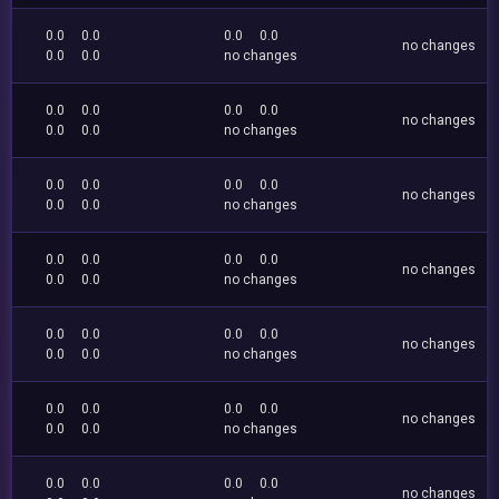
0.0
0.0
0.0
0.0
no changes
0.0
0.0
no changes
0.0
0.0
0.0
0.0
no changes
0.0
0.0
no changes
0.0
0.0
0.0
0.0
no changes
0.0
0.0
no changes
0.0
0.0
0.0
0.0
no changes
0.0
0.0
no changes
0.0
0.0
0.0
0.0
no changes
0.0
0.0
no changes
0.0
0.0
0.0
0.0
no changes
0.0
0.0
no changes
0.0
0.0
0.0
0.0
no changes