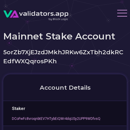
Mainnet Stake Account
5orZb7XjEJzdJMkhJRKw6ZxTbh2dkRC
EdfWXQqrosPKh
Account Details
Staker
DCoFwFc8vroqnbtEV7HTybEiQWr4dqUSy2UPP9WDfvsQ