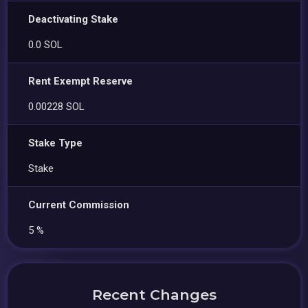
Deactivating Stake
0.0 SOL
Rent Exempt Reserve
0.00228 SOL
Stake Type
Stake
Current Commission
5 %
Recent Changes