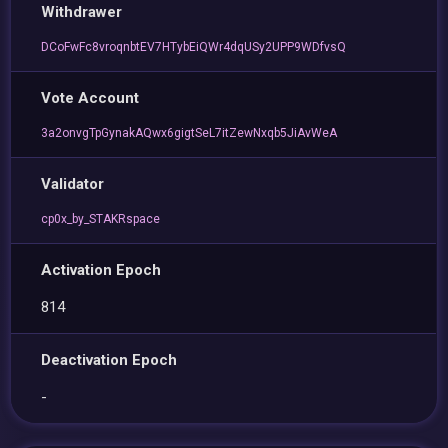
Withdrawer
DCoFwFc8vroqnbtEV7HTybEiQWr4dqUSy2UPP9WDfvsQ
Vote Account
3a2onvgTpGynakAQwx6gigtSeL7itZewNxqb5JiAvWeA
Validator
cp0x_by_STAKRspace
Activation Epoch
814
Deactivation Epoch
-