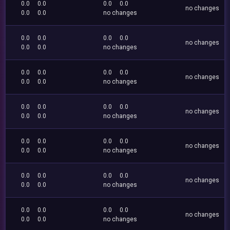
0.0
0.0
0.0
0.0
no changes
0.0
0.0
no changes
0.0
0.0
0.0
0.0
no changes
0.0
0.0
no changes
0.0
0.0
0.0
0.0
no changes
0.0
0.0
no changes
0.0
0.0
0.0
0.0
no changes
0.0
0.0
no changes
0.0
0.0
0.0
0.0
no changes
0.0
0.0
no changes
0.0
0.0
0.0
0.0
no changes
0.0
0.0
no changes
0.0
0.0
0.0
0.0
no changes
0.0
0.0
no changes