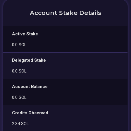
Account Stake Details
Active Stake
0.0 SOL
Delegated Stake
0.0 SOL
Account Balance
0.0 SOL
Credits Observed
2.34 SOL