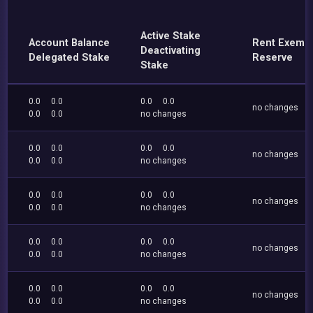
Active Stake
Account Balance
Rent Exemp
Deactivating
Delegated Stake
Reserve
Stake
0.0
0.0
0.0
0.0
no changes
0.0
0.0
no changes
0.0
0.0
0.0
0.0
no changes
0.0
0.0
no changes
0.0
0.0
0.0
0.0
no changes
0.0
0.0
no changes
0.0
0.0
0.0
0.0
no changes
0.0
0.0
no changes
0.0
0.0
0.0
0.0
no changes
0.0
0.0
no changes