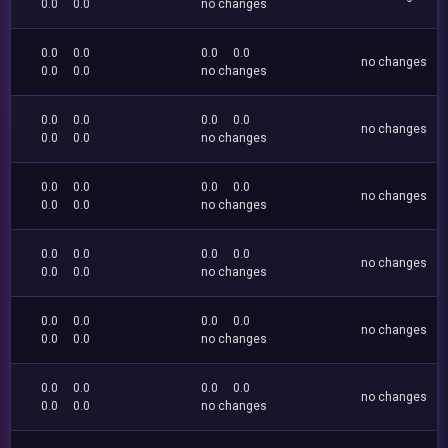
0.0
0.0
no changes
0.0
0.0
0.0
0.0
no changes
0.0
0.0
no changes
0.0
0.0
0.0
0.0
no changes
0.0
0.0
no changes
0.0
0.0
0.0
0.0
no changes
0.0
0.0
no changes
0.0
0.0
0.0
0.0
no changes
0.0
0.0
no changes
0.0
0.0
0.0
0.0
no changes
0.0
0.0
no changes
0.0
0.0
0.0
0.0
no changes
0.0
0.0
no changes