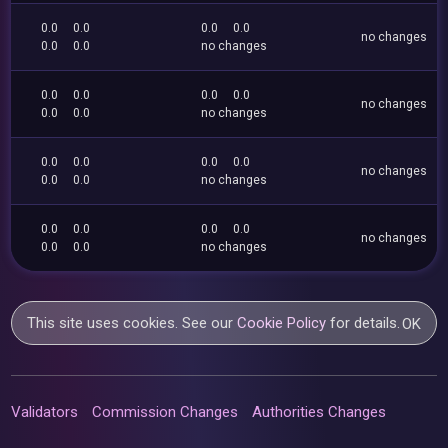
0.0
0.0
0.0
0.0
no changes
0.0
0.0
no changes
0.0
0.0
0.0
0.0
no changes
0.0
0.0
no changes
0.0
0.0
0.0
0.0
no changes
0.0
0.0
no changes
0.0
0.0
0.0
0.0
no changes
0.0
0.0
no changes
This site uses cookies. See our
Cookie Policy
for details.
OK
Validators
Commission Changes
Authorities Changes