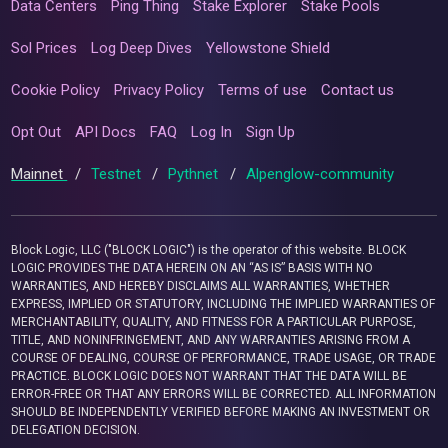
Data Centers
Ping Thing
Stake Explorer
Stake Pools
Sol Prices
Log Deep Dives
Yellowstone Shield
Cookie Policy
Privacy Policy
Terms of use
Contact us
Opt Out
API Docs
FAQ
Log In
Sign Up
Mainnet
/
Testnet
/
Pythnet
/
Alpenglow-community
Block Logic, LLC ("BLOCK LOGIC") is the operator of this website. BLOCK
LOGIC PROVIDES THE DATA HEREIN ON AN “AS IS” BASIS WITH NO
WARRANTIES, AND HEREBY DISCLAIMS ALL WARRANTIES, WHETHER
EXPRESS, IMPLIED OR STATUTORY, INCLUDING THE IMPLIED WARRANTIES OF
MERCHANTABILITY, QUALITY, AND FITNESS FOR A PARTICULAR PURPOSE,
TITLE, AND NONINFRINGEMENT, AND ANY WARRANTIES ARISING FROM A
COURSE OF DEALING, COURSE OF PERFORMANCE, TRADE USAGE, OR TRADE
PRACTICE. BLOCK LOGIC DOES NOT WARRANT THAT THE DATA WILL BE
ERROR-FREE OR THAT ANY ERRORS WILL BE CORRECTED. ALL INFORMATION
SHOULD BE INDEPENDENTLY VERIFIED BEFORE MAKING AN INVESTMENT OR
DELEGATION DECISION.