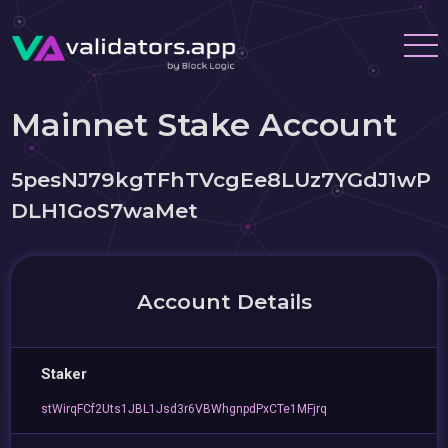
Mainnet Stake Account
5pesNJ79kgTFhTVcgEe8LUz7YGdJ1wP
DLH1GoS7waMet
Account Details
Staker
stWirqFCf2Uts1JBL1Jsd3r6VBWhgnpdPxCTe1MFjrq