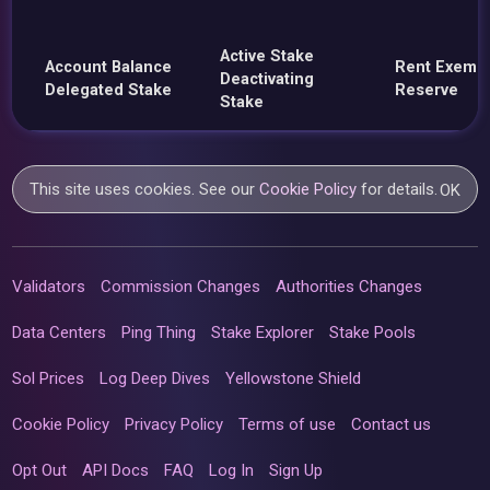
Active Stake
Account Balance
Rent Exemp
Deactivating
Delegated Stake
Reserve
Stake
This site uses cookies. See our
Cookie Policy
for details.
OK
Validators
Commission Changes
Authorities Changes
Data Centers
Ping Thing
Stake Explorer
Stake Pools
Sol Prices
Log Deep Dives
Yellowstone Shield
Cookie Policy
Privacy Policy
Terms of use
Contact us
Opt Out
API Docs
FAQ
Log In
Sign Up