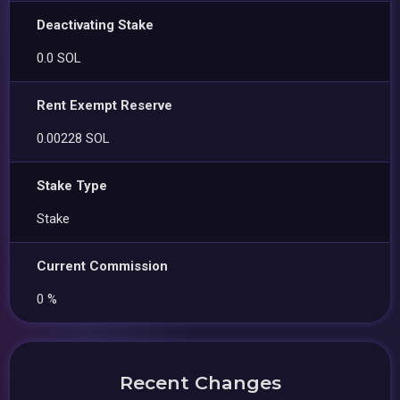
Deactivating Stake
0.0 SOL
Rent Exempt Reserve
0.00228 SOL
Stake Type
Stake
Current Commission
0 %
Recent Changes