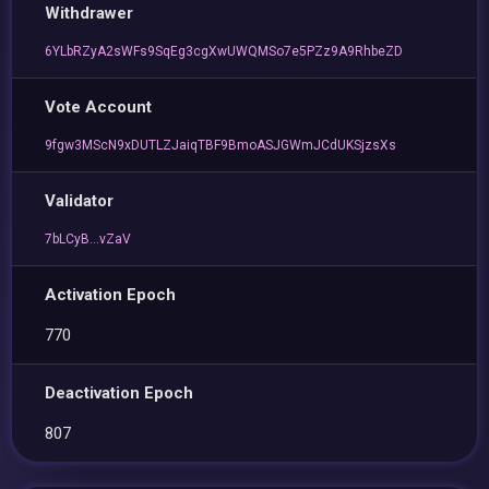
Withdrawer
6YLbRZyA2sWFs9SqEg3cgXwUWQMSo7e5PZz9A9RhbeZD
Vote Account
9fgw3MScN9xDUTLZJaiqTBF9BmoASJGWmJCdUKSjzsXs
Validator
7bLCyB...vZaV
Activation Epoch
770
Deactivation Epoch
807