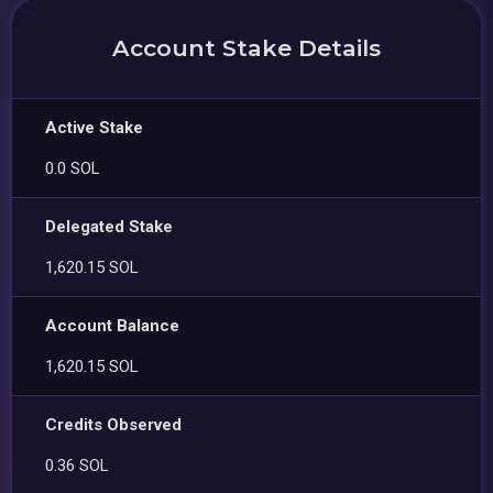
Account Stake Details
Active Stake
0.0 SOL
Delegated Stake
1,620.15 SOL
Account Balance
1,620.15 SOL
Credits Observed
0.36 SOL