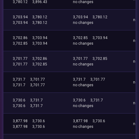
3,780.12
3,896.43
no changes
3,703.94
3,780.12
3,703.94
3,780.12
no
3,703.94
3,780.12
no changes
3,702.86
3,703.94
3,702.85
3,703.94
no
3,702.85
3,703.94
no changes
3,701.77
3,702.86
3,701.77
3,702.85
no
3,701.77
3,702.85
no changes
3,731.7
3,701.77
3,731.7
3,701.77
no
3,731.7
3,701.77
no changes
3,730.6
3,731.7
3,730.6
3,731.7
no
3,730.6
3,731.7
no changes
3,877.98
3,730.6
3,877.98
3,730.6
no
3,877.98
3,730.6
no changes