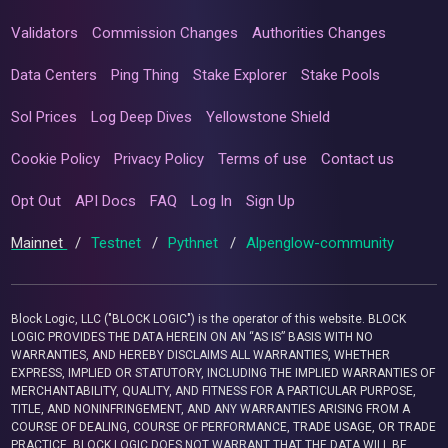
Validators
Commission Changes
Authorities Changes
Data Centers
Ping Thing
Stake Explorer
Stake Pools
Sol Prices
Log Deep Dives
Yellowstone Shield
Cookie Policy
Privacy Policy
Terms of use
Contact us
Opt Out
API Docs
FAQ
Log In
Sign Up
Mainnet
/
Testnet
/
Pythnet
/
Alpenglow-community
Block Logic, LLC ("BLOCK LOGIC") is the operator of this website. BLOCK
LOGIC PROVIDES THE DATA HEREIN ON AN “AS IS” BASIS WITH NO
WARRANTIES, AND HEREBY DISCLAIMS ALL WARRANTIES, WHETHER
EXPRESS, IMPLIED OR STATUTORY, INCLUDING THE IMPLIED WARRANTIES OF
MERCHANTABILITY, QUALITY, AND FITNESS FOR A PARTICULAR PURPOSE,
TITLE, AND NONINFRINGEMENT, AND ANY WARRANTIES ARISING FROM A
COURSE OF DEALING, COURSE OF PERFORMANCE, TRADE USAGE, OR TRADE
PRACTICE. BLOCK LOGIC DOES NOT WARRANT THAT THE DATA WILL BE