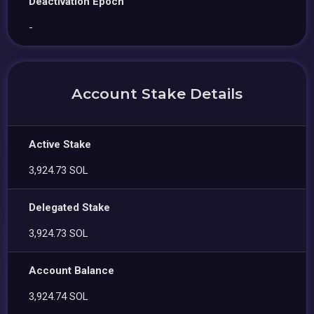
Deactivation Epoch
-
Account Stake Details
Active Stake
3,924.73 SOL
Delegated Stake
3,924.73 SOL
Account Balance
3,924.74 SOL