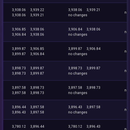
3,938.06
3,939.22
3,938.06
3,939.21
no
3,938.06
3,939.21
no changes
3,906.85
3,938.06
3,906.84
3,938.06
no
3,906.84
3,938.06
no changes
3,899.87
3,906.85
3,899.87
3,906.84
no
3,899.87
3,906.84
no changes
3,898.73
3,899.87
3,898.73
3,899.87
no
3,898.73
3,899.87
no changes
3,897.58
3,898.73
3,897.58
3,898.73
no
3,897.58
3,898.73
no changes
3,896.44
3,897.58
3,896.43
3,897.58
no
3,896.43
3,897.58
no changes
3,780.12
3,896.44
3,780.12
3,896.43
no