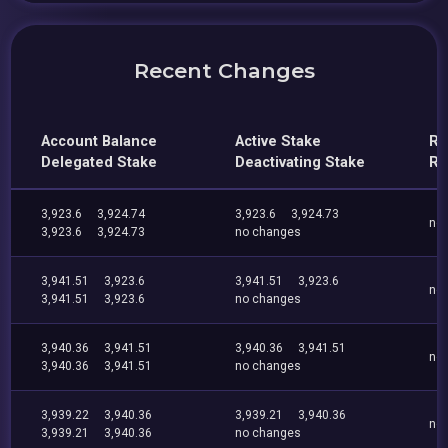
Recent Changes
Account Balance
Active Stake
Re
Delegated Stake
Deactivating Stake
Re
3,923.6
3,924.74
3,923.6
3,924.73
no
3,923.6
3,924.73
no changes
3,941.51
3,923.6
3,941.51
3,923.6
no
3,941.51
3,923.6
no changes
3,940.36
3,941.51
3,940.36
3,941.51
no
3,940.36
3,941.51
no changes
3,939.22
3,940.36
3,939.21
3,940.36
no
3,939.21
3,940.36
no changes