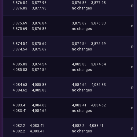
3,876.84
3,877.98
3,876.83
3,877.98
no
3,876.83
3,877.98
no changes
3,875.69
3,876.84
3,875.69
3,876.83
no
3,875.69
3,876.83
no changes
3,874.54
3,875.69
3,874.54
3,875.69
no
3,874.54
3,875.69
no changes
4,085.83
3,874.54
4,085.83
3,874.54
no
4,085.83
3,874.54
no changes
4,084.63
4,085.83
4,084.62
4,085.83
no
4,084.62
4,085.83
no changes
4,083.41
4,084.63
4,083.41
4,084.62
no
4,083.41
4,084.62
no changes
4,082.2
4,083.41
4,082.2
4,083.41
no
4,082.2
4,083.41
no changes