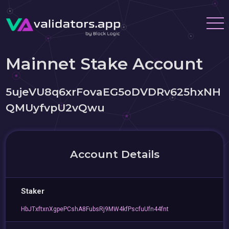
Mainnet Stake Account
5ujeVU8q6xrFovaEG5oDVDRv625hxNH
QMUyfvpU2vQwu
Account Details
Staker
HbJTxftxnXgpePCshA8FubsRj9MW4kfPscfuUfn44fnt