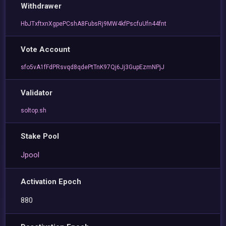
Withdrawer
HbJTxftxnXgpePCshA8FubsRj9MW4kfPscfuUfn44fnt
Vote Account
sfo5vA1fFdPRsvqd8qdePtTnK97Qj6Jj3GupEzmNPjJ
Validator
soltop.sh
Stake Pool
Jpool
Activation Epoch
880