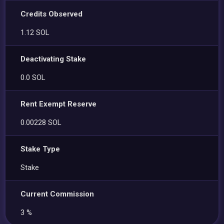
Credits Observed
1.12 SOL
Deactivating Stake
0.0 SOL
Rent Exempt Reserve
0.00228 SOL
Stake Type
Stake
Current Commission
3 %