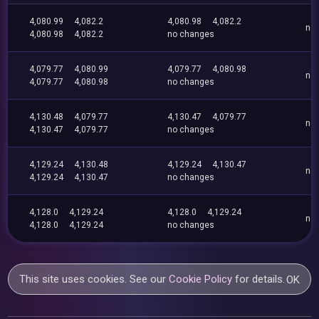
4,080.99
4,082.2
4,080.98
4,082.2
no
4,080.98
4,082.2
no changes
4,079.77
4,080.99
4,079.77
4,080.98
no
4,079.77
4,080.98
no changes
4,130.48
4,079.77
4,130.47
4,079.77
no
4,130.47
4,079.77
no changes
4,129.24
4,130.48
4,129.24
4,130.47
no
4,129.24
4,130.47
no changes
4,128.0
4,129.24
4,128.0
4,129.24
no
4,128.0
4,129.24
no changes
This site uses cookies. See our
Cookie Policy
for details.
OK