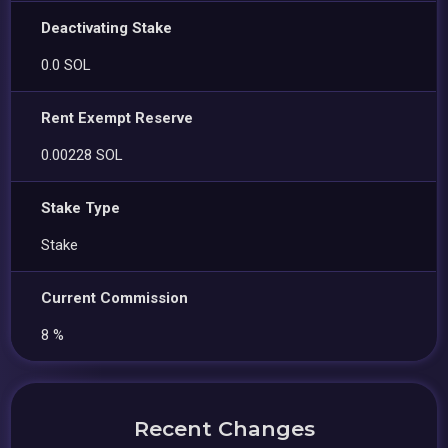
Deactivating Stake
0.0 SOL
Rent Exempt Reserve
0.00228 SOL
Stake Type
Stake
Current Commission
8 %
Recent Changes