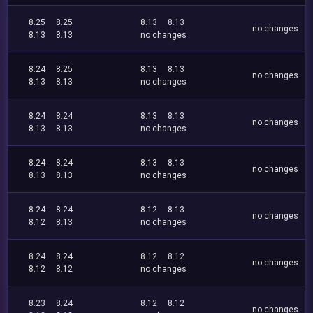
8.25
8.25
8.13
8.13
no changes
8.13
8.13
no changes
8.24
8.25
8.13
8.13
no changes
8.13
8.13
no changes
8.24
8.24
8.13
8.13
no changes
8.13
8.13
no changes
8.24
8.24
8.13
8.13
no changes
8.13
8.13
no changes
8.24
8.24
8.12
8.13
no changes
8.12
8.13
no changes
8.24
8.24
8.12
8.12
no changes
8.12
8.12
no changes
8.23
8.24
8.12
8.12
no changes