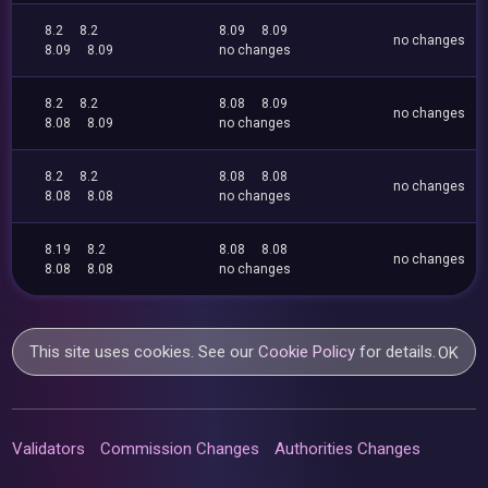
8.2
8.2
8.09
8.09
no changes
8.09
8.09
no changes
8.2
8.2
8.08
8.09
no changes
8.08
8.09
no changes
8.2
8.2
8.08
8.08
no changes
8.08
8.08
no changes
8.19
8.2
8.08
8.08
no changes
8.08
8.08
no changes
This site uses cookies. See our
Cookie Policy
for details.
OK
Validators
Commission Changes
Authorities Changes