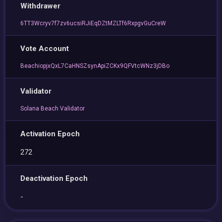
Withdrawer
6TT3Wcryv7f7zv6ucsiRJiEqDZtMZLTf6RxpgvGuCreW
Vote Account
BeachiopjxQxL7CaHNSZsynApiZCKx9QFVtcWNz3jDBo
Validator
Solana Beach Validator
Activation Epoch
272
Deactivation Epoch
-