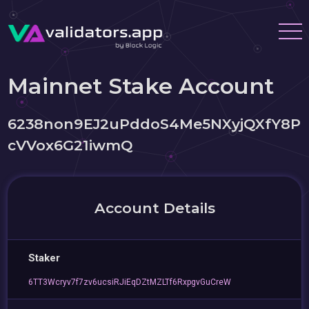
Mainnet Stake Account
6238non9EJ2uPddoS4Me5NXyjQXfY8P
cVVox6G21iwmQ
Account Details
Staker
6TT3Wcryv7f7zv6ucsiRJiEqDZtMZLTf6RxpgvGuCreW