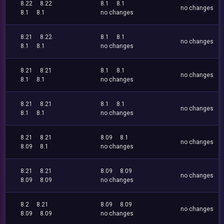
8.22
8.22
8.1
8.1
no changes
8.1
8.1
no changes
8.21
8.22
8.1
8.1
no changes
8.1
8.1
no changes
8.21
8.21
8.1
8.1
no changes
8.1
8.1
no changes
8.21
8.21
8.1
8.1
no changes
8.1
8.1
no changes
8.21
8.21
8.09
8.1
no changes
8.09
8.1
no changes
8.21
8.21
8.09
8.09
no changes
8.09
8.09
no changes
8.2
8.21
8.09
8.09
no changes
8.09
8.09
no changes