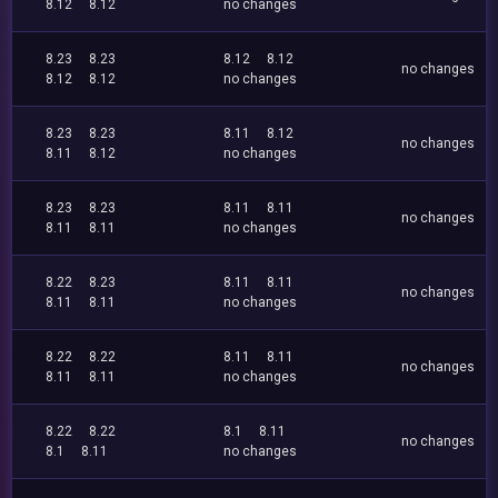
8.12
8.12
no changes
8.23
8.23
8.12
8.12
no changes
8.12
8.12
no changes
8.23
8.23
8.11
8.12
no changes
8.11
8.12
no changes
8.23
8.23
8.11
8.11
no changes
8.11
8.11
no changes
8.22
8.23
8.11
8.11
no changes
8.11
8.11
no changes
8.22
8.22
8.11
8.11
no changes
8.11
8.11
no changes
8.22
8.22
8.1
8.11
no changes
8.1
8.11
no changes