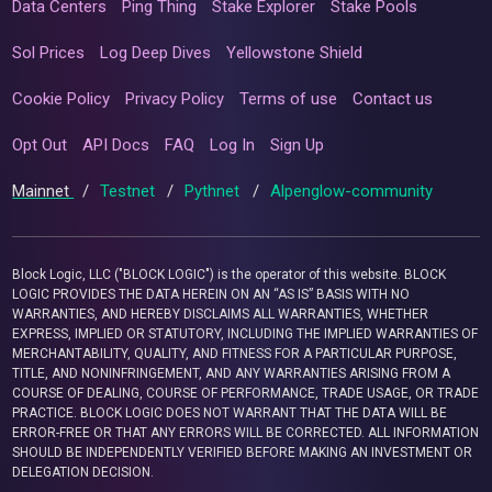
Data Centers
Ping Thing
Stake Explorer
Stake Pools
Sol Prices
Log Deep Dives
Yellowstone Shield
Cookie Policy
Privacy Policy
Terms of use
Contact us
Opt Out
API Docs
FAQ
Log In
Sign Up
Mainnet
/
Testnet
/
Pythnet
/
Alpenglow-community
Block Logic, LLC ("BLOCK LOGIC") is the operator of this website. BLOCK
LOGIC PROVIDES THE DATA HEREIN ON AN “AS IS” BASIS WITH NO
WARRANTIES, AND HEREBY DISCLAIMS ALL WARRANTIES, WHETHER
EXPRESS, IMPLIED OR STATUTORY, INCLUDING THE IMPLIED WARRANTIES OF
MERCHANTABILITY, QUALITY, AND FITNESS FOR A PARTICULAR PURPOSE,
TITLE, AND NONINFRINGEMENT, AND ANY WARRANTIES ARISING FROM A
COURSE OF DEALING, COURSE OF PERFORMANCE, TRADE USAGE, OR TRADE
PRACTICE. BLOCK LOGIC DOES NOT WARRANT THAT THE DATA WILL BE
ERROR-FREE OR THAT ANY ERRORS WILL BE CORRECTED. ALL INFORMATION
SHOULD BE INDEPENDENTLY VERIFIED BEFORE MAKING AN INVESTMENT OR
DELEGATION DECISION.