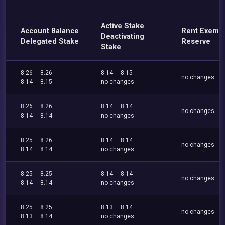
Active Stake
Account Balance
Rent Exemp
Deactivating
Delegated Stake
Reserve
Stake
8.26
8.26
8.14
8.15
no changes
8.14
8.15
no changes
8.26
8.26
8.14
8.14
no changes
8.14
8.14
no changes
8.25
8.26
8.14
8.14
no changes
8.14
8.14
no changes
8.25
8.25
8.14
8.14
no changes
8.14
8.14
no changes
8.25
8.25
8.13
8.14
no changes
8.13
8.14
no changes