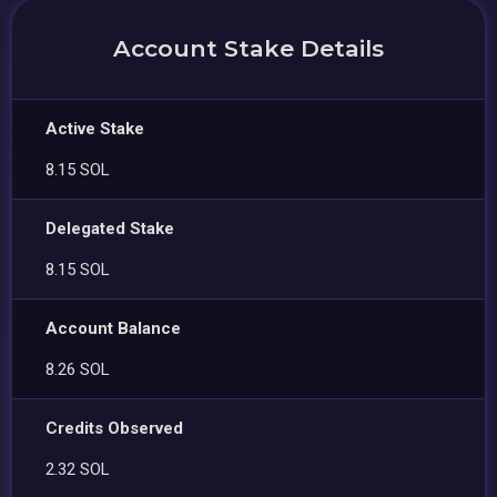
Account Stake Details
Active Stake
8.15 SOL
Delegated Stake
8.15 SOL
Account Balance
8.26 SOL
Credits Observed
2.32 SOL