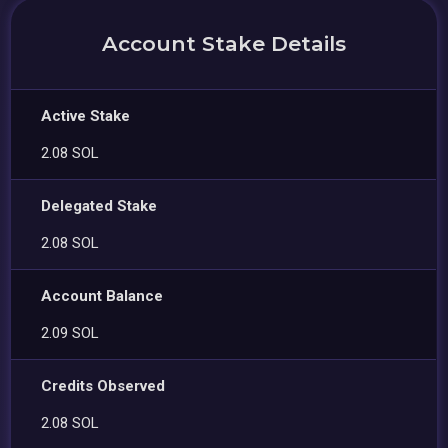
Account Stake Details
Active Stake
2.08 SOL
Delegated Stake
2.08 SOL
Account Balance
2.09 SOL
Credits Observed
2.08 SOL