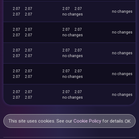
2.07
2.07
2.07
2.07
no changes
2.07
2.07
no changes
2.07
2.07
2.07
2.07
no changes
2.07
2.07
no changes
2.07
2.07
2.07
2.07
no changes
2.07
2.07
no changes
2.07
2.07
2.07
2.07
no changes
2.07
2.07
no changes
2.07
2.07
2.07
2.07
no changes
2.07
2.07
no changes
This site uses cookies. See our
Cookie Policy
for details.
OK