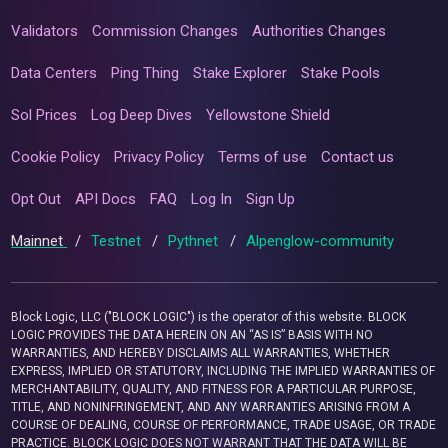
Validators
Commission Changes
Authorities Changes
Data Centers
Ping Thing
Stake Explorer
Stake Pools
Sol Prices
Log Deep Dives
Yellowstone Shield
Cookie Policy
Privacy Policy
Terms of use
Contact us
Opt Out
API Docs
FAQ
Log In
Sign Up
Mainnet
/
Testnet
/
Pythnet
/
Alpenglow-community
Block Logic, LLC ("BLOCK LOGIC") is the operator of this website. BLOCK
LOGIC PROVIDES THE DATA HEREIN ON AN “AS IS” BASIS WITH NO
WARRANTIES, AND HEREBY DISCLAIMS ALL WARRANTIES, WHETHER
EXPRESS, IMPLIED OR STATUTORY, INCLUDING THE IMPLIED WARRANTIES OF
MERCHANTABILITY, QUALITY, AND FITNESS FOR A PARTICULAR PURPOSE,
TITLE, AND NONINFRINGEMENT, AND ANY WARRANTIES ARISING FROM A
COURSE OF DEALING, COURSE OF PERFORMANCE, TRADE USAGE, OR TRADE
PRACTICE. BLOCK LOGIC DOES NOT WARRANT THAT THE DATA WILL BE