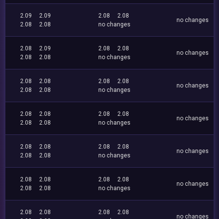
2.09
2.09
2.08
2.08
no changes
2.08
2.08
no changes
2.08
2.09
2.08
2.08
no changes
2.08
2.08
no changes
2.08
2.08
2.08
2.08
no changes
2.08
2.08
no changes
2.08
2.08
2.08
2.08
no changes
2.08
2.08
no changes
2.08
2.08
2.08
2.08
no changes
2.08
2.08
no changes
2.08
2.08
2.08
2.08
no changes
2.08
2.08
no changes
2.08
2.08
2.08
2.08
no changes