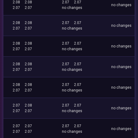
2.08
2.08
2.07
2.07
no changes
2.07
2.07
no changes
2.08
2.08
2.07
2.07
no changes
2.07
2.07
no changes
2.08
2.08
2.07
2.07
no changes
2.07
2.07
no changes
2.08
2.08
2.07
2.07
no changes
2.07
2.07
no changes
2.08
2.08
2.07
2.07
no changes
2.07
2.07
no changes
2.07
2.08
2.07
2.07
no changes
2.07
2.07
no changes
2.07
2.07
2.07
2.07
no changes
2.07
2.07
no changes