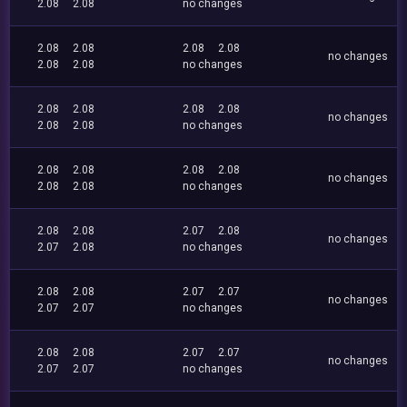
2.08
2.08
no changes
2.08
2.08
2.08
2.08
no changes
2.08
2.08
no changes
2.08
2.08
2.08
2.08
no changes
2.08
2.08
no changes
2.08
2.08
2.08
2.08
no changes
2.08
2.08
no changes
2.08
2.08
2.07
2.08
no changes
2.07
2.08
no changes
2.08
2.08
2.07
2.07
no changes
2.07
2.07
no changes
2.08
2.08
2.07
2.07
no changes
2.07
2.07
no changes