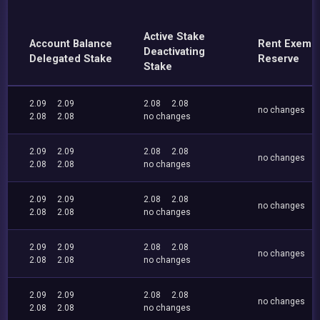
Active Stake
Account Balance
Rent Exemp
Deactivating
Delegated Stake
Reserve
Stake
2.09
2.09
2.08
2.08
no changes
2.08
2.08
no changes
2.09
2.09
2.08
2.08
no changes
2.08
2.08
no changes
2.09
2.09
2.08
2.08
no changes
2.08
2.08
no changes
2.09
2.09
2.08
2.08
no changes
2.08
2.08
no changes
2.09
2.09
2.08
2.08
no changes
2.08
2.08
no changes