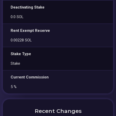
Deactivating Stake
0.0 SOL
Rent Exempt Reserve
0.00228 SOL
Stake Type
Stake
Current Commission
5 %
Recent Changes