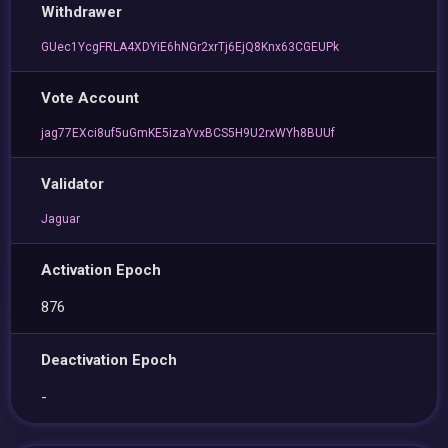
Withdrawer
GUec1YcgFRLA4XDYiE6hNGr2xrTj6EjQ8Knx63CGEUPk
Vote Account
jag77EXci8uf5uGmKE5izaYvxBCS5H9U2rxWYh8BUUf
Validator
Jaguar
Activation Epoch
876
Deactivation Epoch
-