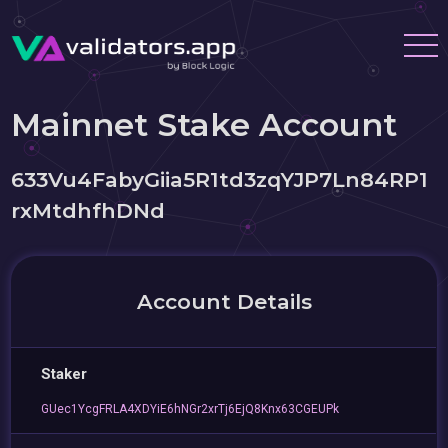
Mainnet Stake Account
633Vu4FabyGiia5R1td3zqYJP7Ln84RP1
rxMtdhfhDNd
Account Details
Staker
GUec1YcgFRLA4XDYiE6hNGr2xrTj6EjQ8Knx63CGEUPk